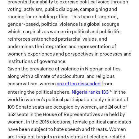
prevents their ability to exercise political voice through
voting, activism, public dialogue, campaigning and
running for or holding office. This type of targeted,
gender-based, political violence is a global scourge
which marginalizes women in political and public life,
reinforces entrenched patriarchal values, and
undermines the integration and representation of
women’s experiences and perspectives in processes and
institutions of governance.
Given the prevalence of violence in Nigerian politics,
along with a climate of sociocultural and religious
conservatism, women
are often dissuaded
from
rd
entering the political sphere.
Nigeria ranks 133
in the
world in women’s political participation: only nine out of
109 Senate seats are occupied by women, and 24 out of
352 seats in the House of Representatives are held by
women. In the 2015 elections, female political candidates
have been subject to hate speech and threats. Women
are frequent targets in and victims of election-related