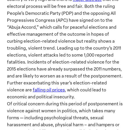
electoral process will be free and fair. Both the ruling
People’s Democratic Party (PDP) and the opposing All
Progressives Congress (APC) have signed on to the
“Abuja Accord,” which calls for peaceful elections and
effective management of the outcome in hopes of
curbing election-related violence but reality shows a
troubling, violent trend. Leading up to the country’s 2011
elections, violent attacks led to some 1,000 reported
fatalities. Incidents of election-related violence for the
2015 elections have already surpassed the 2011 numbers,
and are likely to worsen as a result of the postponement.
Further exacerbating this year’s election-related
violence are
falling oil prices
, which could lead to
economic and political insecurity.
Of critical concern during this period of postponement is
violence against women in politics, which takes many
forms — including psychological threats, sexual
harassment and abuse, physical harm – and hampers or