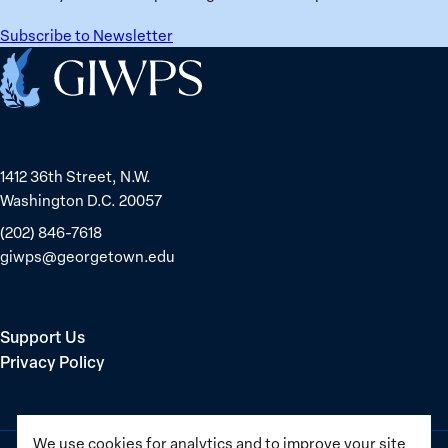
Mayor
ranks
Sinem
No.
Subscribe to Newsletter
Dedetaş
1
Home
globally;
check
the
top
1412 36th Street, N.W.
15
Washington D.C. 20057
nations
for
(202) 846-7618
safety
giwps@georgetown.edu
and
equality
Support Us
Privacy Policy
We use cookies for analytics and to improve your site