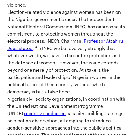
violence.
Election-related violence against women has been on
the Nigerian government’s radar. The Independent
National Electoral Commission (INEC) has expressed its
commitment to protecting women throughout the
electoral process. INEC’s Chairman,
Professor Attahiru
Jega stated
: “In INEC we believe very strongly that
whatever we do, we have to factor the protection and
the defence of women.” However, the issue extends
beyond one merely of protection. At stake is the
participation and leadership of Nigerian women in the
political future of their country, without which
democracy is but a false hope.
Nigerian civil society organizations, in coordination with
the United Nations Development Programme
(UNDP)
recently conducted
capacity-building trainings
on election observation, attempting to introduce
gender-sensitive approaches into the public’s political
consciousness. The reach and impact of these, however,