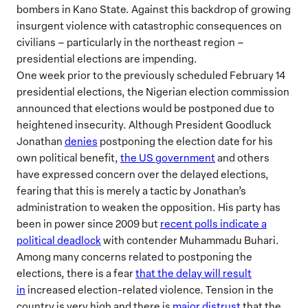
bombers in Kano State. Against this backdrop of growing
insurgent violence with catastrophic consequences on
civilians – particularly in the northeast region –
presidential elections are impending.
One week prior to the previously scheduled February 14
presidential elections, the Nigerian election commission
announced that elections would be postponed due to
heightened insecurity. Although President Goodluck
Jonathan
denies
postponing the election date for his
own political benefit,
the US government
and others
have expressed concern over the delayed elections,
fearing that this is merely a tactic by Jonathan’s
administration to weaken the opposition. His party has
been in power since 2009 but
recent polls indicate a
political deadlock
with contender Muhammadu Buhari.
Among many concerns related to postponing the
elections, there is a fear
that the delay will result
in
increased election-related violence. Tension in the
country is very high and there is
major distrust
that the