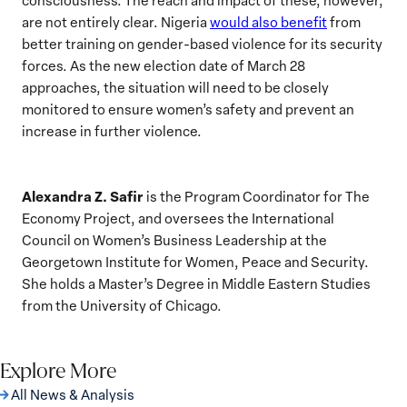
are not entirely clear. Nigeria
would also benefit
from
better training on gender-based violence for its security
forces. As the new election date of March 28
approaches, the situation will need to be closely
monitored to ensure women’s safety and prevent an
increase in further violence.
Alexandra Z. Safir
is the Program Coordinator for The
Economy Project, and oversees the International
Council on Women’s Business Leadership at the
Georgetown Institute for Women, Peace and Security.
She holds a Master’s Degree in Middle Eastern Studies
from the University of Chicago.
Explore More
All News & Analysis