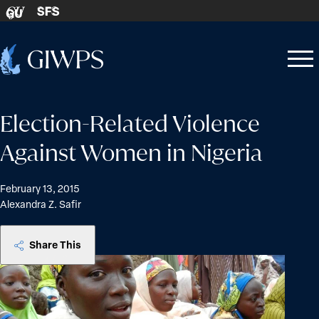
Skip to content
SFS
GU
Home
Open
Close
-
menu
menu
Election-Related Violence
Against Women in Nigeria
February 13, 2015
Alexandra Z. Safir
Share This