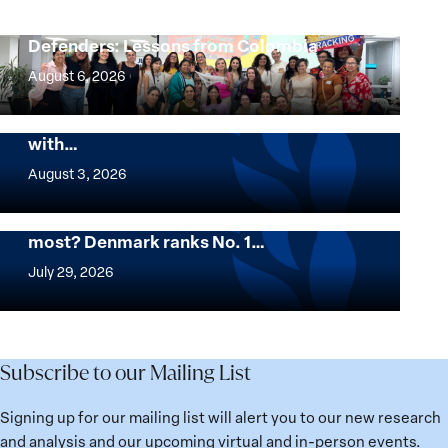
Protecting Women Environmental
Defenders: Lessons from Colombia
Protecting
Women
August 6, 2026
Environmental
The Georgetown Institute for Women,
Defenders:
Peace and Security Stands in Solidarity
with…
Lessons
The
from
Georgetown
August 3, 2026
Colombia
Institute
for
Want to know where women thrive the
most? Denmark ranks No. 1…
Women,
Want
Peace
to
July 29, 2026
and
know
Security
where
Stands
women
in
thrive
Subscribe to our Mailing List
Solidarity
the
with
most?
Signing up for our mailing list will alert you to our new research
Üsküdar
Denmark
and analysis and our upcoming virtual and in-person events.