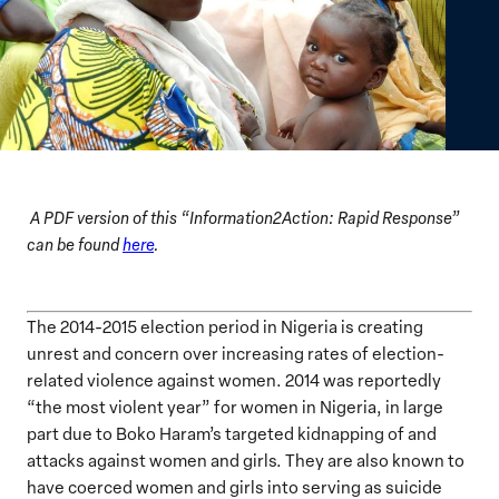
A PDF version of this “Information2Action: Rapid Response”
can be found
here
.
The 2014-2015 election period in Nigeria is creating
unrest and concern over increasing rates of election-
related violence against women. 2014 was reportedly
“the most violent year” for women in Nigeria, in large
part due to Boko Haram’s targeted kidnapping of and
attacks against women and girls. They are also known to
have coerced women and girls into serving as suicide