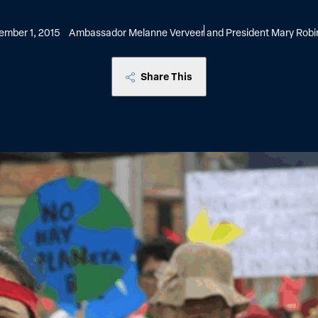
ember 1, 2015
Ambassador Melanne Verveer and President Mary Robi
Share This