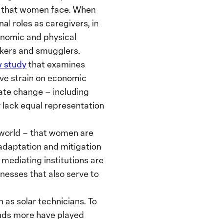
es that women face. When
l roles as caregivers, in
onomic and physical
ckers and smugglers.
 study
that examines
ive strain on economic
ate change – including
 lack equal representation
 world – that women are
 adaptation and mitigation
 mediating institutions are
nesses that also serve to
 as solar technicians. To
ands more have played