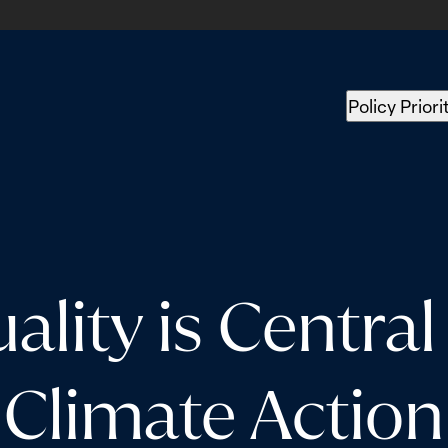
Policy Priori
lity is Central 
Climate Action