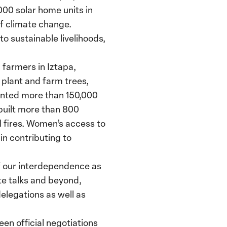
,000 solar home units in
f climate change.
o sustainable livelihoods,
farmers in Iztapa,
 plant and farm trees,
anted more than 150,000
 built more than 800
l fires. Women’s access to
 in contributing to
f our interdependence as
ate talks and beyond,
elegations as well as
en official negotiations