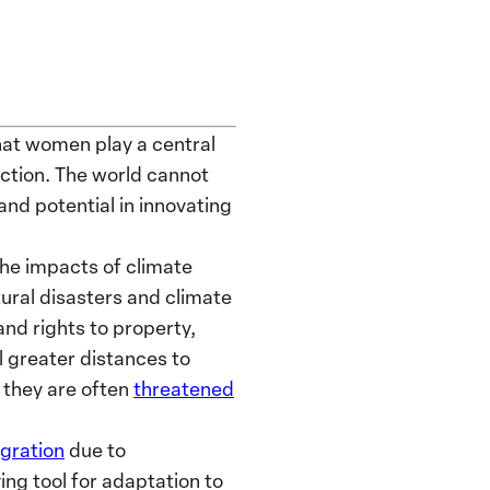
that women play a central
 action. The world cannot
 and potential in innovating
the impacts of climate
tural disasters and climate
nd rights to property,
l greater distances to
, they are often
threatened
gration
due to
ing tool for adaptation to