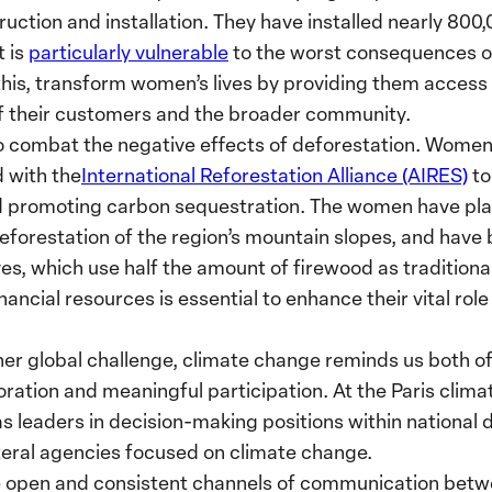
truction and installation. They have installed nearly 800
t is
particularly vulnerable
to the worst consequences o
is, transform women’s lives by providing them access t
 of their customers and the broader community.
 combat the negative effects of deforestation. Women 
 with the
International Reforestation Alliance (AIRES)
to
nd promoting carbon sequestration. The women have pl
 reforestation of the region’s mountain slopes, and have
ves, which use half the amount of firewood as traditiona
nancial resources is essential to enhance their vital role
er global challenge, climate change reminds us both o
boration and meaningful participation. At the Paris clim
leaders in decision-making positions within national d
teral agencies focused on climate change.
ore open and consistent channels of communication betwe