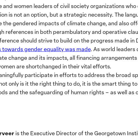
 and women leaders of civil society organizations who 
ion is not an option, but a strategic necessity. The lan
the gendered impacts of climate change, and also of
h references in both perambulatory and operative clau
ference should strive to build on the progress made in
ss towards gender equality was made
. As world leaders
ate change and its impacts, all financing arrangements
women are shortchanged in their vital efforts.
aningfully participate in efforts to address the broad 
 only is it the right thing to do, it is the smart thing t
oods and the safeguarding of human rights – as well as o
rveer
is the Executive Director of the Georgetown Ins