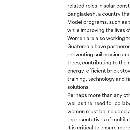
related roles in solar cons
Bangladesh, a country tha
Model programs, such as th
while improving the lives
Women are also working to
Guatemala have partnered
preventing soil erosion a
trees, contributing to the
energy-efficient brick sto
training, technology and fi
solutions.
Perhaps more than any oth
well as the need for colla
women must be included as 
representatives of multila
It is critical to ensure m