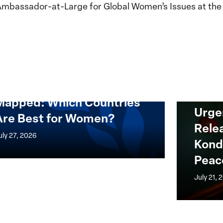
Ambassador-at-Large for Global Women’s Issues at the 
Mapped: Which Countries
ed:
Urgent
Urge
Are Best for Women?
h
Appeal
Rele
ries
for
uly 27, 2026
Kond
the
Peac
Release
of
July 21, 
en?
Nagwa
Musa
Konda,