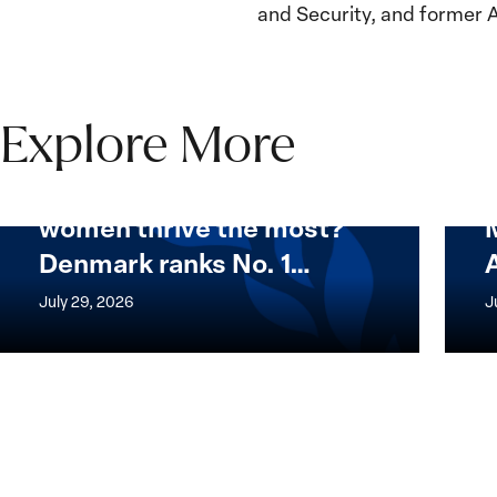
and Security, and former 
Explore More
Want to know where
women thrive the most?
Want
Mapp
Denmark ranks No. 1…
to
Whic
know
Count
July 29, 2026
J
where
Are
women
Best
thrive
for
the
Wom
most?
Denmark