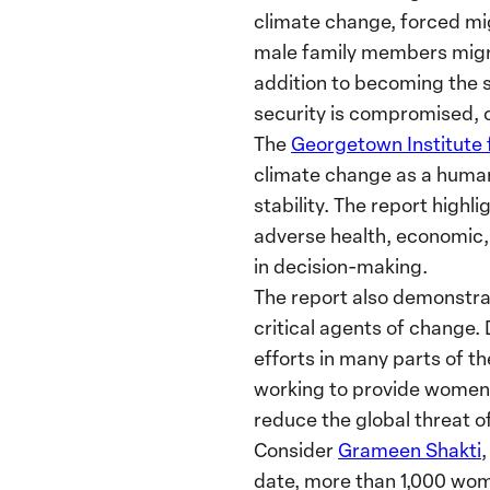
climate change, forced mi
male family members migrat
addition to becoming the 
security is compromised, 
The
Georgetown Institute
climate change as a human 
stability. The report hig
adverse health, economic,
in decision-making.
The report also demonstra
critical agents of change.
efforts in many parts of t
working to provide women w
reduce the global threat o
Consider
Grameen Shakti
date, more than 1,000 wom