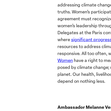
addressing climate change
truths. Women’s participat
agreement must recognize 
women’s leadership throug
Delegates at the Paris con
where
significant progre
resources to address clim
responsive. All too often, 
Women
have a right to me
posed by climate change; not
planet. Our health, livelih
depend on nothing less.
Ambassador Melanne Ve