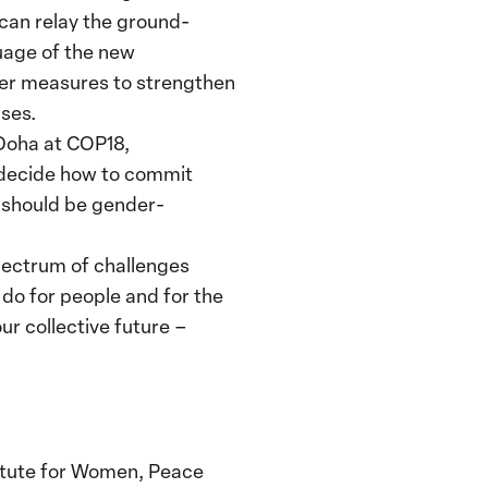
can relay the ground-
guage of the new
fer measures to strengthen
ses.
 Doha at COP18,
 decide how to commit
 should be gender-
spectrum of challenges
o do for people and for the
ur collective future –
titute for Women, Peace