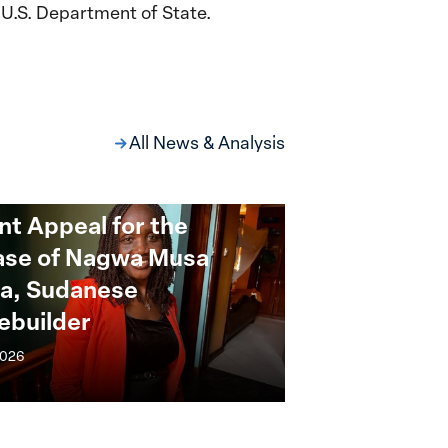
U.S. Department of State.
All News & Analysis
nt Appeal for the
ase of Nagwa Musa
a, Sudanese
ebuilder
2026