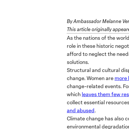
By Ambassador Melanne Ver
This article originally appe
As the nations of the world
role in these historic nego
afford to neglect the needs
solutions.
Structural and cultural di
change. Women are
more 
change-related events. For
which
leaves them few re
collect essential resources
and abused
.
Climate change has also co
environmental degradation 