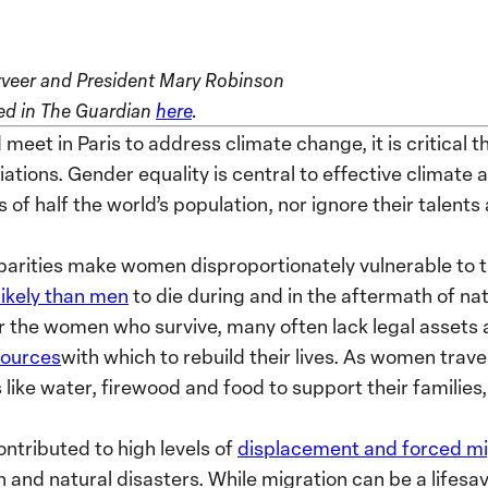
veer and President Mary Robinson
ared in The Guardian
here
.
 meet in Paris to address climate change, it is critical 
tiations. Gender equality is central to effective climate
 of half the world’s population, nor ignore their talents
sparities make women disproportionately vulnerable to 
likely than men
to die during and in the aftermath of na
 the women who survive, many often lack legal assets a
sources
with which to rebuild their lives. As women trave
 like water, firewood and food to support their families
ntributed to high levels of
displacement and forced mi
and natural disasters. While migration can be a lifesav