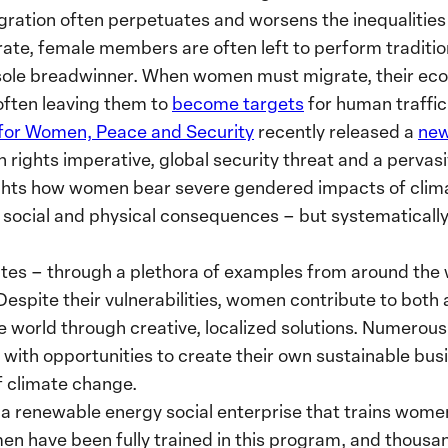
gration often perpetuates and worsens the inequaliti
e, female members are often left to perform traditiona
sole breadwinner. When women must migrate, their ec
often leaving them to
become targets
for human traffi
 for Women, Peace and Security
recently released a
new
rights imperative, global security threat and a pervas
hlights how women bear severe gendered impacts of clim
 social and physical consequences – but systematically
tes – through a plethora of examples from around the
 Despite their vulnerabilities, women contribute to both
he world through creative, localized solutions. Numerous
ith opportunities to create their own sustainable busi
f climate change.
, a renewable energy social enterprise that trains women
en have been fully trained in this program, and thous