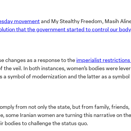
esday movement
and My Stealthy Freedom, Masih Aline
volution that the government started to control our body
se changes as a response to the
imperialist restriction
of the veil. In both instances, women’s bodies were leve
as a symbol of modernization and the latter as a symbol 
ply from not only the state, but from family, friends, 
 some Iranian women are turning this narrative on thei
r bodies to challenge the status quo.