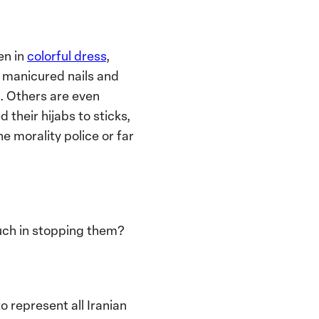
en in
colorful dress
,
y manicured nails and
l. Others are even
their hijabs to sticks,
he morality police or far
much in stopping them?
 represent all Iranian