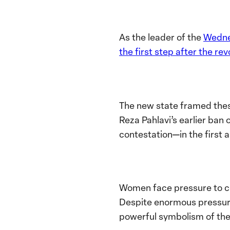
As the leader of the
Wedn
the first step after the re
The new state framed the
Reza Pahlavi’s earlier ban 
contestation—in the first 
Women face pressure to com
Despite enormous pressure,
powerful symbolism of thei