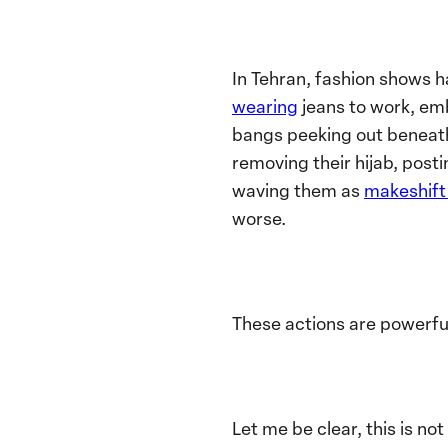
In Tehran, fashion shows 
wearing
jeans to work, emb
bangs peeking out beneath 
removing their hijab, post
waving them as
makeshift 
worse.
These actions are powerful
Let me be clear, this is n