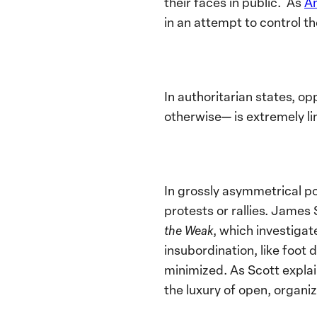
their faces in public. As
A
in an attempt to control th
In authoritarian states, o
otherwise— is extremely l
In grossly asymmetrical po
protests or rallies. James
the Weak
, which investigat
insubordination, like foot
minimized. As Scott explai
the luxury of open, organize