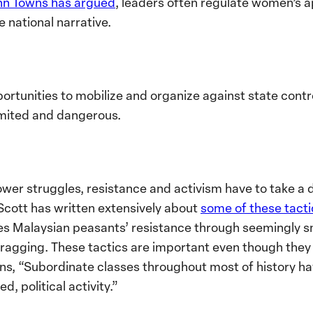
nn Towns has argued
, leaders often regulate women’
e national narrative.
pportunities to mobilize and organize against state con
imited and dangerous.
wer struggles, resistance and activism have to take a
 Scott has written extensively about
some of these tacti
es Malaysian peasants’ resistance through seemingly sma
 dragging. These tactics are important even though they
ns, “Subordinate classes throughout most of history ha
d, political activity.”