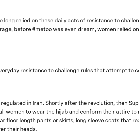
 long relied on these daily acts of resistance to chall
ffrage, before #metoo was even dream, women relied o
veryday resistance to challenge rules that attempt to co
regulated in Iran. Shortly after the revolution, then 
all women to wear the hijab and conform their attire to 
 floor length pants or skirts, long sleeve coats that r
er their heads.