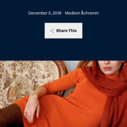
December 3, 2018
Madison Schramm
Share This