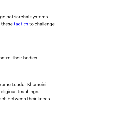
enge patriarchal systems.
n these
tactics
to challenge
ntrol their bodies.
Supreme Leader Khomeini
religious teachings.
each between their knees