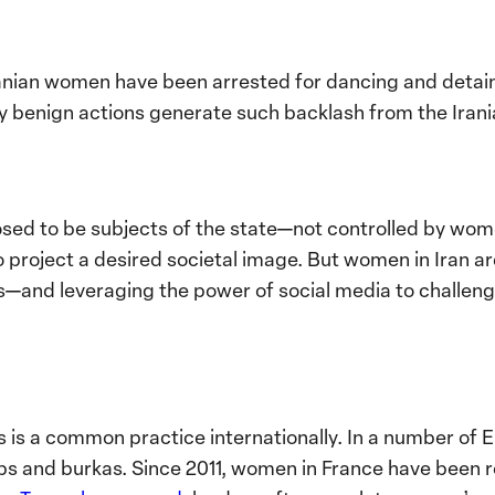
ranian women have been arrested for dancing and detai
 benign actions generate such backlash from the Iran
ed to be subjects of the state—not controlled by wome
project a desired societal image. But women in Iran ar
s—and leveraging the power of social media to challenge
is a common practice internationally. In a number of 
abs and burkas. Since 2011, women in France have been 