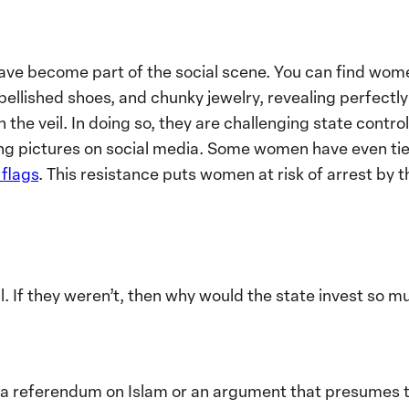
have become part of the social scene. You can find wom
ellished shoes, and chunky jewelry, revealing perfectl
the veil. In doing so, they are challenging state contro
ing pictures on social media. Some women have even tied 
flags
. This resistance puts women at risk of arrest by t
. If they weren’t, then why would the state invest so 
ot a referendum on Islam or an argument that presumes to