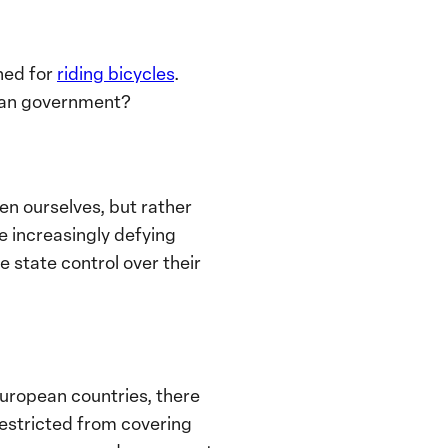
ned for
riding bicycles
.
ian government?
n ourselves, but rather
e increasingly defying
 state control over their
European countries, there
restricted from covering