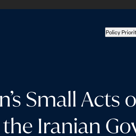
Policy Priori
 Small Acts o
 the Iranian G