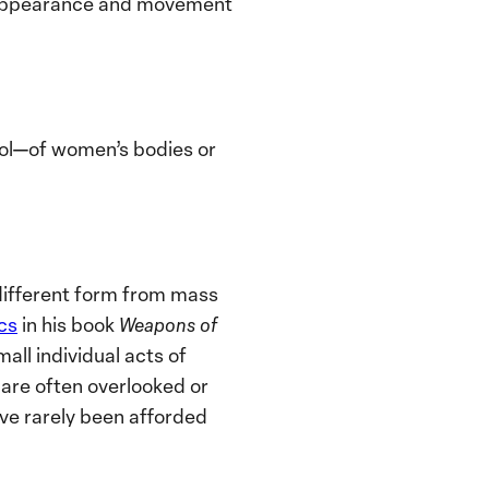
s appearance and movement
trol—of women’s bodies or
 different form from mass
cs
in his book
Weapons of
ll individual acts of
 are often overlooked or
ve rarely been afforded