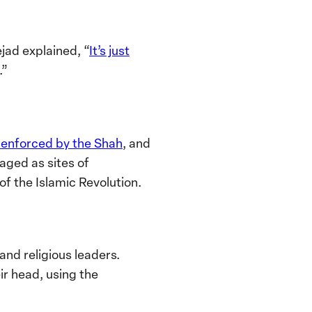
jad explained, “
It’s just
.”
s enforced by the Shah
, and
raged as sites of
of the Islamic Revolution.
and religious leaders.
r head, using the