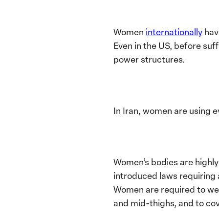
Women
internationally
have
Even in the US, before su
power structures.
In Iran, women are using e
Women’s bodies are highly 
introduced laws requiring 
Women are required to wear
and mid-thighs, and to cov