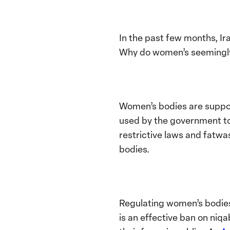
In the past few months, I
Why do women’s seemingly
Women’s bodies are suppos
used by the government to 
restrictive laws and fatwa
bodies.
Regulating women’s bodies 
is an effective ban on niq