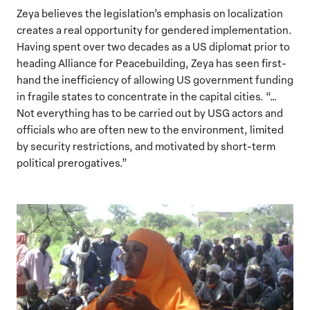
Zeya believes the legislation’s emphasis on localization
creates a real opportunity for gendered implementation.
Having spent over two decades as a US diplomat prior to
heading Alliance for Peacebuilding, Zeya has seen first-
hand the inefficiency of allowing US government funding
in fragile states to concentrate in the capital cities. “…
Not everything has to be carried out by USG actors and
officials who are often new to the environment, limited
by security restrictions, and motivated by short-term
political prerogatives.”