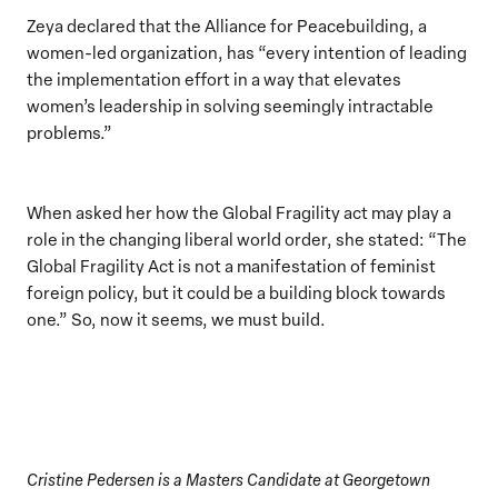
Zeya declared that the Alliance for Peacebuilding, a
women-led organization, has “every intention of leading
the implementation effort in a way that elevates
women’s leadership in solving seemingly intractable
problems.”
When asked her how the Global Fragility act may play a
role in the changing liberal world order, she stated: “The
Global Fragility Act is not a manifestation of feminist
foreign policy, but it could be a building block towards
one.” So, now it seems, we must build.
Cristine Pedersen is a Masters Candidate at Georgetown