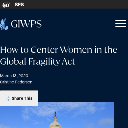
Skip to content
SFS
GU
Home
Open
Close
-
menu
menu
How to Center Women in the
Global Fragility Act
March 13, 2020
Cristine Pedersen
Share This