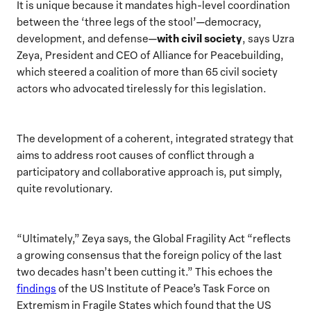
It is unique because it mandates high-level coordination
between the ‘three legs of the stool’—democracy,
with civil society
development, and defense—
, says Uzra
Zeya, President and CEO of Alliance for Peacebuilding,
which steered a coalition of more than 65 civil society
actors who advocated tirelessly for this legislation.
The development of a coherent, integrated strategy that
aims to address root causes of conflict through a
participatory and collaborative approach is, put simply,
quite revolutionary.
“Ultimately,” Zeya says, the Global Fragility Act “reflects
a growing consensus that the foreign policy of the last
two decades hasn’t been cutting it.” This echoes the
findings
of the US Institute of Peace’s Task Force on
Extremism in Fragile States which found that the US