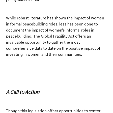
While robust literature has shown the impact of women
in formal peacebuilding roles, less has been done to
document the impact of women’s informal roles in
peacebuilding. The Global Fragility Act offers an
invaluable opportunity to gather the most
comprehensive data to date on the positive impact of
investing in women and their communities.
A Call to Action
Though this legislation offers opportunities to center