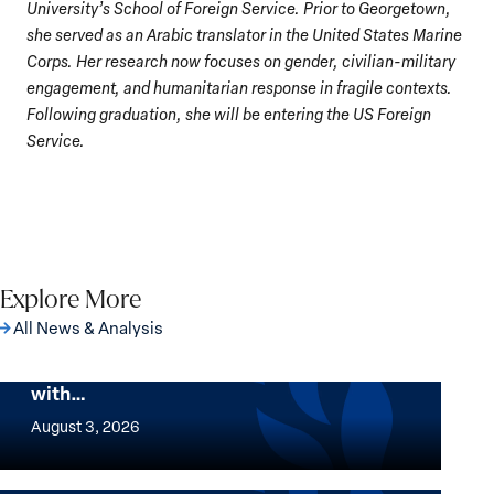
University’s School of Foreign Service. Prior to Georgetown,
she served as an Arabic translator in the United States Marine
Corps. Her research now focuses on gender, civilian-military
engagement, and humanitarian response in fragile contexts.
Following graduation, she will be entering the US Foreign
Service.
Explore More
All News & Analysis
The Georgetown Institute for Women,
Peace and Security Stands in Solidarity
with…
The
Georgetown
August 3, 2026
Institute
for
Want to know where women thrive the