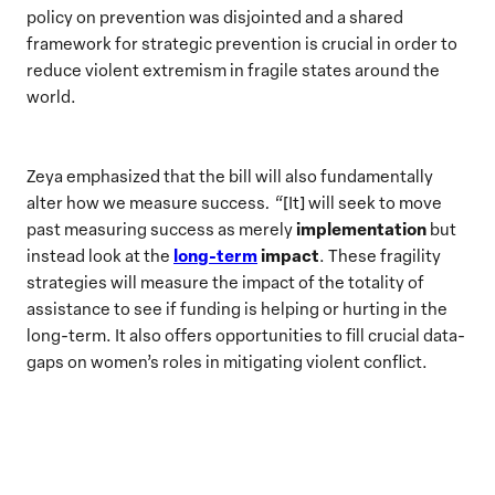
policy on prevention was disjointed and a shared
framework for strategic prevention is crucial in order to
reduce violent extremism in fragile states around the
world.
Zeya emphasized that the bill will also fundamentally
alter how we measure success
. “
[It] will seek to move
implementation
past measuring success as merely
but
long-term
impact
instead look at the
. These fragility
strategies will measure the impact of the totality of
assistance to see if funding is helping or hurting in the
long-term. It also offers opportunities to fill crucial data-
gaps on women’s roles in mitigating violent conflict.