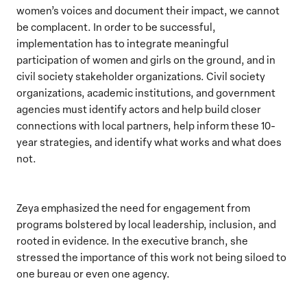
women’s voices and document their impact, we cannot
be complacent. In order to be successful,
implementation has to integrate meaningful
participation of women and girls on the ground, and in
civil society stakeholder organizations. Civil society
organizations, academic institutions, and government
agencies must identify actors and help build closer
connections with local partners, help inform these 10-
year strategies, and identify what works and what does
not.
Zeya emphasized the need for engagement from
programs bolstered by local leadership, inclusion, and
rooted in evidence. In the executive branch, she
stressed the importance of this work not being siloed to
one bureau or even one agency.