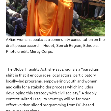
A Gari woman speaks at a community consultation on the
draft peace accord in Hudet, Somali Region, Ethiopia.
Photo credit: Mercy Corps.
The Global Fragility Act, she says, signals a “paradigm
shift in that it encourages local actors, participatory
locally-led programs, empowering youth and women,
and calls for a stakeholder process which includes
developing this strategy with civil society.” A deeply
contextualized Fragility Strategy will be far more
effective than siloed programming from DC-based
policymakers alone.