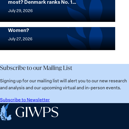
most? Denmark ranks No. 1…
Women,
Want
Peace
to
July 29, 2026
and
know
Security
where
Mapped: Which Countries Are Best for
Stands
Women?
women
Mapped:
in
thrive
Which
July 27, 2026
Solidarity
the
Countries
with
most?
Are
Üsküdar
Denmark
Best
Mayor
ranks
for
Subscribe to our Mailing List
Sinem
No.
Women?
Dedetaş
1
Signing up for our mailing list will alert you to our new research
globally;
and analysis and our upcoming virtual and in-person events.
check
the
Subscribe to Newsletter
top
Home
15
nations
for