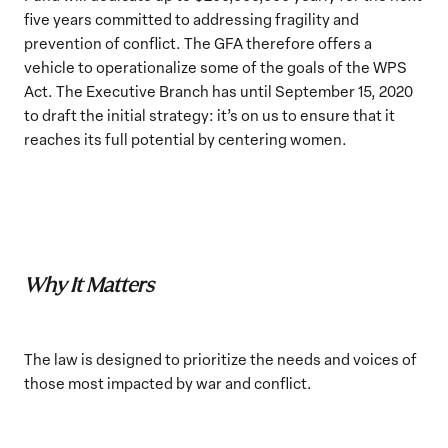
five years committed to addressing fragility and
prevention of conflict. The GFA therefore offers a
vehicle to operationalize some of the goals of the WPS
Act. The Executive Branch has until September 15, 2020
to draft the initial strategy: it’s on us to ensure that it
reaches its full potential by centering women.
Why It Matters
The law is designed to prioritize the needs and voices of
those most impacted by war and conflict.