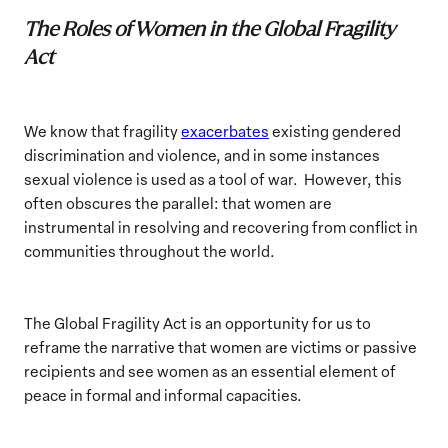
The Roles of Women in the Global Fragility
Act
We know that fragility
exacerbates
existing gendered
discrimination and violence, and in some instances
sexual violence is used as a tool of war. However, this
often obscures the parallel: that women are
instrumental in resolving and recovering from conflict in
communities throughout the world.
The Global Fragility Act is an opportunity for us to
reframe the narrative that women are victims or passive
recipients and see women as an essential element of
peace in formal and informal capacities.