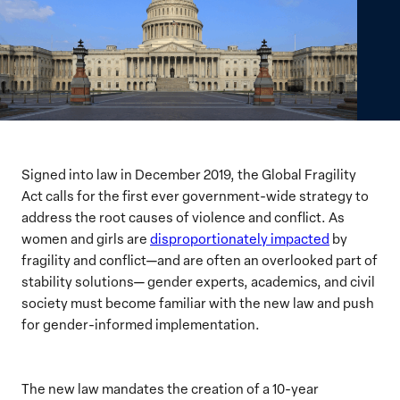
Signed into law in December 2019, the Global Fragility
Act calls for the first ever government-wide strategy to
address the root causes of violence and conflict. As
women and girls are
disproportionately impacted
by
fragility and conflict—and are often an overlooked part of
stability solutions— gender experts, academics, and civil
society must become familiar with the new law and push
for gender-informed implementation.
The new law mandates the creation of a 10-year