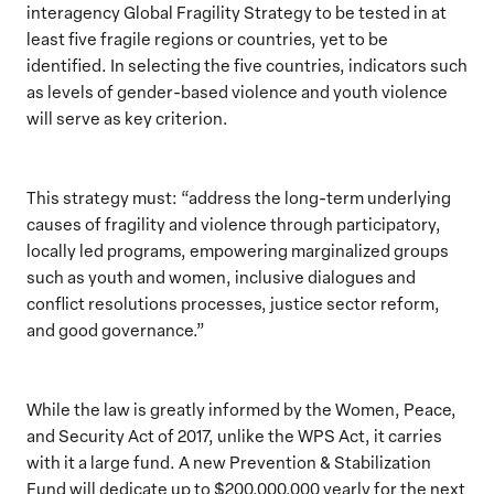
interagency Global Fragility Strategy to be tested in at
least five fragile regions or countries, yet to be
identified. In selecting the five countries, indicators such
as levels of gender-based violence and youth violence
will serve as key criterion.
This strategy must: “address the long-term underlying
causes of fragility and violence through participatory,
locally led programs, empowering marginalized groups
such as youth and women, inclusive dialogues and
conflict resolutions processes, justice sector reform,
and good governance.”
While the law is greatly informed by the Women, Peace,
and Security Act of 2017, unlike the WPS Act, it carries
with it a large fund. A new Prevention & Stabilization
Fund will dedicate up to $200,000,000 yearly for the next