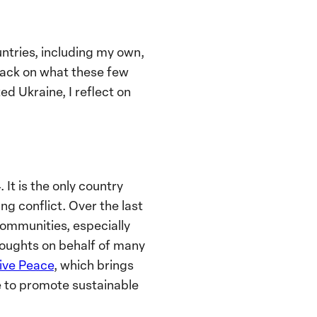
untries, including my own,
back on what these few
d Ukraine, I reflect on
 It is the only country
g conflict. Over the last
communities, especially
houghts on behalf of many
ive Peace
, which brings
ne to promote sustainable