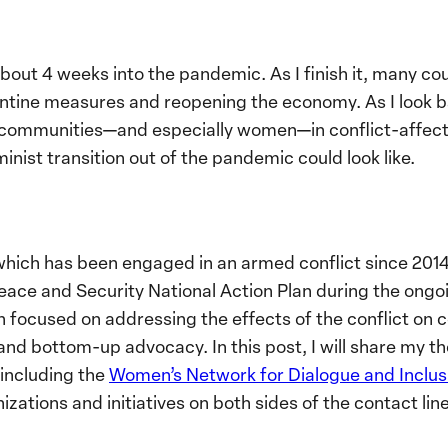
 about 4 weeks into the pandemic. As I finish it, many co
rantine measures and reopening the economy. As I look 
 communities—and especially women—in conflict-affecte
nist transition out of the pandemic could look like.
 which has been engaged in an armed conflict since 2014.
ce and Security National Action Plan during the ongoin
 focused on addressing the effects of the conflict on 
nd bottom-up advocacy. In this post, I will share my t
 including the
Women’s Network for Dialogue and Inclus
izations and initiatives on both sides of the contact li