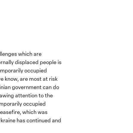
llenges which are
rnally displaced people is
temporarily occupied
we know, are most at risk
rainian government can do
awing attention to the
temporarily occupied
 ceasefire, which was
 Ukraine has continued and