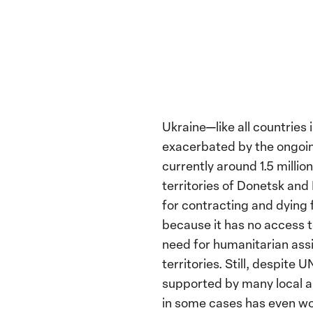
Ukraine—like all countrie
exacerbated by the ongoing
currently around 1.5 milli
territories of Donetsk and
for contracting and dying f
because it has no access 
need for humanitarian assi
territories. Still, despite
supported by many local an
in some cases has even w