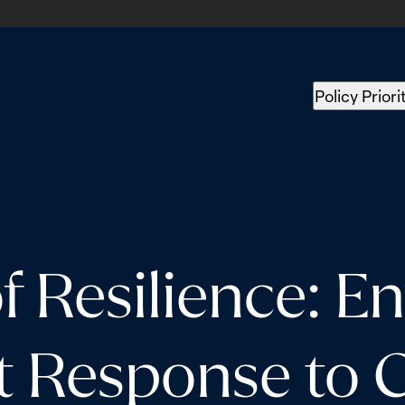
Policy Priori
f Resilience: En
t Response to 