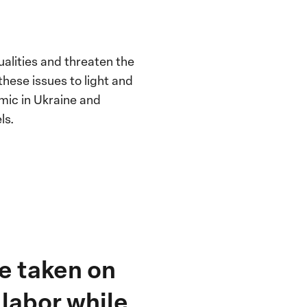
alities and threaten the
these issues to light and
mic in Ukraine and
ls.
ve taken on
labor while