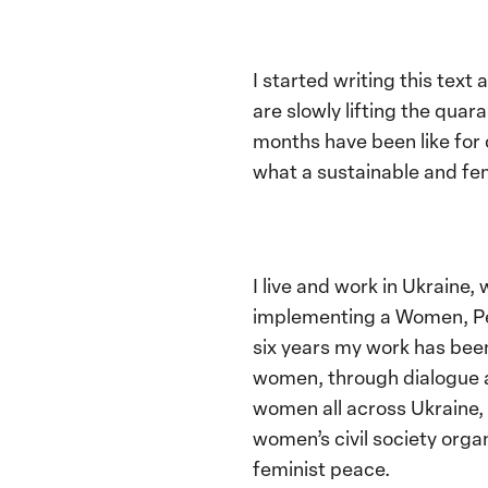
I started writing this text
are slowly lifting the qua
months have been like for
what a sustainable and femi
I live and work in Ukraine,
implementing a Women, Pea
six years my work has been
women, through dialogue a
women all across Ukraine,
women’s civil society organ
feminist peace.