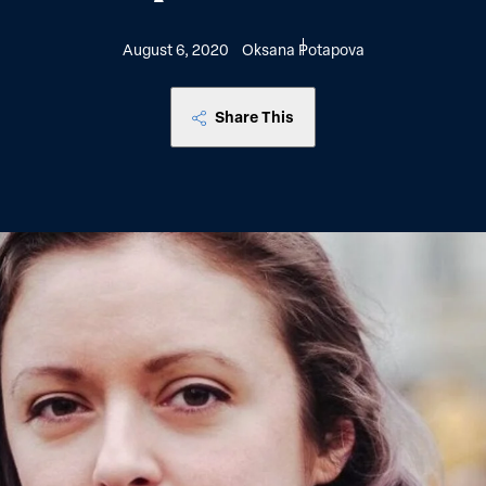
August 6, 2020
Oksana Potapova
Share This