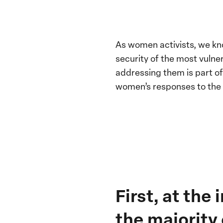
As women activists, we kn
security of the most vulne
addressing them is part o
women’s responses to the c
First, at the
the majority