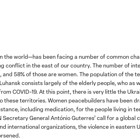
s in the world—has been facing a number of common cha
 conflict in the east of our country. The number of inte
on, and 58% of those are women. The population of the 
 Luhansk consists largely of the elderly people, who as 
rom COVID-19. At this point, there is very little the Uk
to these territories. Women peacebuilders have been dr
stance, including medication, for the people living in 
 UN Secretary General António Guterres’ call for a global
d international organizations, the violence in eastern
orsened.