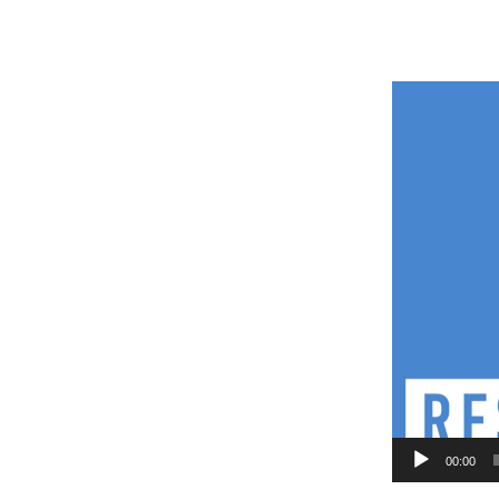
Video
Player
00:00