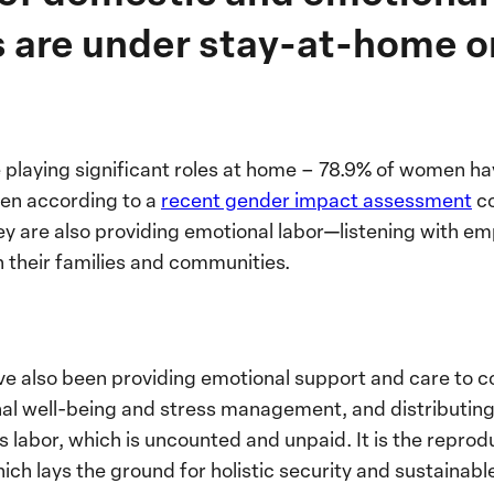
es are under stay-at-home o
 playing significant roles at home – 78.9% of women ha
ren according to a
recent gender impact assessment
c
y are also providing emotional labor—listening with em
 their families and communities.
e also been providing emotional support and care to c
al well-being and stress management, and distributing 
his labor, which is uncounted and unpaid. It is the repro
h lays the ground for holistic security and sustainabl