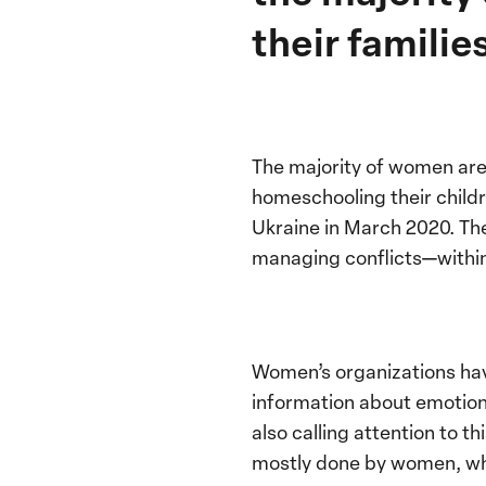
their famili
The majority of women are
homeschooling their child
Ukraine in March 2020. The
managing conflicts—within
Women’s organizations hav
information about emotion
also calling attention to t
mostly done by women, whic