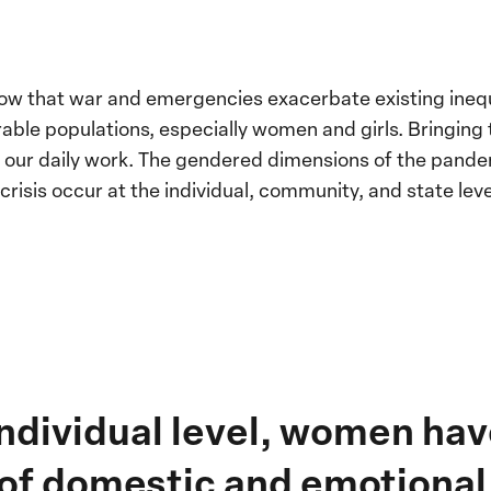
ow that war and emergencies exacerbate existing inequ
rable populations, especially women and girls. Bringing 
f our daily work. The gendered dimensions of the pande
risis occur at the individual, community, and state leve
 individual level, women ha
 of domestic and emotional 