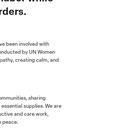
rders.
ve been involved with
onducted by UN Women
pathy, creating calm, and
ommunities, sharing
essential supplies. We are
ductive and care work,
e peace.