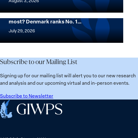
August 3, 2026
Colombia
Institute
for
Want to know where women thrive the
most? Denmark ranks No. 1…
Women,
Want
Peace
to
July 29, 2026
and
know
Security
where
Stands
women
in
thrive
Subscribe to our Mailing List
Solidarity
the
with
most?
Signing up for our mailing list will alert you to our new research
Üsküdar
Denmark
and analysis and our upcoming virtual and in-person events.
Mayor
ranks
Sinem
No.
Subscribe to Newsletter
Dedetaş
1
Home
globally;
check
the
top