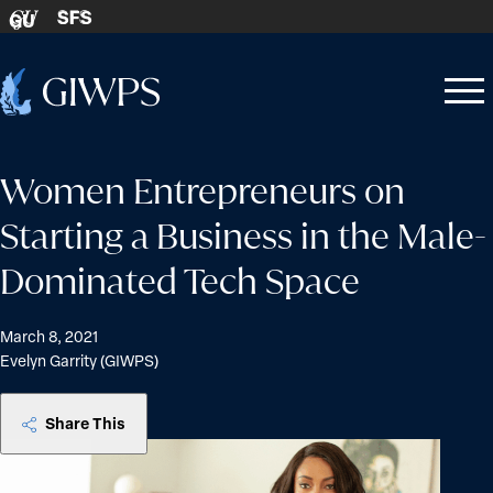
Skip to content
SFS
GU
Home
Open
Close
-
menu
menu
Women Entrepreneurs on
Starting a Business in the Male-
Dominated Tech Space
March 8, 2021
Evelyn Garrity (GIWPS)
Share This