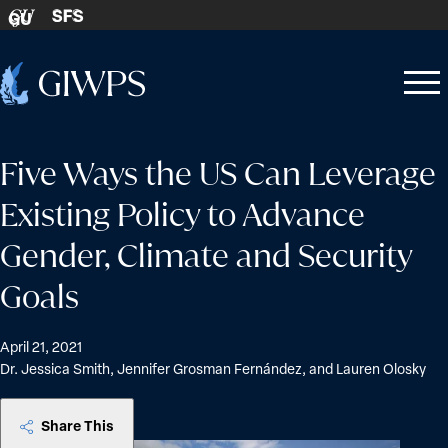
Skip to content
SFS
GU
Home
Open
Close
-
menu
menu
Five Ways the US Can Leverage
Existing Policy to Advance
Gender, Climate and Security
Goals
April 21, 2021
Dr. Jessica Smith, Jennifer Grosman Fernández, and Lauren Olosky
Share This