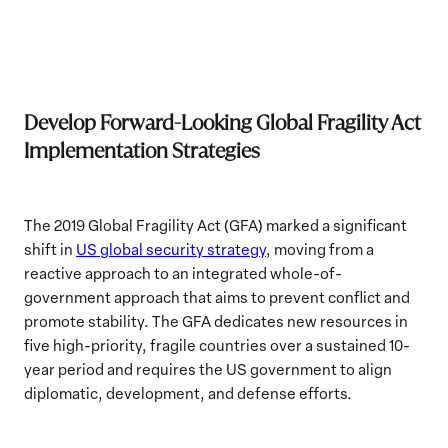
Develop Forward-Looking Global Fragility Act
Implementation Strategies
The 2019 Global Fragility Act (GFA) marked a significant
shift in
US global security strategy
, moving from a
reactive approach to an integrated whole-of-
government approach that aims to prevent conflict and
promote stability. The GFA dedicates new resources in
five high-priority, fragile countries over a sustained 10-
year period and requires the US government to align
diplomatic, development, and defense efforts.