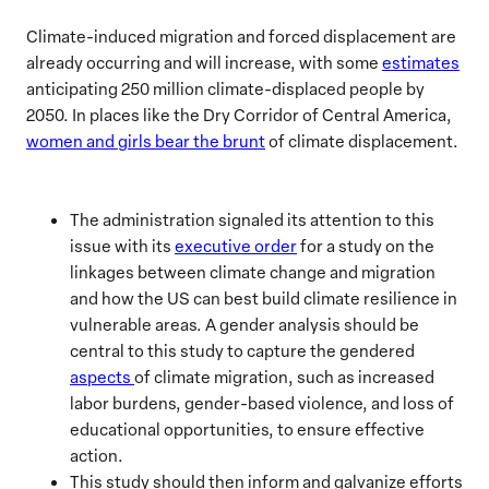
Climate-induced migration and forced displacement are
already occurring and will increase, with some
estimates
anticipating 250 million climate-displaced people by
2050. In places like the Dry Corridor of Central America,
women and girls bear the brunt
of climate displacement.
The administration signaled its attention to this
issue with its
executive order
for a study on the
linkages between climate change and migration
and how the US can best build climate resilience in
vulnerable areas. A gender analysis should be
central to this study to capture the gendered
aspects
of climate migration, such as increased
labor burdens, gender-based violence, and loss of
educational opportunities, to ensure effective
action.
This study should then inform and galvanize efforts