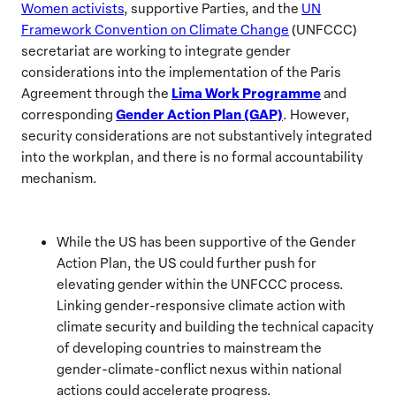
Women activists
, supportive Parties, and the
UN
Framework Convention on Climate Change
(UNFCCC)
secretariat are working to integrate gender
considerations into the implementation of the Paris
Lima Work Programme
Agreement through the
and
Gender Action Plan (GAP)
corresponding
. However,
security considerations are not substantively integrated
into the workplan, and there is no formal accountability
mechanism.
While the US has been supportive of the Gender
Action Plan, the US could further push for
elevating gender within the UNFCCC process.
Linking gender-responsive climate action with
climate security and building the technical capacity
of developing countries to mainstream the
gender-climate-conflict nexus within national
actions could accelerate progress.