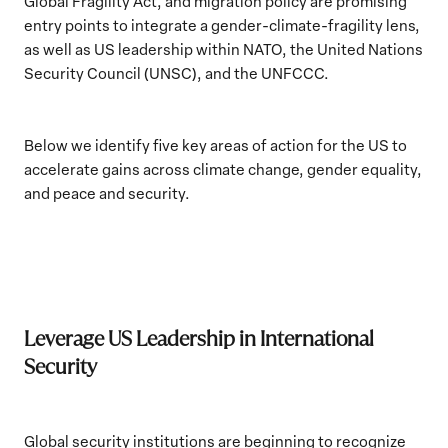
Global Fragility Act, and migration policy are promising
entry points to integrate a gender-climate-fragility lens,
as well as US leadership within NATO, the United Nations
Security Council (UNSC), and the UNFCCC.
Below we identify five key areas of action for the US to
accelerate gains across climate change, gender equality,
and peace and security.
Leverage US Leadership in International
Security
Global security institutions are beginning to recognize