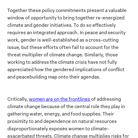
Together these policy commitments present a valuable
window of opportunity to bring together re-energized
climate and gender initiatives. To do so effectively
requires an integrated approach. In peace and security
work, gender is well-established as a cross-cutting
issue, but these efforts often fail to account for the
threat multiplier of climate change. Similarly, those
working to address the climate crisis have not fully
appreciated how the gendered implications of conflict
and peacebuilding map onto their agendas.
Critically,
women are on the frontlines
of addressing
climate change because of the central role they play in
gathering water, energy, and food supplies. Their
proximity to and dependence on natural resources
disproportionately exposes women to climate-
exacerbated threats. Climate change multiplies risks for