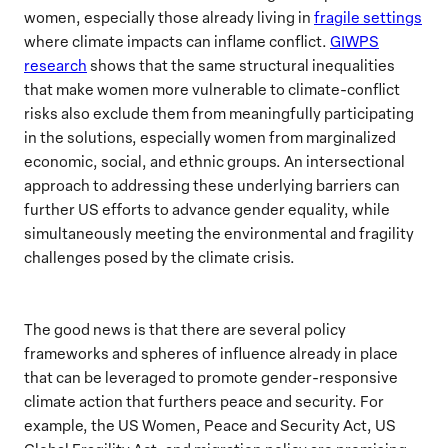
women, especially those already living in
fragile settings
where climate impacts can inflame conflict.
GIWPS
research
shows that the same structural inequalities
that make women more vulnerable to climate-conflict
risks also exclude them from meaningfully participating
in the solutions, especially women from marginalized
economic, social, and ethnic groups. An intersectional
approach to addressing these underlying barriers can
further US efforts to advance gender equality, while
simultaneously meeting the environmental and fragility
challenges posed by the climate crisis.
The good news is that there are several policy
frameworks and spheres of influence already in place
that can be leveraged to promote gender-responsive
climate action that furthers peace and security. For
example, the US Women, Peace and Security Act, US