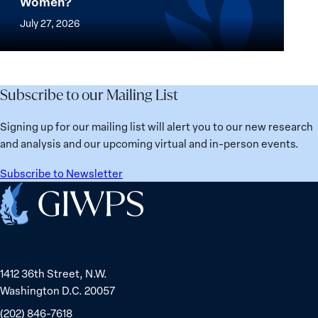
Women?
women
Mapped:
in
thrive
Which
July 27, 2026
Solidarity
the
Countries
with
most?
Are
Üsküdar
Denmark
Best
Mayor
ranks
for
Subscribe to our Mailing List
Sinem
No.
Women?
Dedetaş
1
Signing up for our mailing list will alert you to our new research
globally;
and analysis and our upcoming virtual and in-person events.
check
the
Subscribe to Newsletter
top
Home
15
nations
for
safety
1412 36th Street, N.W.
and
Washington D.C. 20057
equality
(202) 846-7618