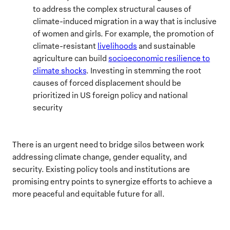
to address the complex structural causes of
climate-induced migration in a way that is inclusive
of women and girls. For example, the promotion of
climate-resistant
livelihoods
and sustainable
agriculture can build
socioeconomic resilience to
climate shocks
. Investing in stemming the root
causes of forced displacement should be
prioritized in US foreign policy and national
security
There is an urgent need
to bridge silos between work
addressing climate change, gender equality, and
security. Existing policy tools and institutions are
promising entry points to synergize efforts to achieve a
more peaceful and equitable future for all.