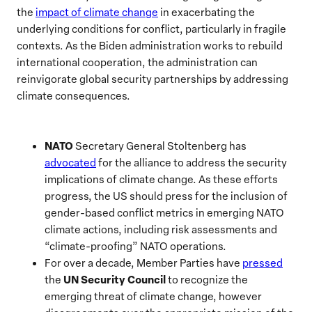
the
i
mpact
of climate change
in exacerbating the
underlying conditions for conflict, particularly in fragile
contexts. As the Biden administration works to rebuild
international cooperation, the administration can
reinvigorate global security partnerships by addressing
climate consequences.
NATO
Secretary General Stoltenberg has
advocated
for the alliance to address the security
implications of climate change. As these efforts
progress, the US should press for the inclusion of
gender-based conflict metrics in emerging NATO
climate actions, including risk assessments and
“climate-proofing” NATO operations.
For over a decade, Member Parties have
pressed
UN Security Council
the
to recognize the
emerging threat of climate change, however