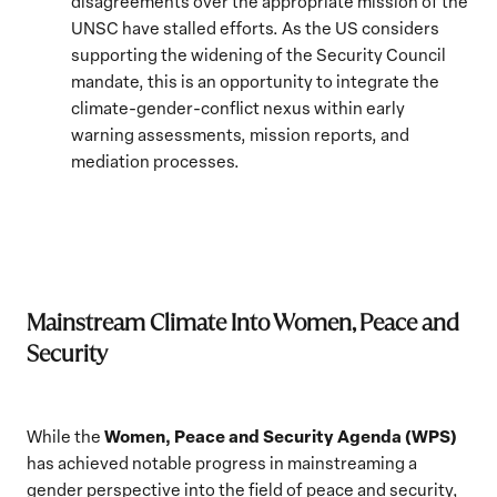
disagreements over the appropriate mission of the
UNSC have stalled efforts. As the US considers
supporting the widening of the Security Council
mandate, this is an opportunity to integrate the
climate-gender-conflict nexus within early
warning assessments, mission reports, and
mediation processes.
Mainstream Climate Into Women, Peace and
Security
Women, Peace and Security Agenda (WPS)
While the
has achieved notable progress in mainstreaming a
gender perspective into the field of peace and security,