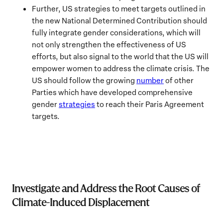
Further, US strategies to meet targets outlined in
the new National Determined Contribution should
fully integrate gender considerations, which will
not only strengthen the effectiveness of US
efforts, but also signal to the world that the US will
empower women to address the climate crisis. The
US should follow the growing
number
of other
Parties which have developed comprehensive
gender
strategies
to reach their Paris Agreement
targets.
Investigate and Address the Root Causes of
Climate-Induced Displacement