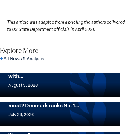
This article was adapted from a briefing the authors delivered
to US State Department officials in April 2021.
Explore More
All News & Analysis
The Georgetown Institute for Women,
Peace and Security Stands in Solidarity
with…
The
Georgetown
August 3, 2026
Institute
for
Want to know where women thrive the
most? Denmark ranks No. 1…
Women,
Want
Peace
to
July 29, 2026
and
know
Security
where
Mapped: Which Countries Are Best for
Stands