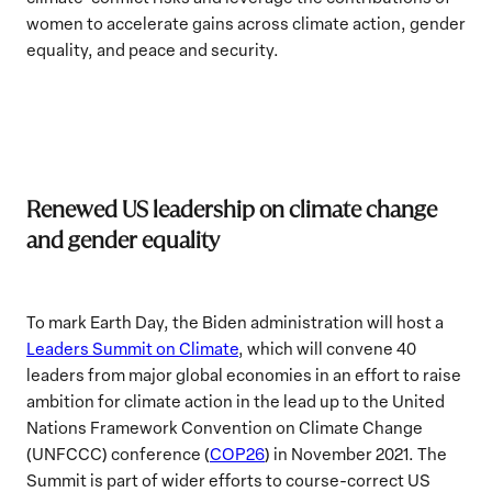
women to accelerate gains across climate action, gender
equality, and peace and security.
Renewed US leadership on climate change
and gender equality
To mark Earth Day, the Biden administration will host a
Leaders Summit on Climate
, which will convene 40
leaders from major global economies in an effort to raise
ambition for climate action in the lead up to the United
Nations Framework Convention on Climate Change
(UNFCCC) conference (
COP26
) in November 2021. The
Summit is part of wider efforts to course-correct US