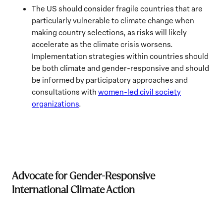
The US should consider fragile countries that are
particularly vulnerable to climate change when
making country selections, as risks will likely
accelerate as the climate crisis worsens.
Implementation strategies within countries should
be both climate and gender-responsive and should
be informed by participatory approaches and
consultations with
women-led civil society
organizations
.
Advocate for Gender-Responsive
International Climate Action