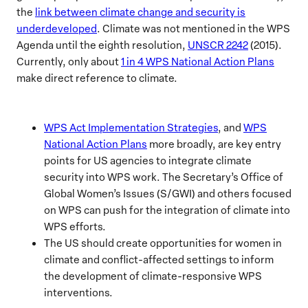
the
link between climate change and security is
underdeveloped
. Climate was not mentioned in the WPS
Agenda until the eighth resolution,
UNSCR 2242
(2015).
Currently, only about
1 in 4 WPS National Action Plans
make direct reference to climate.
WPS Act Implementation Strategies
, and
WPS
National Action Plans
more broadly, are key entry
points for US agencies to integrate climate
security into WPS work. The Secretary’s Office of
Global Women’s Issues (S/GWI) and others focused
on WPS can push for the integration of climate into
WPS efforts.
The US should create opportunities for women in
climate and conflict-affected settings to inform
the development of climate-responsive WPS
interventions.