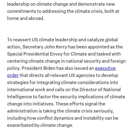
leadership on climate change and demonstrate new
commitments to addressing the climate crisis, both at
home and abroad.
To reassert US climate leadership and catalyze global
action, Secretary John Kerry has been appointed as the
Special Presidential Envoy for Climate and tasked with
centering climate change in national security and foreign
policy. President Biden has also issued an
executive
order
that directs all relevant US agencies to develop
strategies for integrating climate considerations into
international work and calls on the Director of National
Intelligence to factor the security implications of climate
change into initiatives. These efforts signal the
administration is taking the climate crisis seriously,
including how conflict dynamics and instability can be
exacerbated by climate change.