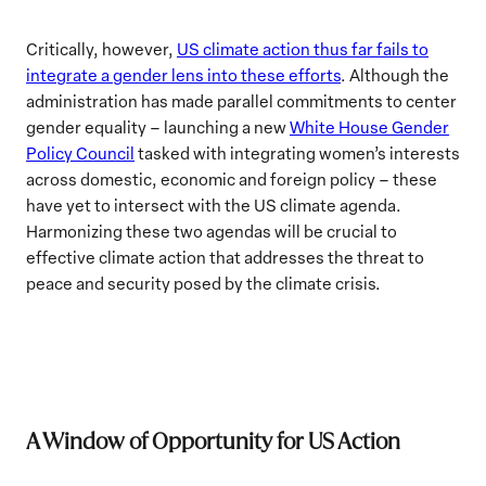
Critically, however,
US climate action thus far fails to
integrate a gender lens into these efforts
. Although the
administration has made parallel commitments to center
gender equality – launching a new
White House Gender
Policy Council
tasked with integrating women’s interests
across domestic, economic and foreign policy – these
have yet to intersect with the US climate agenda.
Harmonizing these two agendas will be crucial to
effective climate action that addresses the threat to
peace and security posed by the climate crisis.
A Window of Opportunity for US Action