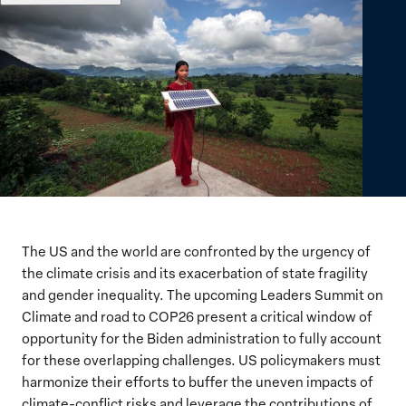
The US and the world are confronted by the urgency of
the climate crisis and its exacerbation of state fragility
and gender inequality. The upcoming Leaders Summit on
Climate and road to COP26 present a critical window of
opportunity for the Biden administration to fully account
for these overlapping challenges. US policymakers must
harmonize their efforts to buffer the uneven impacts of
climate-conflict risks and leverage the contributions of