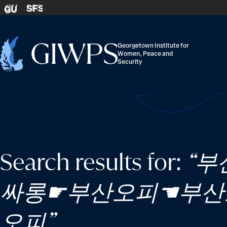
Skip to content
SFS
GU
Georgetown Institute for
Women, Peace and
Home
Security
-
Search results for:
“부
싸롱☛부산오피☚부산
오피”