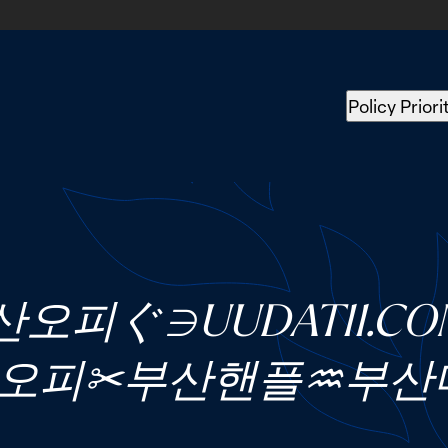
Policy Priori
산오피ぐ∋UUDAT11.
오피✂부산핸플♒부산