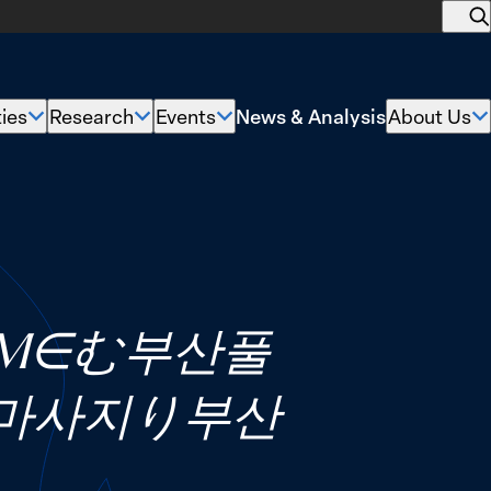
O
s
News & Analysis
ties
Research
Events
About Us
Show
Show
Show
submenu
submenu
submenu
s
for
for
for
f
“Policy
“Research”
“Events”
“
Priorities”
U
COM∈む부산풀
마사지り부산