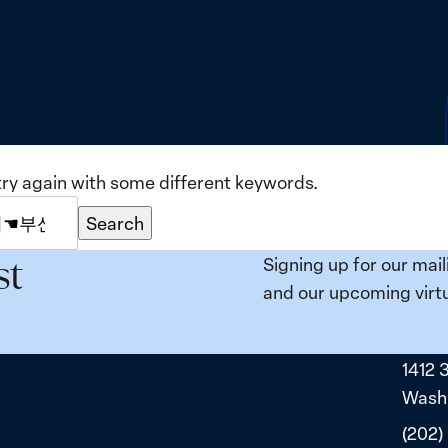
try again with some different keywords.
Search
Signing up for our mail
st
and our upcoming virtu
1412 
Washi
(202)