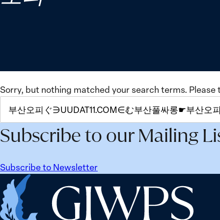
Sorry, but nothing matched your search terms. Please 
SEARCH
FOR:
Subscribe to our Mailing Li
Subscribe to Newsletter
Home