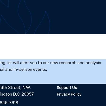
ing list will alert you to our new research and analysis
al and in-person events.
36th Street, N.W.
Support Us
ngton D.C. 20057
Privacy Policy
 846-7618