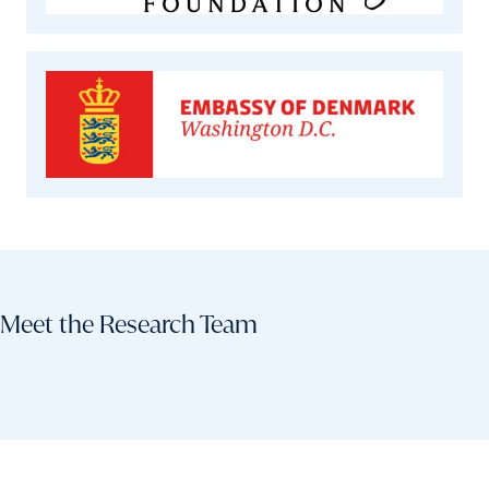
Meet the Research Team