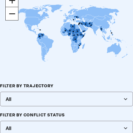
In
Out
Filters
FILTER BY TRAJECTORY
Making
selections
All
or
changing
input
FILTER BY CONFLICT STATUS
will
All
filter