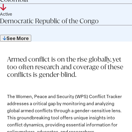
o
t
:
a
r
c
c
i
a
n
Colombia
r
View
S
j
s
t
c
T
W
t
f
y
t
details
C
Active
e
e
o
t
r
o
u
l
:
Democratic Republic of the Congo
a
o
for
c
n
r
S
a
r
s
i
t
n
t
i
Democratic
y
t
j
s
:
c
u
f
o
n
Republic
:
a
e
e
See More
t
s
l
5
r
g
of
t
c
n
S
of
:
i
y
u
the
t
i
27
t
c
:
s
o
n
Congo
a
Armed conflict is on the rise globally, yet
t
:
r
g
t
S
too often research and coverage of these
y
u
t
conflicts is gender-blind.
:
s
a
:
t
u
The Women, Peace and Security (WPS) Conflict Tracker
s
addresses a critical gap by monitoring and analyzing
:
global armed conflicts through a gender-sensitive lens.
This groundbreaking tool offers unique insights into
conflict dynamics, providing essential information for
policymakers, advocates, and researchers.