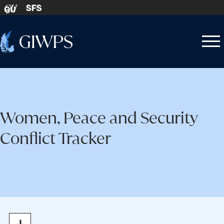
Skip to content
SFS
GU
Home
Open
Close
-
menu
menu
Women, Peace and Security
Conflict Tracker
Zoom
Zoom