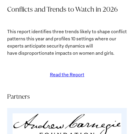
Conflicts and Trends to Watch in 2026
This report identifies three trends likely to shape conflict
patterns this year and profiles 10 settings where our
experts anticipate security dynamics will
have disproportionate impacts on women and girls.
Read the Report
Partners