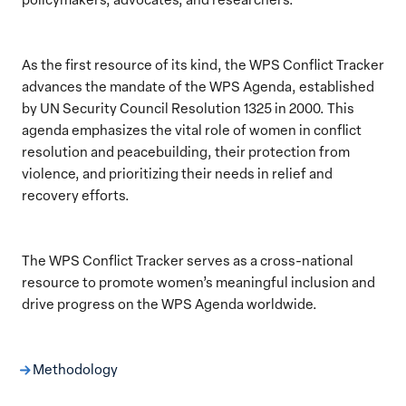
As the first resource of its kind, the WPS Conflict Tracker
advances the mandate of the WPS Agenda, established
by UN Security Council Resolution 1325 in 2000. This
agenda emphasizes the vital role of women in conflict
resolution and peacebuilding, their protection from
violence, and prioritizing their needs in relief and
recovery efforts.
The WPS Conflict Tracker serves as a cross-national
resource to promote women’s meaningful inclusion and
drive progress on the WPS Agenda worldwide.
Methodology