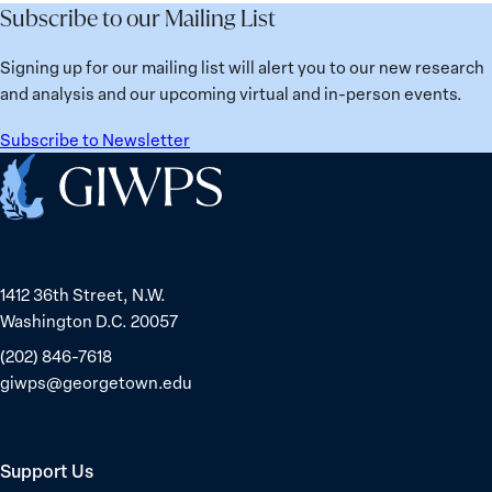
Subscribe to our Mailing List
Signing up for our mailing list will alert you to our new research
and analysis and our upcoming virtual and in-person events.
Subscribe to Newsletter
Home
1412 36th Street, N.W.
Washington D.C. 20057
(202) 846-7618
giwps@georgetown.edu
Support Us