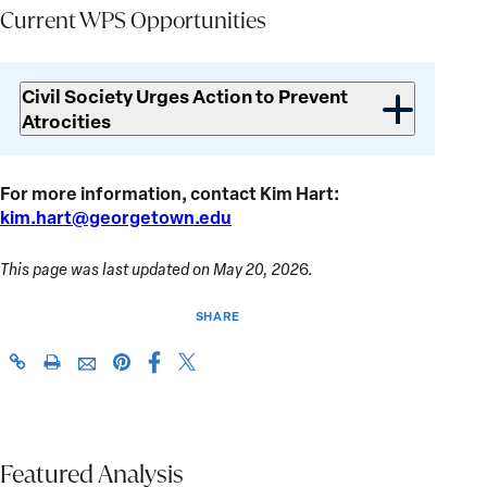
Current WPS Opportunities
Current
WPS
Civil Society Urges Action to Prevent
Opportunities
Atrocities
For more information, contact Kim Hart:
kim.hart@georgetown.edu
This page was last updated on May 20, 202
6.
SHARE
Share
Share
https://giwps.georgetown.edu/conflict-
Click
Share
Share
this
this
tracker/country/ethiopia/
to
this
this
page
page
print
page
page
on
on
on
via
Facebook
X
Pinterest
Featured Analysis
Email