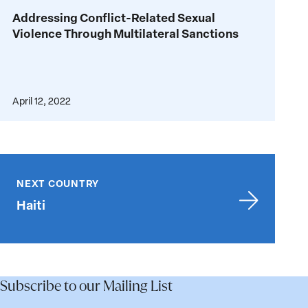
Addressing
Addressing Conflict-Related Sexual
Conflict-
Violence Through Multilateral Sanctions
Related
Sexual
Violence
Through
April 12, 2022
Multilateral
Sanctions
Haiti
NEXT COUNTRY
Haiti
Subscribe to our Mailing List