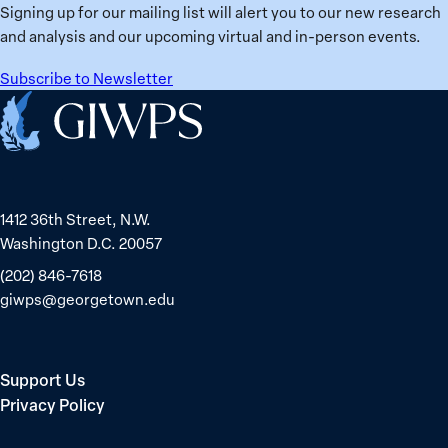
Signing up for our mailing list will alert you to our new research
and analysis and our upcoming virtual and in-person events.
Subscribe to Newsletter
Home
1412 36th Street, N.W.
Washington D.C. 20057
(202) 846-7618
giwps@georgetown.edu
Support Us
Privacy Policy