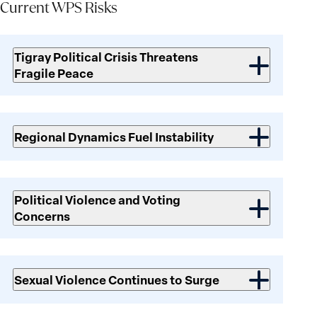
Current WPS Risks
Current
WPS
Tigray Political Crisis Threatens
Risks
Fragile Peace
Regional Dynamics Fuel Instability
Political Violence and Voting
Concerns
Sexual Violence Continues to Surge