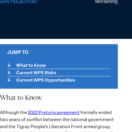
Worsening
WPS TRAJECTORY
JUMP TO
What to Know
Current WPS Risks
Current WPS Opportunities
What to Know
What
Although the
2022 Pretoria agreement
formally ended
to
two years of conflict between the national government
Know
and the Tigray People’s Liberation Front armed group,