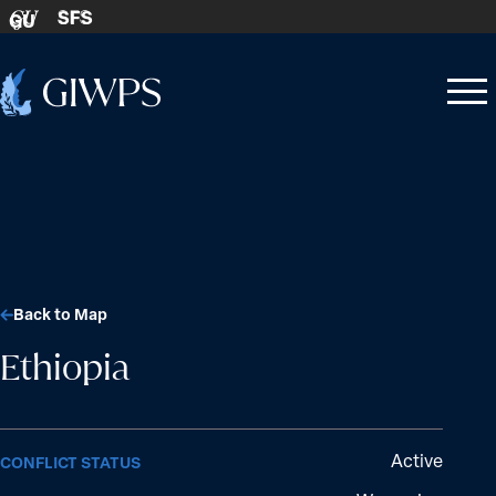
Skip to content
SFS
GU
Home
Open
Close
-
menu
menu
Back to Map
Ethiopia
Active
CONFLICT STATUS