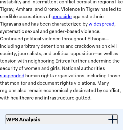
instability and intermittent conflict persist in regions like
Tigray, Amhara, and Oromo. Violence in Tigray has led to
credible accusations of
genocide
against ethnic
Tigrayans and has been characterized by
widespread
,
systematic sexual and gender-based violence.
Continued political violence throughout Ethiopia—
including arbitrary detentions and crackdowns on civil
society, journalists, and political opposition—as well as
tension with neighboring Eritrea further undermine the
security of women and girls. National authorities
suspended
human rights organizations, including those
that monitor and document rights violations. Many
regions also remain economically decimated by conflict,
with healthcare and infrastructure gutted.
WPS Analysis