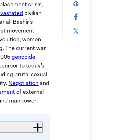
this
placement crisis,
Share
page
vastated
civilian
this
Share
via
r al-Bashir’s
page
this
Email
test movement
on
Share
page
revolution, women
Pinterest
this
on
g. The current war
page
Facebook
 2005
genocide
on
ecursor to today’s
X
uding brutal sexual
ity.
Negotiation
and
vement
of external
s and manpower.