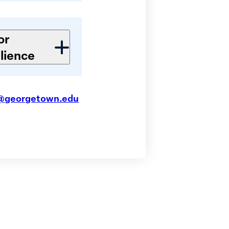
or
lience
@georgetown.edu
S Convenes
nese Women