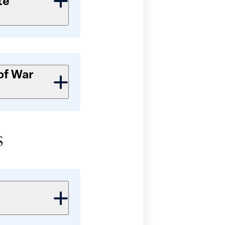
te
of War
s