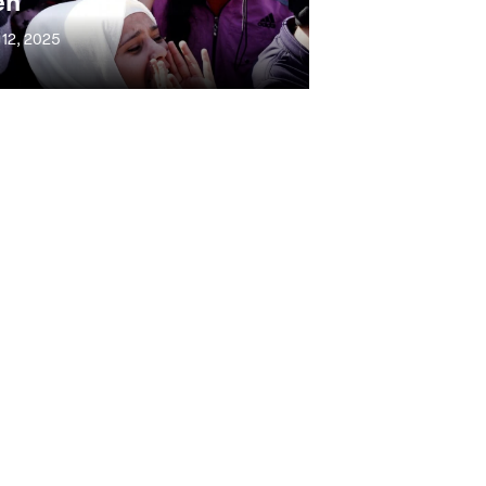
en
 12, 2025