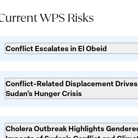
Current WPS Risks
Current
WPS
Conflict Escalates in El Obeid
isks
Conflict-Related Displacement Drives
Sudan’s Hunger Crisis
Cholera Outbreak Highlights Gendere