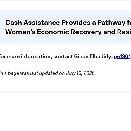
Cash Assistance Provides a Pathway f
Women’s Economic Recovery and Resi
For more information, contact Gihan Elhadidy:
ge190
This page was last updated on July 16, 2026.
GIWP
Suda