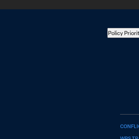
Policy Priori
CONFLI
WPS TR