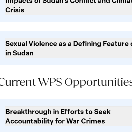
Impacts of Sudan’s Conflict and Clima
Crisis
Sexual Violence as a Defining Feature 
in Sudan
Current WPS Opportunitie
Current
WPS
Breakthrough in Efforts to Seek
Opportunities
Accountability for War Crimes