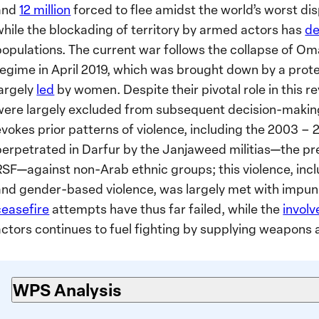
and
12 million
forced to flee amidst the world’s worst dis
while the blockading of territory by armed actors has
de
populations. The current war follows the collapse of Oma
regime in April 2019, which was brought down by a pro
largely
led
by women. Despite their pivotal role in this 
were largely excluded from subsequent decision-makin
evokes prior patterns of violence, including the 2003 –
perpetrated in Darfur by the Janjaweed militias—the pr
RSF—against non-Arab ethnic groups; this violence, incl
and gender-based violence, was largely met with impun
ceasefire
attempts have thus far failed, while the
invol
actors continues to fuel fighting by supplying weapon
WPS Analysis