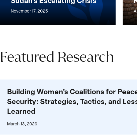
Sudan’s Escalating Crisis
Bearing
of
Witness:
Resili
November 17, 2025
A
Sudan’s
The
Escalating
Strug
Crisis
and
Stren
Featured Research
of
Suda
Wom
Refu
Building
Building Women’s Coalitions for Peac
Women’s
Security: Strategies, Tactics, and Le
Coalitions
for
Learned
Peace
March 13, 2026
and
Security: