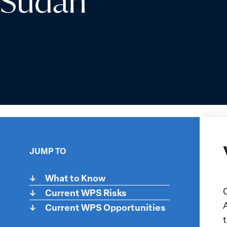
Sudan
JUMP TO
What to Know
Current WPS Risks
t
Current WPS Opportunities