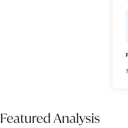
Featured Analysis