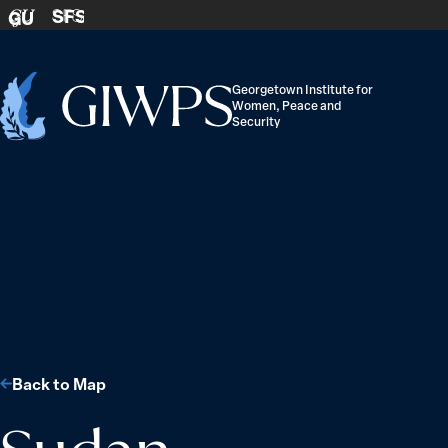
Skip to content
SFS
GU
Georgetown Institute for
Women, Peace and
Home
Security
-
Back to Map