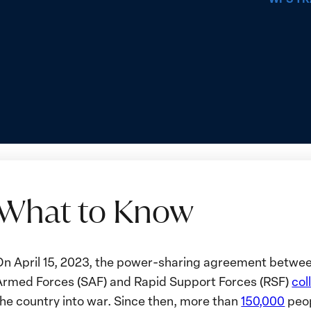
What to Know
What
On April 15, 2023, the power-sharing agreement betwe
o
Armed Forces (SAF) and Rapid Support Forces (RSF)
col
Know
the country into war. Since then, more than
150,000
peop