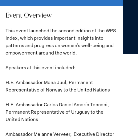
Event Overview
This event launched the second edition of the WPS
Index, which provides important insights into
patterns and progress on women’s well-being and
empowerment around the world.
Speakers at this event included:
H.E. Ambassador Mona Juul, Permanent
Representative of Norway to the United Nations
H.E. Ambassador Carlos Daniel Amorín Tenconi,
Permanent Representative of Uruguay to the
United Nations
Ambassador Melanne Verveer, Executive Director