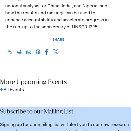
national analysis for China, India, and Nigeria; and
how the results and rankings can be used to
enhance accountability and accelerate progress in
the run-up to the anniversary of UNSCR 1325.
SHARE
Share
Share
https://giwps.georgetown.edu/events/2019-
Click
Share
Share
this
this
wps-
to
this
this
page
page
index-
print
page
page
on
on
launch-
on
via
Facebook
X
at-
Pinterest
More Upcoming Events
Email
the-
All Events
united-
nations/
Subscribe to our Mailing List
Signing up for our mailing list will alert you to our new research