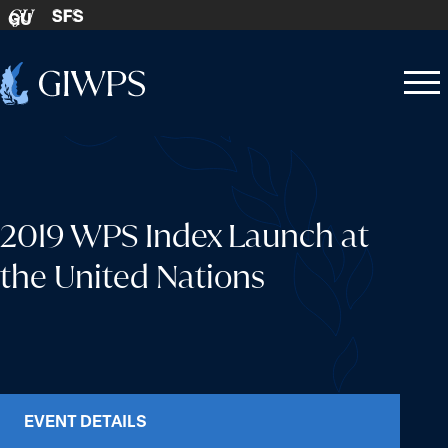
Skip to content
SFS
GU
Home
Open
Close
-
menu
menu
2019 WPS Index Launch at
the United Nations
EVENT DETAILS