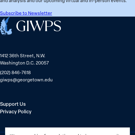
and analysis and our upcoming virtual and in-person events.
Subscribe to Newsletter
Home
1412 36th Street, N.W.
Washington D.C. 20057
(202) 846-7618
giwps@georgetown.edu
Support Us
Privacy Policy