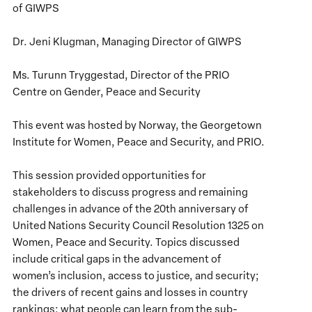
of GIWPS
Dr. Jeni Klugman, Managing Director of GIWPS
Ms. Turunn Tryggestad, Director of the PRIO
Centre on Gender, Peace and Security
This event was hosted by Norway, the Georgetown
Institute for Women, Peace and Security, and PRIO.
This session provided opportunities for
stakeholders to discuss progress and remaining
challenges in advance of the 20th anniversary of
United Nations Security Council Resolution 1325 on
Women, Peace and Security. Topics discussed
include critical gaps in the advancement of
women’s inclusion, access to justice, and security;
the drivers of recent gains and losses in country
rankings; what people can learn from the sub-