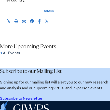
her country.
SHARE
Share
Share
https://giwps.georgetown.edu/events/a-
Click
Share
Share
this
this
high-
to
this
this
page
page
level-
print
page
page
on
on
discussion-
on
via
Facebook
X
on-
Pinterest
More Upcoming Events
Email
empowering-
All Events
women-
in-
developing-
Subscribe to our Mailing List
economies/
Signing up for our mailing list will alert you to our new research
and analysis and our upcoming virtual and in-person events.
Subscribe to Newsletter
Home