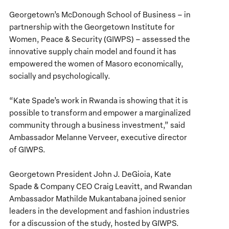
Georgetown’s McDonough School of Business – in
partnership with the Georgetown Institute for
Women, Peace & Security (GIWPS) – assessed the
innovative supply chain model and found it has
empowered the women of Masoro economically,
socially and psychologically.
“Kate Spade’s work in Rwanda is showing that it is
possible to transform and empower a marginalized
community through a business investment,” said
Ambassador Melanne Verveer, executive director
of GIWPS.
Georgetown President John J. DeGioia, Kate
Spade & Company CEO Craig Leavitt, and Rwandan
Ambassador Mathilde Mukantabana joined senior
leaders in the development and fashion industries
for a discussion of the study, hosted by GIWPS.