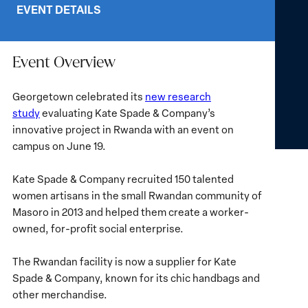
EVENT DETAILS
Event Overview
Georgetown celebrated its
new research
study
evaluating Kate Spade & Company’s
innovative project in Rwanda with an event on
campus on June 19.
Kate Spade & Company recruited 150 talented
women artisans in the small Rwandan community of
Masoro in 2013 and helped them create a worker-
owned, for-profit social enterprise.
The Rwandan facility is now a supplier for Kate
Spade & Company, known for its chic handbags and
other merchandise.