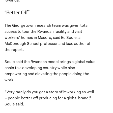
Rwanda.
“Better Off”
The Georgetown research team was given total
access to tour the Rwandan facility and visit
workers’ homes in Masoro, said Ed Soule, a
McDonough School professor and lead author of
the report.
Soule said the Rwandan model brings a global value
chain to a developing country while also
empowering and elevating the people doing the
work.
“Very rarely do you get a story of it working so well
– people better off producing for a global brand,”
Soule said.