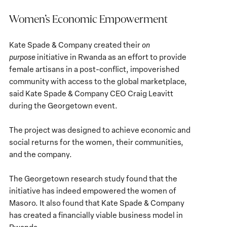
Women’s Economic Empowerment
Kate Spade & Company created their
on
purpose
initiative in Rwanda as an effort to provide
female artisans in a post-conflict, impoverished
community with access to the global marketplace,
said Kate Spade & Company CEO Craig Leavitt
during the Georgetown event.
The project was designed to achieve economic and
social returns for the women, their communities,
and the company.
The Georgetown research study found that the
initiative has indeed empowered the women of
Masoro. It also found that Kate Spade & Company
has created a financially viable business model in