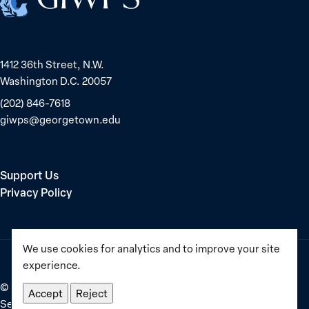
1412 36th Street, N.W.
Washington D.C. 20057
(202) 846-7618
giwps@georgetown.edu
Support Us
Privacy Policy
We use cookies for analytics and to improve your site
experience.
©
2025–2026
Georgetown Institute for Women, Peace and
Accept
Reject
Security