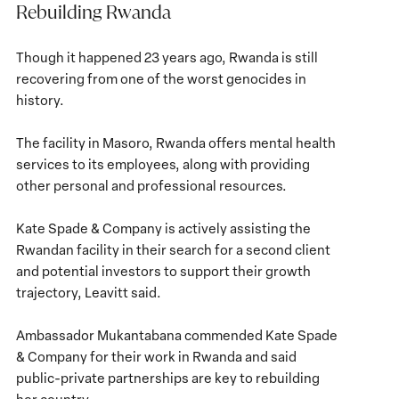
Rebuilding Rwanda
Though it happened 23 years ago, Rwanda is still
recovering from one of the worst genocides in
history.
The facility in Masoro, Rwanda offers mental health
services to its employees, along with providing
other personal and professional resources.
Kate Spade & Company is actively assisting the
Rwandan facility in their search for a second client
and potential investors to support their growth
trajectory, Leavitt said.
Ambassador Mukantabana commended Kate Spade
& Company for their work in Rwanda and said
public-private partnerships are key to rebuilding