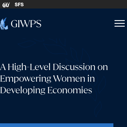
Skip to content
SFS
GU
Home
Open
Close
-
menu
menu
A High-Level Discussion on
Empowering Women in
Developing Economies