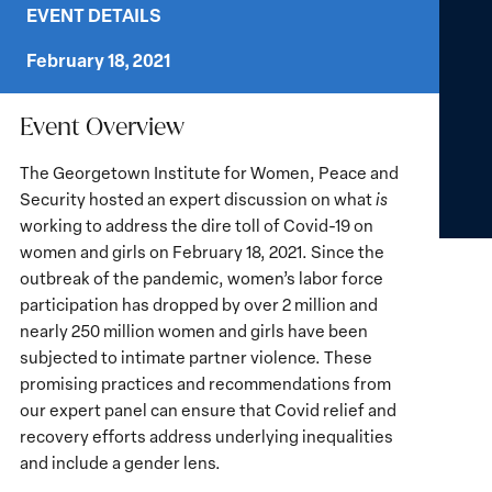
EVENT DETAILS
February 18, 2021
Event Overview
The Georgetown Institute for Women, Peace and
Security hosted an expert discussion on what
is
working to address the dire toll of Covid-19 on
women and girls on February 18, 2021. Since the
outbreak of the pandemic, women’s labor force
participation has dropped by over 2 million and
nearly 250 million women and girls have been
subjected to intimate partner violence. These
promising practices and recommendations from
our expert panel can ensure that Covid relief and
recovery efforts address underlying inequalities
and include a gender lens.