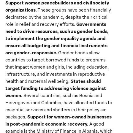
Support women peacebuilders and civil society
organizations.
These groups have been financially
decimated by the pandemic, despite their critical
Governments
role in relief and recovery efforts.
need to drive resources, such as gender bonds,
to implement the gender equality agenda and
ensure all budgeting and financial instruments
are gender-responsive.
Gender bonds allow
countries to target borrowed funds to programs
that impact women and girls, including education,
infrastructure, and investments in reproductive
States should
health and maternal wellbeing.
target funding to addressing violence against
women.
Several countries, such as Bosnia and
Herzegovina and Colombia, have allocated funds to
essential services and shelters in their policy aid
Support for women-owned businesses
packages.
in post-pandemic economic recovery.
A good
example is the Ministry of Finance in Albania, which