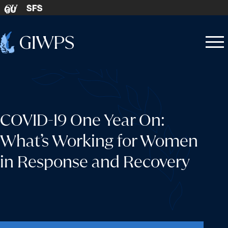
Skip to content
SFS
GU
Home
Open
Close
-
menu
menu
COVID-19 One Year On:
What’s Working for Women
in Response and Recovery