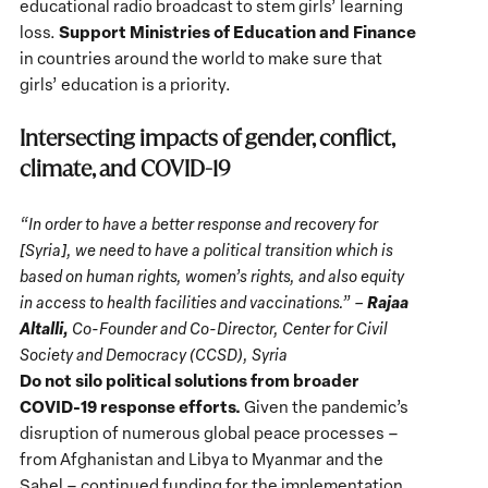
educational radio broadcast to stem girls’ learning
Support Ministries of Education and Finance
loss.
in countries around the world to make sure that
girls’ education is a priority.
Intersecting impacts of gender, conflict,
climate, and COVID-19
“In order to have a better response and recovery for
[Syria], we need to have a political transition which is
based on human rights, women’s rights, and also equity
Rajaa
in access to health facilities and vaccinations.” –
Altalli,
Co-Founder and Co-Director, Center for Civil
Society and Democracy (CCSD), Syria
Do not silo political solutions from broader
COVID-19 response efforts.
Given the pandemic’s
disruption of numerous global peace processes –
from Afghanistan and Libya to Myanmar and the
Sahel – continued funding for the implementation