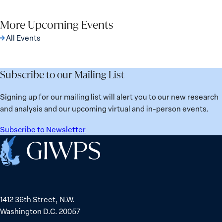
page
on
on
year-
on
via
Facebook
X
on-
Pinterest
More Upcoming Events
Email
whats-
All Events
working-
for-
women-
Subscribe to our Mailing List
in-
response-
Signing up for our mailing list will alert you to our new research
and-
and analysis and our upcoming virtual and in-person events.
recovery/
Subscribe to Newsletter
Home
1412 36th Street, N.W.
Washington D.C. 20057