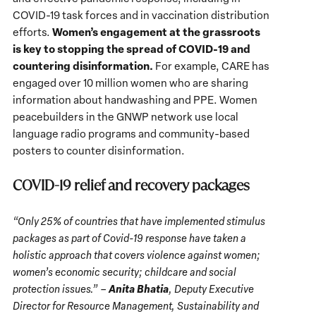
COVID-19 task forces and in vaccination distribution
Women’s engagement at the grassroots
efforts.
is key to stopping the spread of COVID-19 and
countering disinformation.
For example, CARE has
engaged over 10 million women who are sharing
information about handwashing and PPE. Women
peacebuilders in the GNWP network use local
language radio programs and community-based
posters to counter disinformation.
COVID-19 relief and recovery packages
“Only 25% of countries that have implemented stimulus
packages as part of Covid-19 response have taken a
holistic approach that covers violence against women;
women’s economic security; childcare and social
Anita Bhatia
protection issues.” –
, Deputy Executive
Director for Resource Management, Sustainability and