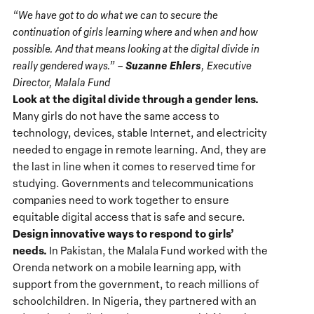
“We have got to do what we can to secure the
continuation of girls learning where and when and how
possible. And that means looking at the digital divide in
Suzanne Ehlers
really gendered ways.” –
, Executive
Director, Malala Fund
Look at the digital divide through a gender lens.
Many girls do not have the same access to
technology, devices, stable Internet, and electricity
needed to engage in remote learning. And, they are
the last in line when it comes to reserved time for
studying. Governments and telecommunications
companies need to work together to ensure
equitable digital access that is safe and secure.
Design innovative ways to respond to girls’
needs.
In Pakistan, the Malala Fund worked with the
Orenda network on a mobile learning app, with
support from the government, to reach millions of
schoolchildren. In Nigeria, they partnered with an