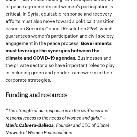
of peace agreements and women’s participation is
critical. In Syria, equitable response and recovery
efforts must also move toward a political transition
based on Security Council Resolution 2254, which
guarantees women’s participation and civil society
Governments
engagement in the peace process.
must leverage the synergies between the
climate and COVID-19 agendas.
Businesses and
the private sector also have important roles to play
in including green and gender frameworks in their
corporate strategies.
Funding and resources
“The strength of our response is in the swiftness and
responsiveness to the needs of women and girls.” –
Mavic Cabrera-Balleza
, Founder and CEO of Global
Network of Women Peacebuilders