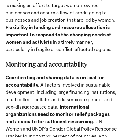
is making an effort to target women-owned
businesses and ensure a flow of credit going to
businesses and job creation that are led by women.
Flexibility in funding and resource allocation is
important to respond to the changing needs of
women and activists
in a timely manner,
particularly in fragile or conflict-affected regions.
Monitoring and accountability
Coordinating and sharing data is critical for
accountability.
All actors involved in sustainable
development, including large financing institutions,
must collect, collate, and disseminate gender and
International
sex-disaggregated data.
organizations need to monitor relief packages
and advocate for sufficient resourcing.
UN
Women and UNDP’s Gender Global Policy Response
Tracker found that 20 percent of countries with