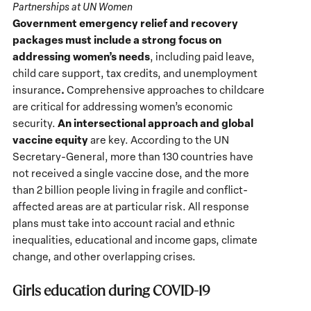
Partnerships at UN Women
Government emergency relief and recovery
packages must include a strong focus on
addressing women’s needs
, including paid leave,
child care support, tax credits, and unemployment
.
insurance
Comprehensive approaches to childcare
are critical for addressing women’s economic
An intersectional approach and global
security.
vaccine equity
are key. According to the UN
Secretary-General, more than 130 countries have
not received a single vaccine dose, and the more
than 2 billion people living in fragile and conflict-
affected areas are at particular risk. All response
plans must take into account racial and ethnic
inequalities, educational and income gaps, climate
change, and other overlapping crises.
Girls education during COVID-19