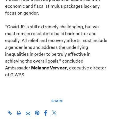
economic and fiscal stimulus packages lack any
focus on gender.
“Covid-19 is still extremely challenging, but we
must remain resolute to build back better and
equally. All relief and recovery efforts must include
a gender lens and address the underlying
inequalities in order to be truly effective in
achieving the overall goals,” concluded
Melanne Verveer
Ambassador
, executive director
of GIWPS.
SHARE
Share
Share
https://giwps.georgetown.edu/events/covid-
Click
Share
Share
this
this
19-
to
this
this
page
page
one-
print
page