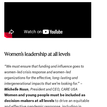
Women’s leadership at all levels
“We must ensure that funding and influence goes to
women-led crisis response and women-led
organizations for the effective, long-lasting and
intergenerational impacts that we’re looking for.” –
Michelle Nuun
, President and CEO, CARE USA
Women and young people must be included as
decision-makers at all levels
to drive an equitable
and effective pandemic response, including in