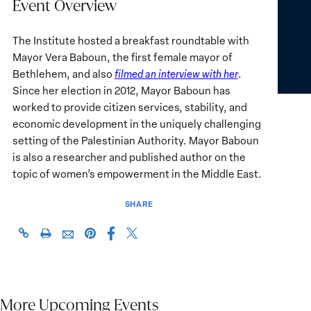
Event Overview
The Institute hosted a breakfast roundtable with
Mayor Vera Baboun, the first female mayor of
Bethlehem, and also
filmed an interview with her
.
Since her election in 2012, Mayor Baboun has
worked to provide citizen services, stability, and
economic development in the uniquely challenging
setting of the Palestinian Authority. Mayor Baboun
is also a researcher and published author on the
topic of women’s empowerment in the Middle East.
SHARE
Share
Share
https://giwps.georgetown.edu/events/mayor-
Click
Share
Share
this
this
vera-
to
this
this
page
page
baboun/
print
page
page
on
on
on
via
Facebook
X
Pinterest
More Upcoming Events
Email