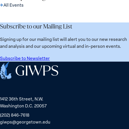
All Events
Subscribe to our Mailing List
Signing up for our mailing list will alert you to our new research
and analysis and our upcoming virtual and in-person events.
Subscribe to Newsletter
Home
1412 36th Street, N.W.
Washington D.C. 20057
(202) 846-7618
giwps@georgetown.edu