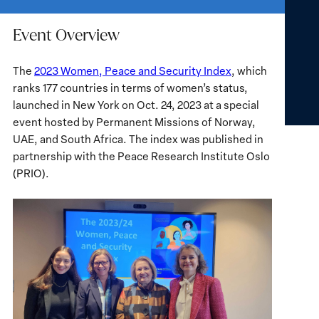
Event Overview
The
2023 Women, Peace and Security Index
, which
ranks 177 countries in terms of women’s status,
launched in New York on Oct. 24, 2023 at a special
event hosted by Permanent Missions of Norway,
UAE, and South Africa. The index was published in
partnership with the Peace Research Institute Oslo
(PRIO).