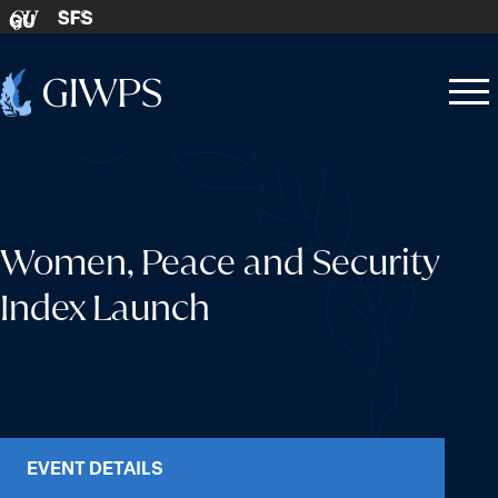
Skip to content
SFS
GU
Home
Open
Close
-
menu
menu
Women, Peace and Security
Index Launch
EVENT DETAILS