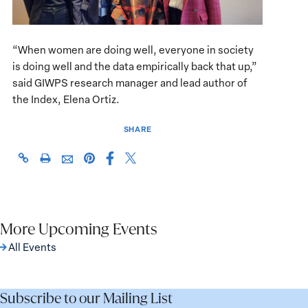
“When women are doing well, everyone in society
is doing well and the data empirically back that up,”
said GIWPS research manager and lead author of
the Index, Elena Ortiz.
SHARE
Share
Share
https://giwps.georgetown.edu/events/women-
Click
Share
Share
this
this
peace-
to
this
this
page
page
and-
print
page
page
on
on
security-
on
via
Facebook
X
index-
Pinterest
More Upcoming Events
Email
launch/
All Events
Subscribe to our Mailing List