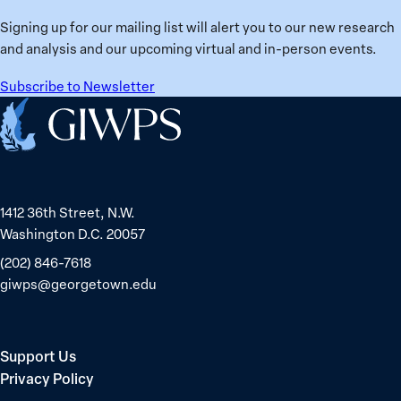
Signing up for our mailing list will alert you to our new research
and analysis and our upcoming virtual and in-person events.
Subscribe to Newsletter
Home
1412 36th Street, N.W.
Washington D.C. 20057
(202) 846-7618
giwps@georgetown.edu
Support Us
Privacy Policy