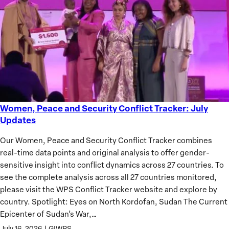
of
African
Women
Women, Peace and Security Conflict Tracker: July
Women,
Updates
Peace
and
Our Women, Peace and Security Conflict Tracker combines
Security
real-time data points and original analysis to offer gender-
Conflict
sensitive insight into conflict dynamics across 27 countries. To
Tracker:
see the complete analysis across all 27 countries monitored,
July
please visit the WPS Conflict Tracker website and explore by
Updates
country. Spotlight: Eyes on North Kordofan, Sudan The Current
Epicenter of Sudan’s War,…
July 16, 2026
|
GIWPS