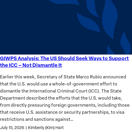
Sudan’s
Humanitarian
Catastrophe
GIWPS Analysis: The US Should Seek Ways to Support
GIWPS
the ICC – Not Dismantle It
Analysis:
The
Earlier this week, Secretary of State Marco Rubio announced
US
that the U.S. would use a whole-of-government effort to
Should
dismantle the International Criminal Court (ICC). The State
Seek
Department described the efforts that the U.S. would take,
Ways
from directly pressuring foreign governments, including those
to
that receive U.S. assistance or security partnerships, to visa
Support
restrictions and sanctions against…
the
July 15, 2026
|
Kimberly (Kim) Hart
ICC