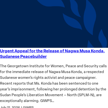
equality
Women?
Urgent Appeal for the Release of Nagwa Musa Konda,
Urgent
Sudanese Peacebuilder
Appeal
for
The Georgetown Institute for Women, Peace and Security calls
the
for the immediate release of Nagwa Musa Konda, a respected
Release
Sudanese women’s rights activist and peace campaigner.
of
Recent reports that Ms. Konda has been sentenced to one
Nagwa
year’s imprisonment, following her prolonged detention by the
Musa
Sudan People’s Liberation Movement – North (SPLM-N), are
Konda,
exceptionally alarming. GIWPS…
Sudanese
July 21, 2026
|
GIWPS