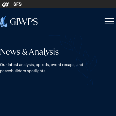
Skip to content
SFS
GU
Home
Open
Close
-
menu
menu
News & Analysis
Our latest analysis, op-eds, event recaps, and
peacebuilders spotlights.