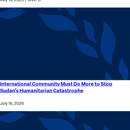
International Community Must Do More to Stop
International
Sudan’s Humanitarian Catastrophe
Community
Must
July 16, 2026
Do
More
to
Stop