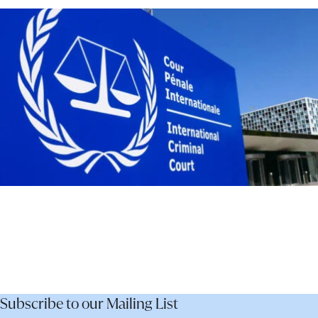
–
Not
Dismantle
It
Subscribe to our Mailing List