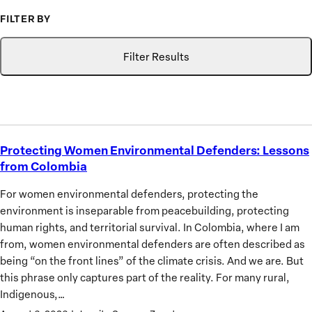
to
FILTER BY
Advance
Type
Topic
Search
the
Filter Results
Priorities
of
African
Women
Protecting Women Environmental Defenders: Lessons
Protecting
from Colombia
Women
Environmental
For women environmental defenders, protecting the
Defenders:
environment is inseparable from peacebuilding, protecting
Lessons
human rights, and territorial survival. In Colombia, where I am
from
from, women environmental defenders are often described as
Colombia
being “on the front lines” of the climate crisis. And we are. But
this phrase only captures part of the reality. For many rural,
Indigenous,…