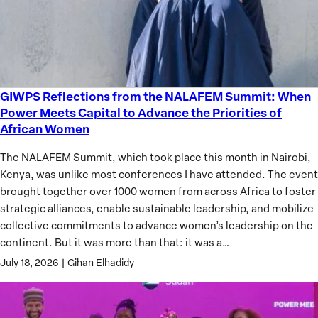
GIWPS Reflections from the NALAFEM Summit: When
GIWPS
Power Meets Capital to Advance the Priorities of
Reflections
African Women
from
the
The NALAFEM Summit, which took place this month in Nairobi,
NALAFEM
Kenya, was unlike most conferences I have attended. The event
Summit:
brought together over 1000 women from across Africa to foster
When
strategic alliances, enable sustainable leadership, and mobilize
Power
collective commitments to advance women’s leadership on the
Meets
continent. But it was more than that: it was a…
Capital
July 18, 2026
|
Gihan Elhadidy
to
Advance
the
Priorities