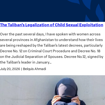
Analysis
The Taliban’s Legalization of Child Sexual Exploitation
The
Taliban’s
Over the past several days, I have spoken with women across
Legalization
several provinces in Afghanistan to understand how their lives
of
are being reshaped by the Taliban’s latest decrees, particularly
Child
Decree No. 12 on Criminal Court Procedure and Decree No. 18
Sexual
on the Judicial Separation of Spouses. Decree No.12, signed by
Exploitation
the Taliban’s leader in January…
July 20, 2026
|
Belquis Ahmadi