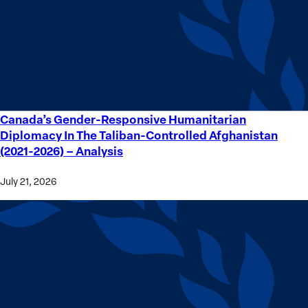
Crime
Victims
Canada’s Gender-Responsive Humanitarian
Canada’s
Diplomacy In The Taliban-Controlled Afghanistan
Gender-
(2021-2026) – Analysis
Responsive
Humanitarian
July 21, 2026
Diplomacy
In
The
Taliban-
Controlled
Afghanistan
(2021-
2026) –