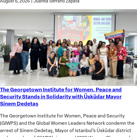
August 6, 2026
|
Juanita Serrano Zapata
The Georgetown Institute for Women, Peace and
The
Security Stands in Solidarity with Üsküdar Mayor
Georgetown
Sinem Dedetaş
Institute
for
The Georgetown Institute for Women, Peace and Security
Women,
(GIWPS) and the Global Women Leaders Network condemn the
Peace
arrest of Sinem Dedetaş, Mayor of Istanbul’s Üsküdar district
and