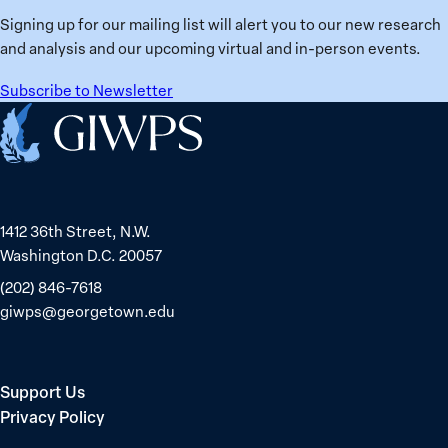
Signing up for our mailing list will alert you to our new research
and analysis and our upcoming virtual and in-person events.
Subscribe to Newsletter
Home
1412 36th Street, N.W.
Washington D.C. 20057
(202) 846-7618
giwps@georgetown.edu
Support Us
Privacy Policy