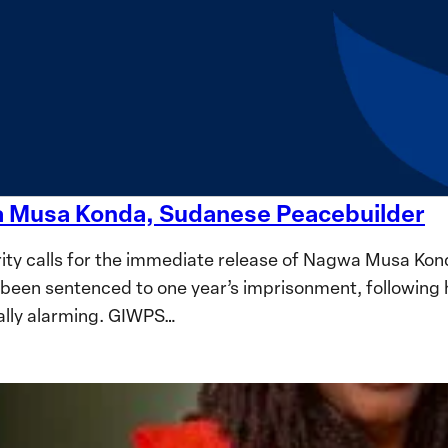
wa Musa Konda, Sudanese Peacebuilder
ty calls for the immediate release of Nagwa Musa Kon
been sentenced to one year’s imprisonment, following 
ally alarming. GIWPS…