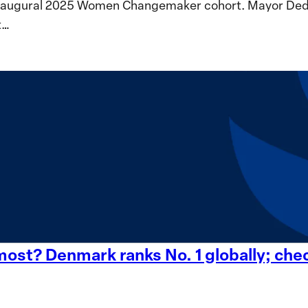
inaugural 2025 Women Changemaker cohort. Mayor Dedeta
t…
st? Denmark ranks No. 1 globally; check