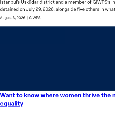
Istanbul’s Üsküdar district and a member of GIWPS’s 
for
detained on July 29, 2026, alongside five others in wha
Women,
Peace
August 3, 2026
|
GIWPS
and
Security
Stands
in
Solidarity
with
Üsküdar
Mayor
Sinem
Dedetaş
Want to know where women thrive the mo
Want
to
equality
know