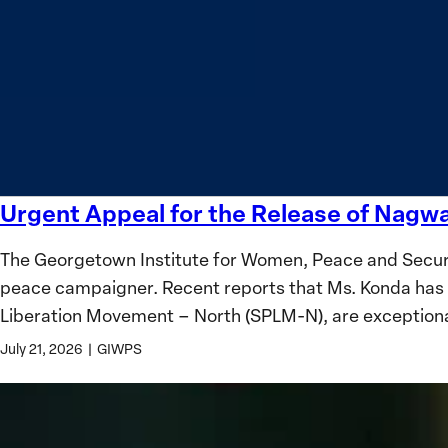
safety
Women?
and
equality
Urgent Appeal for the Release of Nag
Urgent
Appeal
The Georgetown Institute for Women, Peace and Securi
for
peace campaigner. Recent reports that Ms. Konda has 
the
Liberation Movement – North (SPLM-N), are exception
Release
of
July 21, 2026
|
GIWPS
Nagwa
Musa
Konda,