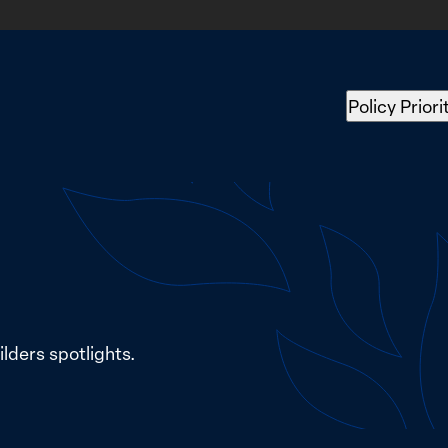
Policy Priori
lders spotlights.