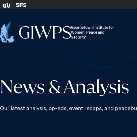
Skip to content
SFS
GU
Georgetown Institute for
Women, Peace and
Home
Security
-
News & Analysis
Our latest analysis, op-eds, event recaps, and peacebui