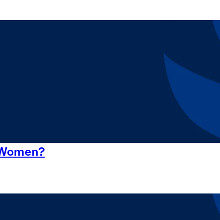
r Women?