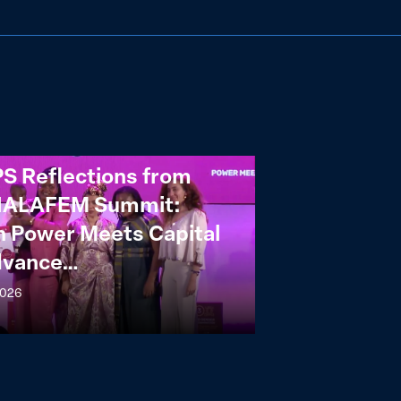
S Reflections from
NALAFEM Summit:
 Power Meets Capital
dvance…
2026