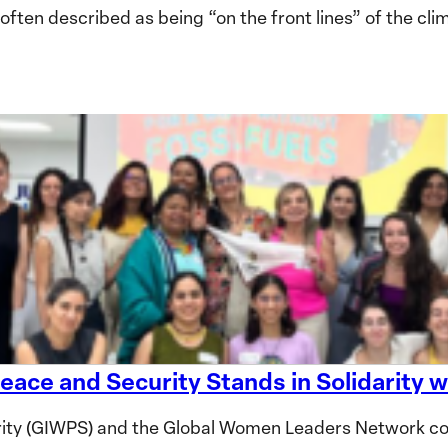
en described as being “on the front lines” of the clima
eace and Security Stands in Solidarity
ity (GIWPS) and the Global Women Leaders Network co