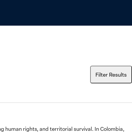
Filter Results
human rights, and territorial survival. In Colombia,