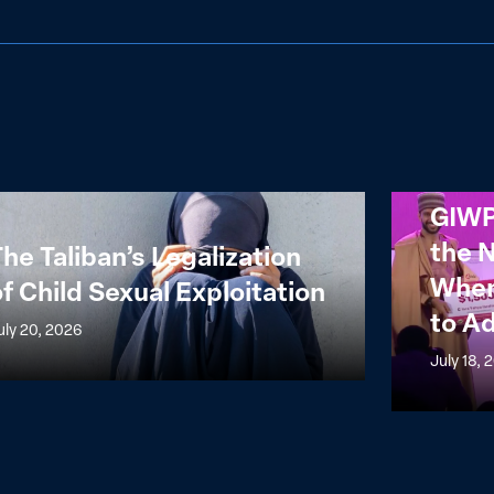
GIWPS
GIWP
n’s
Reflections
the 
he Taliban’s Legalization
ization
from
When
f Child Sexual Exploitation
the
to A
NALAFEM
uly 20, 2026
l
Summit:
July 18, 
itation
When
Power
Meets
Capital