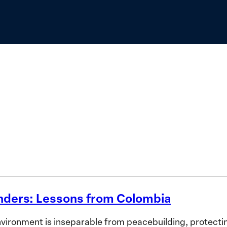
to
Advance
the
Priorities
of
African
Women
nders: Lessons from Colombia
ronment is inseparable from peacebuilding, protecting 