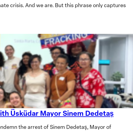
te crisis. And we are. But this phrase only captures
 with Üsküdar Mayor Sinem Dedetaş
ndemn the arrest of Sinem Dedetaş, Mayor of