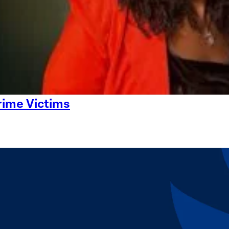
rime Victims