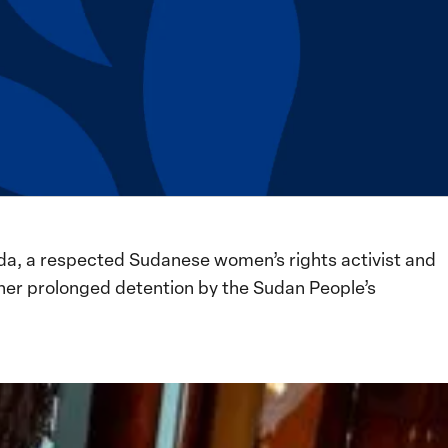
da, a respected Sudanese women’s rights activist and
her prolonged detention by the Sudan People’s