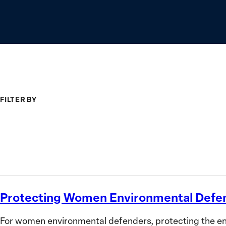
FILTER BY
Type
Topic
Search
Protecting Women Environmental Defe
Protecting
Women
For women environmental defenders, protecting the envi
Environmental