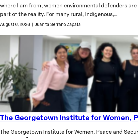
where I am from, women environmental defenders are oft
Defenders:
part of the reality. For many rural, Indigenous,…
Lessons
from
August 6, 2026
|
Juanita Serrano Zapata
Colombia
The Georgetown Institute for Women, P
The
Georgetown
The Georgetown Institute for Women, Peace and Secur
Institute