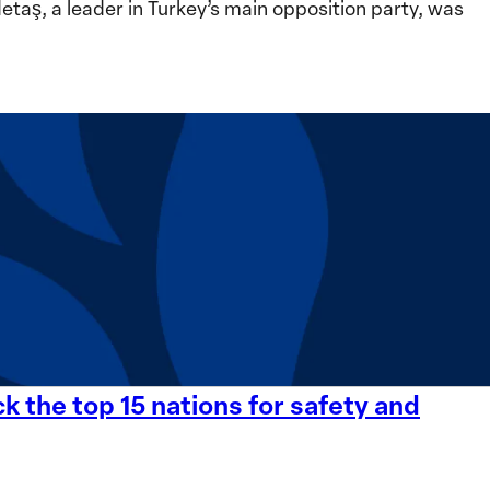
ş, a leader in Turkey’s main opposition party, was
 the top 15 nations for safety and