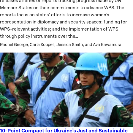
releases a series of reports tracking progress made by UN
Women,
Member States on their commitments to advance WPS. The
Peace
reports focus on states’ efforts to increase women’s
and
representation in diplomacy and security spaces; funding for
Security
WPS-relevant activities; and the implementation of WPS
Agenda
through policy instruments over the…
Rachel George, Carla Koppell, Jessica Smith, and Ava Kawamura
10-Point Compact for Ukraine’s Just and Sustainable
10-