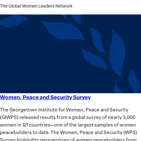
The Global Women Leaders Network
Women, Peace and Security Survey
Women,
Peace
The Georgetown Institute for Women, Peace and Security
and
(GIWPS) released results from a global survey of nearly 3,000
Security
women in 121 countries—one of the largest samples of women
Survey
peacebuilders to date. The Women, Peace and Security (WPS)
Survey highlights perspectives of women peacebuilders from