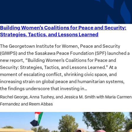
Building Women’s Coalitions for Peace and Security:
Building
Strategies, Tactics, and Lessons Learned
Women’s
Coalitions
The Georgetown Institute for Women, Peace and Security
for
(GIWPS) and the Sasakawa Peace Foundation (SPF) launched a
Peace
new report, “Building Women’s Coalitions for Peace and
and
Security: Strategies, Tactics, and Lessons Learned.” At a
Security:
moment of escalating conflict, shrinking civic space, and
Strategies,
increasing strain on global peace and humanitarian systems,
Tactics,
the findings underscore that investing in…
and
Rachel George, Anna Tuohey, and Jessica M. Smith with Maria Carmen
Lessons
Fernandez and Reem Abbas
Learned