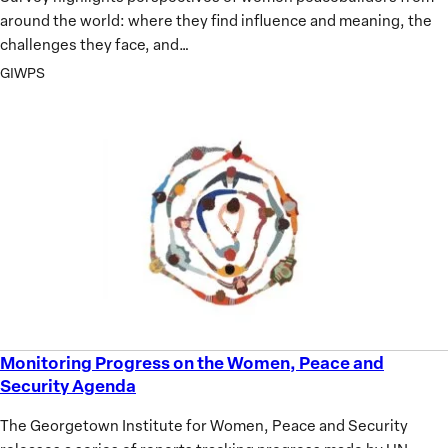
around the world: where they find influence and meaning, the
challenges they face, and…
GIWPS
Monitoring Progress on the Women, Peace and
Monitoring
Security Agenda
Progress
on
The Georgetown Institute for Women, Peace and Security
the