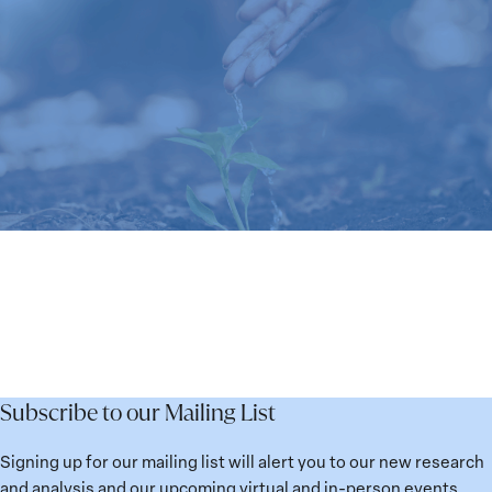
Subscribe to our Mailing List
Signing up for our mailing list will alert you to our new research
and analysis and our upcoming virtual and in-person events.