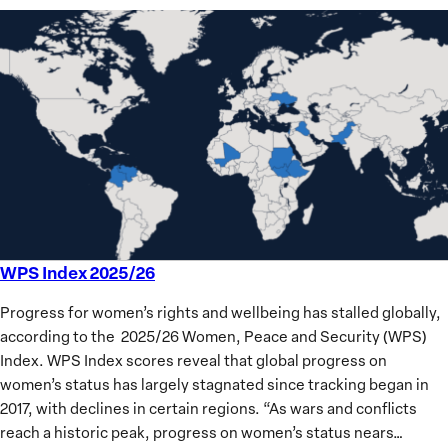
WPS Index 2025/26
WPS
Index
Progress for women’s rights and wellbeing has stalled globally,
2025/26
according to the 2025/26 Women, Peace and Security (WPS)
Index. WPS Index scores reveal that global progress on
women’s status has largely stagnated since tracking began in
2017, with declines in certain regions. “As wars and conflicts
reach a historic peak, progress on women’s status nears…