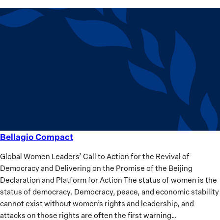
Bellagio Compact
Bellagio
Compact
Global Women Leaders’ Call to Action for the Revival of
Democracy and Delivering on the Promise of the Beijing
Declaration and Platform for Action The status of women is the
status of democracy. Democracy, peace, and economic stability
cannot exist without women’s rights and leadership, and
attacks on those rights are often the first warning…