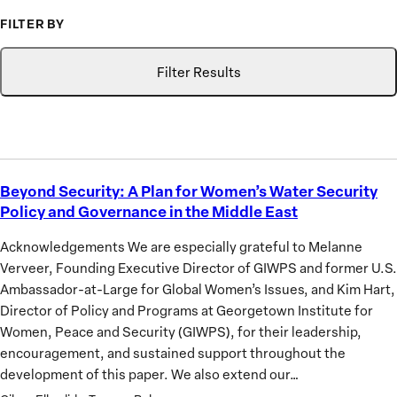
FILTER BY
Topic
Search
GIWPS
Filter Results
Research
Only
Beyond Security: A Plan for Women’s Water Security
Beyond
Policy and Governance in the Middle East
Security:
A
Acknowledgements We are especially grateful to Melanne
Plan
Verveer, Founding Executive Director of GIWPS and former U.S.
for
Ambassador-at-Large for Global Women’s Issues, and Kim Hart,
Women’s
Director of Policy and Programs at Georgetown Institute for
Water
Women, Peace and Security (GIWPS), for their leadership,
Security
encouragement, and sustained support throughout the
Policy
development of this paper. We also extend our…
and