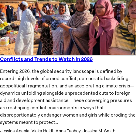
Conflicts and Trends to Watch in 2026
Conflicts
and
Entering 2026, the global security landscape is defined by
Trends
record-high levels of armed conflict, democratic backsliding,
to
geopolitical fragmentation, and an accelerating climate crisis—
Watch
dynamics unfolding alongside unprecedented cuts to foreign
in
aid and development assistance. These converging pressures
2026
are reshaping conflict environments in ways that
disproportionately endanger women and girls while eroding the
systems meant to protect…
Jessica Anania, Vicka Heidt, Anna Tuohey, Jessica M. Smith