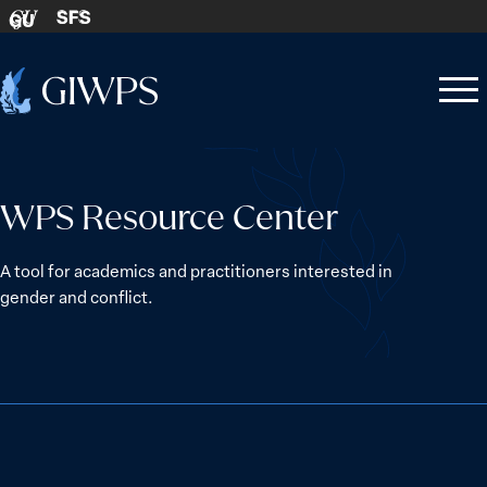
Skip to content
SFS
GU
Home
Open
Close
-
menu
menu
WPS Resource Center
A tool for academics and practitioners interested in
gender and conflict.
The Women, Peace and Security Agenda