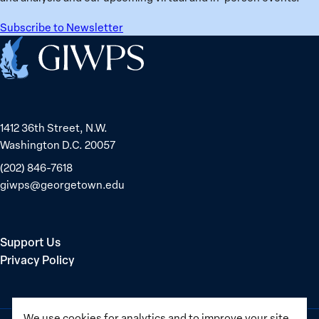
Subscribe to Newsletter
Home
1412 36th Street, N.W.
Washington D.C. 20057
(202) 846-7618
giwps@georgetown.edu
Support Us
Privacy Policy
We use cookies for analytics and to improve your site