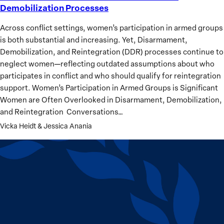
Demobilization Processes
Peace
Excludes:
Across conflict settings, women’s participation in armed groups
Gendered
is both substantial and increasing. Yet, Disarmament,
Barriers
Demobilization, and Reintegration (DDR) processes continue to
in
neglect women—reflecting outdated assumptions about who
Demobilization
participates in conflict and who should qualify for reintegration
Processes
support. Women’s Participation in Armed Groups is Significant
Women are Often Overlooked in Disarmament, Demobilization,
and Reintegration Conversations…
Vicka Heidt & Jessica Anania