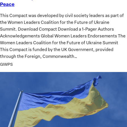
Peace
Point
Compact
This Compact was developed by civil society leaders as part of
for
the Women Leaders Coalition for the Future of Ukraine
Ukraine’s
Summit. Download Compact Download a 1-Pager Authors
Just
Acknowledgements Global Women Leaders Endorsements The
and
Women Leaders Coalition for the Future of Ukraine Summit
Sustainable
This Compact is funded by the UK Government, provided
Peace
through the Foreign, Commonwealth…
GIWPS