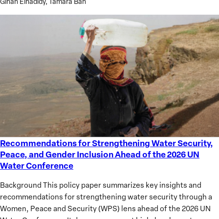
Gihan Elhadidy, Tamara Bah
Governance
in
the
Middle
East
Recommendations for Strengthening Water Security,
Recommendations
Peace, and Gender Inclusion Ahead of the 2026 UN
for
Water Conference
Strengthening
Water
Background This policy paper summarizes key insights and
Security,
recommendations for strengthening water security through a
Peace,
Women, Peace and Security (WPS) lens ahead of the 2026 UN
and