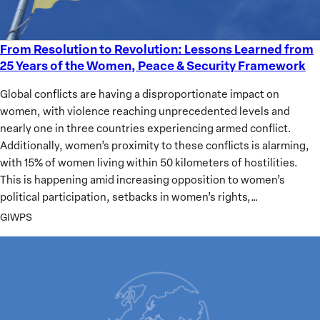
From Resolution to Revolution: Lessons Learned from
From
25 Years of the Women, Peace & Security Framework
Resolution
to
Global conflicts are having a disproportionate impact on
Revolution:
women, with violence reaching unprecedented levels and
Lessons
nearly one in three countries experiencing armed conflict.
Learned
Additionally, women’s proximity to these conflicts is alarming,
from
with 15% of women living within 50 kilometers of hostilities.
25
This is happening amid increasing opposition to women’s
Years
political participation, setbacks in women’s rights,…
of
GIWPS
the
Women,
Peace
&
Security
Framework