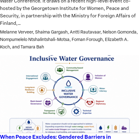
Water Conference. It draws on a recent high-level event co-
Gender
hosted by the Georgetown Institute for Women, Peace and
Inclusion
Security, in partnership with the Ministry for Foreign Affairs of
Ahead
Finland,…
of
Melanne Verveer, Shaima Gargash, Antti Rautavaar, Nelson Gomonda,
the
Nompumelelo Ntshalintshali-Motsa, Foman Forough, Elizabeth A.
2026
Koch, and Tamara Bah
UN
Water
Conference
When Peace Excludes: Gendered Barriers in
When