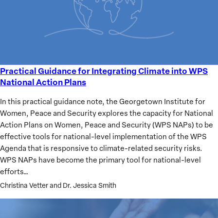
Practical Guidance for Integrating Climate into WPS
Practical
National Action Plans
Guidance
for
In this practical guidance note, the Georgetown Institute for
Integrating
Women, Peace and Security explores the capacity for National
Climate
Action Plans on Women, Peace and Security (WPS NAPs) to be
into
effective tools for national-level implementation of the WPS
WPS
Agenda that is responsive to climate-related security risks.
National
WPS NAPs have become the primary tool for national-level
Action
efforts…
Plans
Christina Vetter and Dr. Jessica Smith