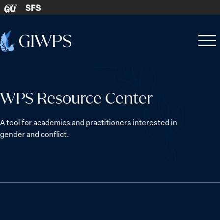
Skip to content
SFS
GU
Home
Open
Close
-
menu
menu
WPS Resource Center
A tool for academics and practitioners interested in
gender and conflict.
The Women, Peace and Security Agenda