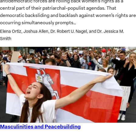
antidemocratic forces are rolling back women’s rights as a
and
central part of their patriarchal-populist agendas. That
Democracy
democratic backsliding and backlash against women’s rights are
occurring simultaneously prompts…
Elena Ortiz, Joshua Allen, Dr. Robert U. Nagel, and Dr. Jessica M.
Smith
Masculinities and Peacebuilding
Masculinities
and