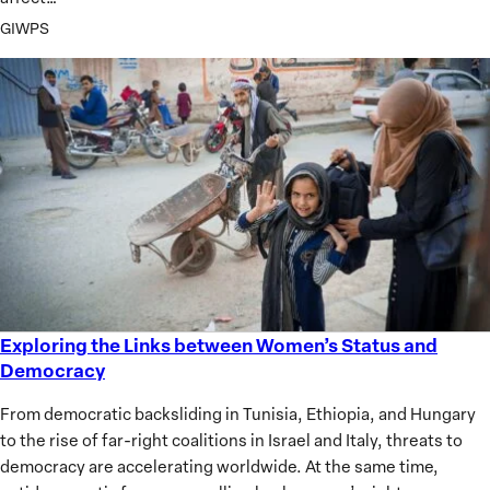
GIWPS
Exploring the Links between Women’s Status and
Exploring
Democracy
the
Links
From democratic backsliding in Tunisia, Ethiopia, and Hungary
between
to the rise of far-right coalitions in Israel and Italy, threats to
Women’s
democracy are accelerating worldwide. At the same time,
Status