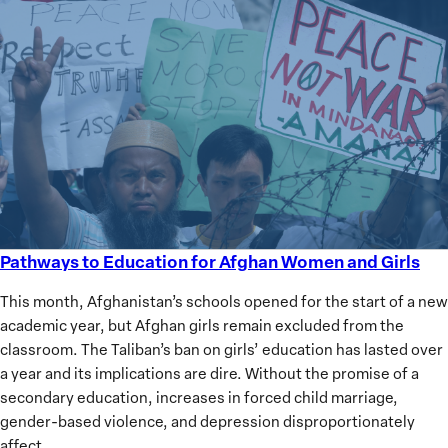
Pathways to Education for Afghan Women and Girls
Pathways
to
This month, Afghanistan’s schools opened for the start of a new
Education
academic year, but Afghan girls remain excluded from the
for
classroom. The Taliban’s ban on girls’ education has lasted over
Afghan
a year and its implications are dire. Without the promise of a
Women
secondary education, increases in forced child marriage,
and
gender-based violence, and depression disproportionately
Girls
affect…