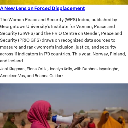
A New Lens on Forced Displacement
A
New
The Women Peace and Security (WPS) Index, published by
Lens
Georgetown University’s Institute for Women, Peace and
on
Security (GIWPS) and the PRIO Centre on Gender, Peace and
Forced
Security (PRIO GPS) draws on recognized data sources to
Displacement
measure and rank women’s inclusion, justice, and security
across 11 indicators in 170 countries. This year, Norway, Finland,
and Iceland…
Jeni Klugman, Elena Ortiz, Jocelyn Kelly, with Daphne Jayasinghe,
Anneleen Vos, and Brianna Guidorzi