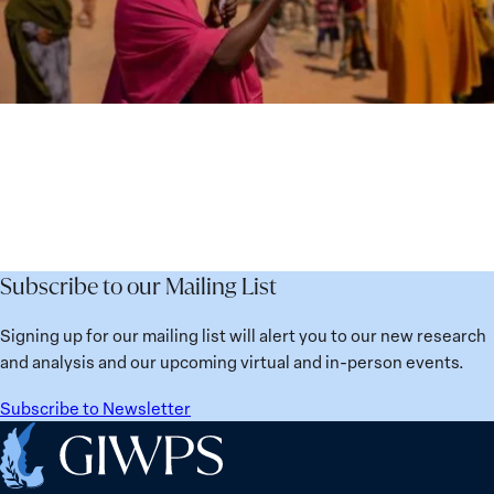
Subscribe to our Mailing List
Signing up for our mailing list will alert you to our new research
and analysis and our upcoming virtual and in-person events.
Subscribe to Newsletter
Home