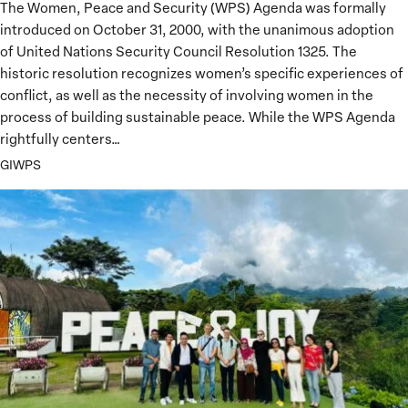
The Women, Peace and Security (WPS) Agenda was formally
Peacebuilding
introduced on October 31, 2000, with the unanimous adoption
of United Nations Security Council Resolution 1325. The
historic resolution recognizes women’s specific experiences of
conflict, as well as the necessity of involving women in the
process of building sustainable peace. While the WPS Agenda
rightfully centers…
GIWPS