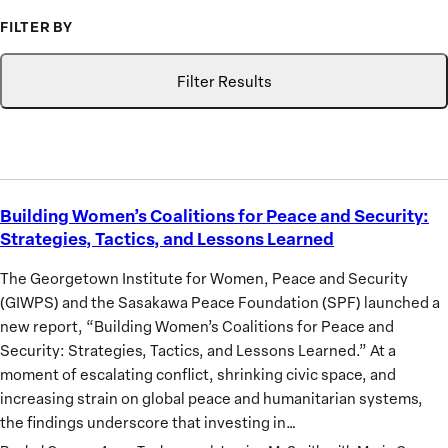
FILTER BY
Topic
Search
GIWPS
Filter Results
Research
Only
Building Women’s Coalitions for Peace and Security:
Building
Strategies, Tactics, and Lessons Learned
Women’s
Coalitions
The Georgetown Institute for Women, Peace and Security
for
(GIWPS) and the Sasakawa Peace Foundation (SPF) launched a
Peace
new report, “Building Women’s Coalitions for Peace and
and
Security: Strategies, Tactics, and Lessons Learned.” At a
Security:
moment of escalating conflict, shrinking civic space, and
Strategies,
increasing strain on global peace and humanitarian systems,
Tactics,
the findings underscore that investing in…
and