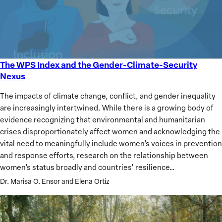
The WPS Index and the Gender-Climate-Security
The
Nexus
WPS
Index
The impacts of climate change, conflict, and gender inequality
and
are increasingly intertwined. While there is a growing body of
the
evidence recognizing that environmental and humanitarian
Gender-
crises disproportionately affect women and acknowledging the
Climate-
vital need to meaningfully include women’s voices in prevention
Security
and response efforts, research on the relationship between
Nexus
women’s status broadly and countries’ resilience…
Dr. Marisa O. Ensor and Elena Ortiz