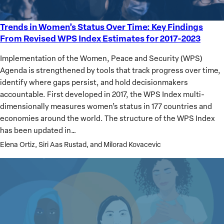
Trends in Women’s Status Over Time: Key Findings
Trends
From Revised WPS Index Estimates for 2017-2023
in
Women’s
Implementation of the Women, Peace and Security (WPS)
Status
Agenda is strengthened by tools that track progress over time,
Over
identify where gaps persist, and hold decisionmakers
Time:
accountable. First developed in 2017, the WPS Index multi-
Key
dimensionally measures women’s status in 177 countries and
Findings
economies around the world. The structure of the WPS Index
From
has been updated in…
Revised
Elena Ortiz, Siri Aas Rustad, and Milorad Kovacevic
WPS
Index
Estimates
for
2017-
2023