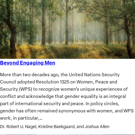
Beyond Engaging Men
Beyond
Engaging
More than two decades ago, the United Nations Security
Men
Council adopted Resolution 1325 on Women, Peace and
Security (WPS) to recognize women’s unique experiences of
conflict and acknowledge that gender equality is an integral
part of international security and peace. In policy circles,
gender has often remained synonymous with women, and WPS
work, in particular,…
Dr. Robert U. Nagel, Kristine Baekgaard, and Joshua Allen