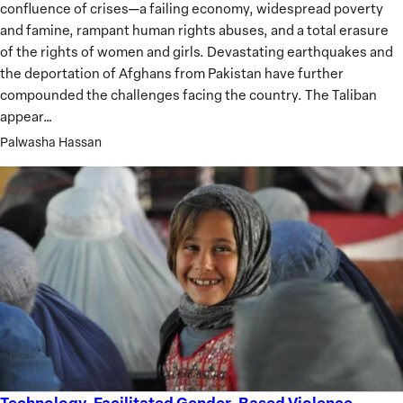
confluence of crises—a failing economy, widespread poverty
and famine, rampant human rights abuses, and a total erasure
of the rights of women and girls. Devastating earthquakes and
the deportation of Afghans from Pakistan have further
compounded the challenges facing the country. The Taliban
appear…
Palwasha Hassan
Technology-Facilitated Gender-Based Violence
Technology-