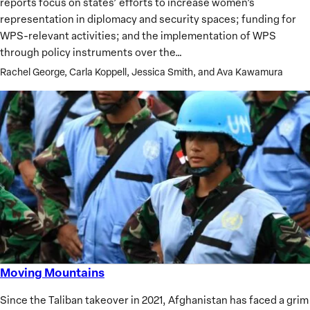
reports focus on states’ efforts to increase women’s
and
representation in diplomacy and security spaces; funding for
Security
WPS-relevant activities; and the implementation of WPS
Agenda
through policy instruments over the…
Rachel George, Carla Koppell, Jessica Smith, and Ava Kawamura
Moving Mountains
Moving
Mountains
Since the Taliban takeover in 2021, Afghanistan has faced a grim