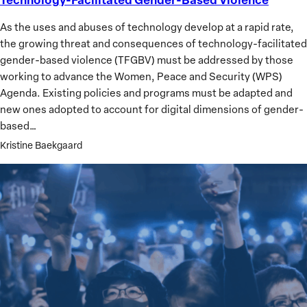
Facilitated
As the uses and abuses of technology develop at a rapid rate,
Gender-
the growing threat and consequences of technology-facilitated
Based
gender-based violence (TFGBV) must be addressed by those
Violence
working to advance the Women, Peace and Security (WPS)
Agenda. Existing policies and programs must be adapted and
new ones adopted to account for digital dimensions of gender-
based…
Kristine Baekgaard