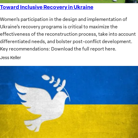
Toward Inclusive Recovery in Ukraine
Toward
Inclusive
Women’s participation in the design and implementation of
Recovery
Ukraine’s recovery programs is critical to maximize the
in
effectiveness of the reconstruction process, take into account
Ukraine
differentiated needs, and bolster post-conflict development.
Key recommendations: Download the full report here.
Jess Keller