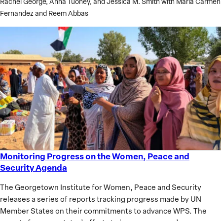
Rachel George, Anna Tuohey, and Jessica M. Smith with Maria Carmen
Lessons
Fernandez and Reem Abbas
Learned
Monitoring Progress on the Women, Peace and
Monitoring
Security Agenda
Progress
on
The Georgetown Institute for Women, Peace and Security
the
releases a series of reports tracking progress made by UN
Women,
Member States on their commitments to advance WPS. The
Peace