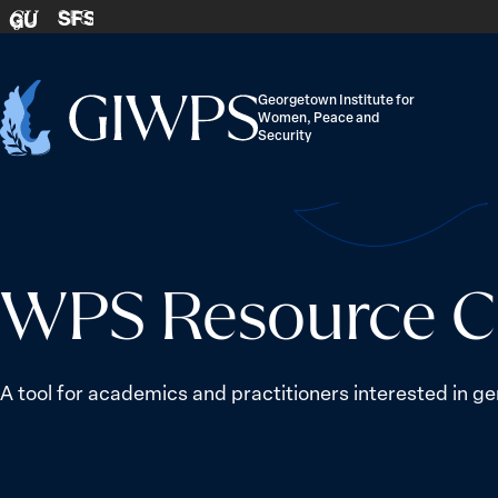
Skip to content
SFS
GU
Georgetown Institute for
Women, Peace and
Home
Security
-
WPS Resource C
A tool for academics and practitioners interested in ge