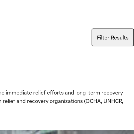
Filter Results
e immediate relief efforts and long-term recovery
an relief and recovery organizations (OCHA, UNHCR,