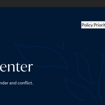
Policy Priori
enter
nder and conflict.