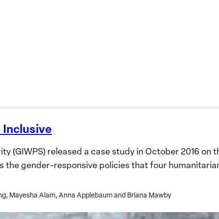
ne
 Inclusive
y (GIWPS) released a case study in October 2016 on th
es the gender-responsive policies that four humanitari
hang, Mayesha Alam, Anna Applebaum and Briana Mawby