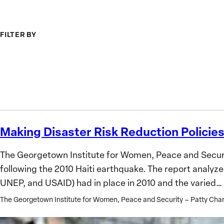
Institutions
from
for
Ukrai
FILTER BY
the
Future
Topic
Search
GIWPS
Research
Only
Making Disaster Risk Reduction Policies
Making
Disaster
The Georgetown Institute for Women, Peace and Securit
Risk
following the 2010 Haiti earthquake. The report analyz
Reduction
UNEP, and USAID) had in place in 2010 and the varied…
Policies
Inclusive
The Georgetown Institute for Women, Peace and Security – Patty C