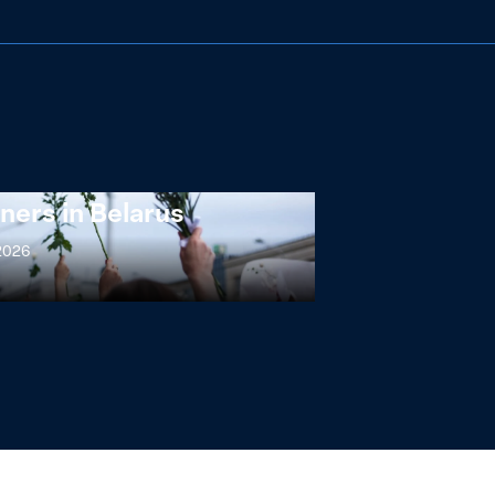
ng at the Broken
s: Women Political
ners in Belarus
 2026