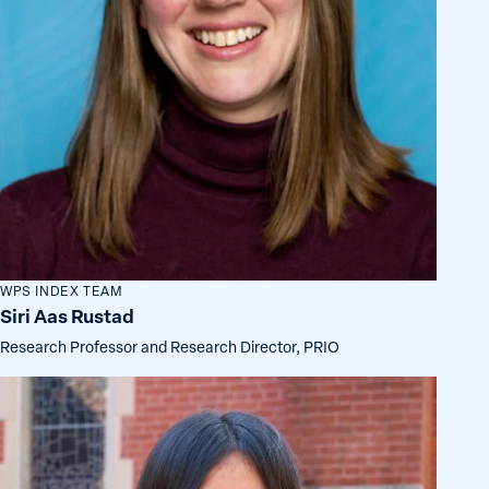
WPS INDEX TEAM
Siri Aas Rustad
Research Professor and Research Director, PRIO
Ava
Kawamura