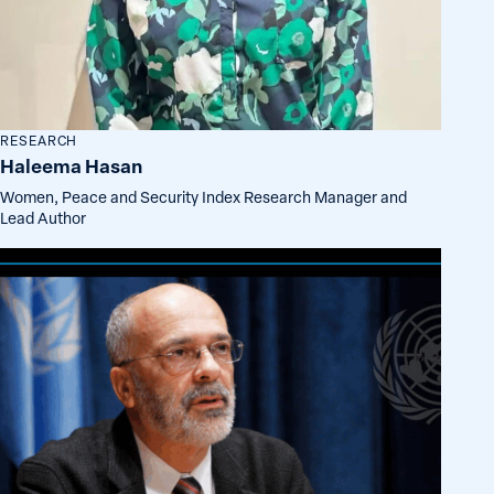
RESEARCH
Haleema Hasan
Women, Peace and Security Index Research Manager and
Lead Author
Milorad
Kovacevic