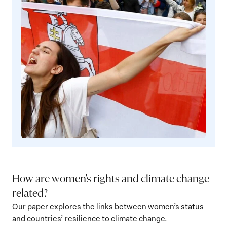
Democracy
How are women's rights and climate change
related?
Our paper explores the links between women’s status
and countries’ resilience to climate change.