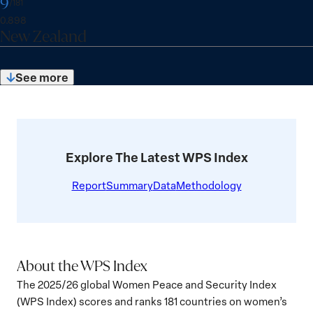
9
Austria
View
R
/181
e
c
:
e
a
details
I
0.898
:
o
x
New Zealand
n
n
for
r
S
k
d
New
e
c
:
e
Zealand
:
See more
o
x
10
r
of
S
181
e
c
:
o
r
Explore The Latest WPS Index
e
:
Report
Summary
Data
Methodology
About the WPS Index
The 2025/26 global Women Peace and Security Index
(WPS Index) scores and ranks 181 countries on women’s