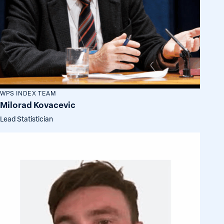
WPS INDEX TEAM
Milorad Kovacevic
Lead Statistician
Michael
Gottschalk