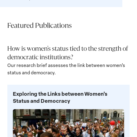
Featured Publications
How is women's status tied to the strength of
democratic institutions?
Our research brief assesses the link between women’s
status and democracy.
Exploring
Exploring the Links between Women’s
the
Status and Democracy
Links
between
Women’s
Status
and