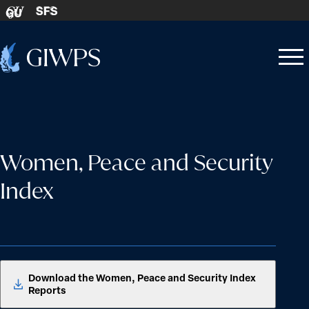
Skip to content
SFS
GU
Home
Open
Close
-
menu
menu
Women, Peace and Security
Index
Download the Women, Peace and Security Index
Reports