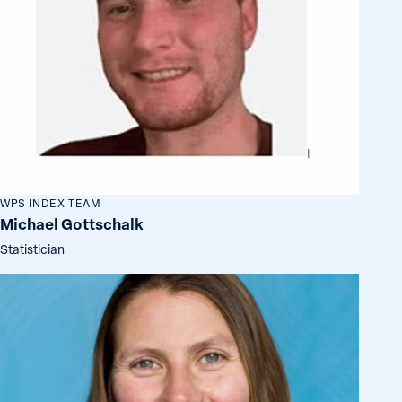
WPS INDEX TEAM
Michael Gottschalk
Statistician
Siri
Aas
Rustad