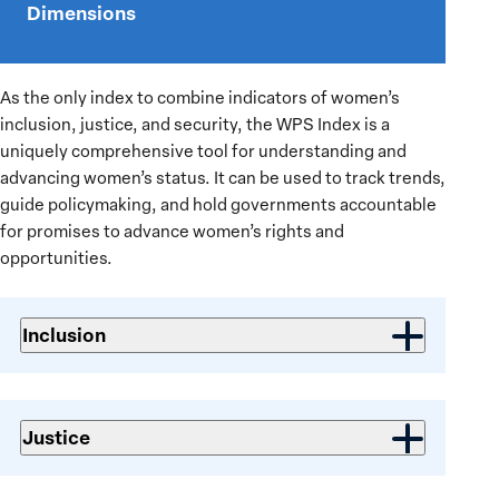
Dimensions
video:
2025/26
Women,
As the only index to combine indicators of women’s
Peace
inclusion, justice, and security, the WPS Index is a
and
uniquely comprehensive tool for understanding and
Security
advancing women’s status. It can be used to track trends,
Index
guide policymaking, and hold governments accountable
Launch
for promises to advance women’s rights and
opportunities.
Inclusion
Justice