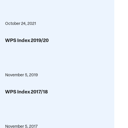
October 24, 2021
WPS
WPS Index 2019/20
Index
2019/20
November 5, 2019
WPS
WPS Index 2017/18
Index
2017/18
November 5, 2017