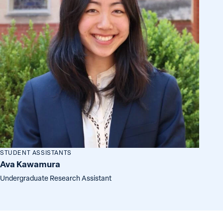
STUDENT ASSISTANTS
Ava Kawamura
Undergraduate Research Assistant