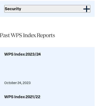
Security
Past WPS Index Reports
WPS
WPS Index 2023/24
Index
2023/24
October 24, 2023
WPS
WPS Index 2021/22
Index
2021/22