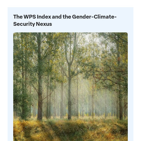
The
The WPS Index and the Gender-Climate-
WPS
Security Nexus
Index
and
the
Gender-
Climate-
Security
Nexus