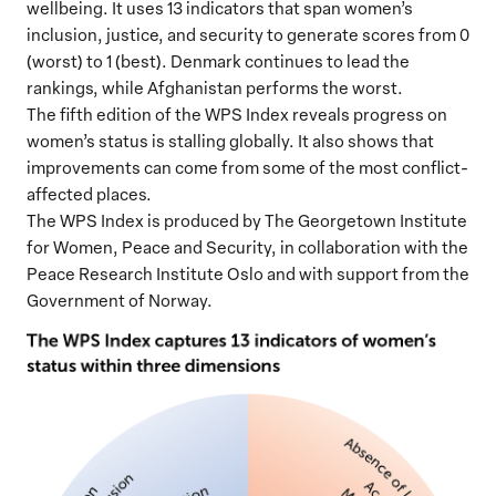
wellbeing. It uses 13 indicators that span women’s
inclusion, justice, and security to generate scores from 0
(worst) to 1 (best). Denmark continues to lead the
rankings, while Afghanistan performs the worst.
The fifth edition of the WPS Index reveals progress on
women’s status is stalling globally. It also shows that
improvements can come from some of the most conflict-
affected places.
The WPS Index is produced by The Georgetown Institute
for Women, Peace and Security, in collaboration with the
Peace Research Institute Oslo and with support from the
Government of Norway.