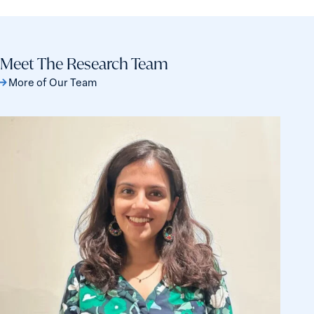
Patriarchy
check
Still
the
Dominates
top
Meet The Research Team
15
More of Our Team
nations
for
safety
Haleema
and
Hasan
equality