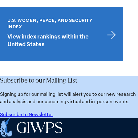
View
index
U.S. WOMEN, PEACE, AND SECURITY
rankings
INDEX
within
View index rankings within the
the
United States
United
States
Subscribe to our Mailing List
Signing up for our mailing list will alert you to our new research
and analysis and our upcoming virtual and in-person events.
Subscribe to Newsletter
Home