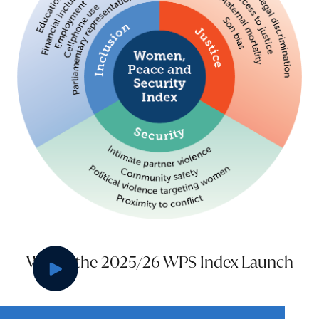
Watch the 2025/26 WPS Index Launch
Play