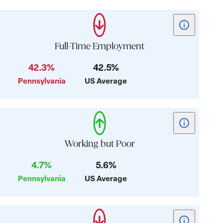
Show
tooltip
for
Full-Time Employment
card:
42.3%
42.5%
Full-
Pennsylvania
US Average
Time
Employment
Show
tooltip
for
Working but Poor
card:
4.7%
5.6%
Working
Pennsylvania
US Average
but
Poor
Show