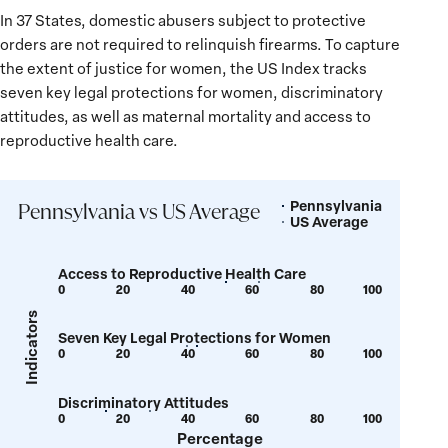
In 37 States, domestic abusers subject to protective
orders are not required to relinquish firearms. To capture
the extent of justice for women, the US Index tracks
seven key legal protections for women, discriminatory
attitudes, as well as maternal mortality and access to
reproductive health care.
Pennsylvania
Legend
Pennsylvania vs US Average
US Average
Access to Reproductive Health Care
0
20
40
60
80
100
Show
Show
tooltip
tooltip
Indicators
Seven Key Legal Protections for Women
for
for
0
20
40
60
80
100
Show
Show
value:
value:
tooltip
tooltip
52
62
Discriminatory Attitudes
for
for
0
20
40
60
80
100
Show
Show
value:
value:
Percentage
tooltip
tooltip