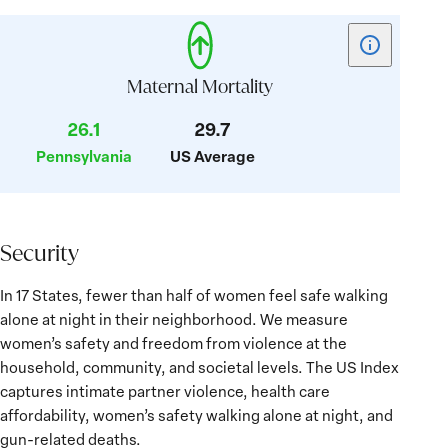
Show
tooltip
for
Maternal Mortality
card:
26.1
29.7
Maternal
Pennsylvania
US Average
Mortality
Security
Security
In 17 States, fewer than half of women feel safe walking
alone at night in their neighborhood. We measure
women’s safety and freedom from violence at the
household, community, and societal levels. The US Index
captures intimate partner violence, health care
affordability, women’s safety walking alone at night, and
gun-related deaths.