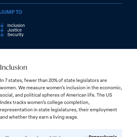
JUMP TO
Inclusion
Justice
Security
Inclusion
Inclusion
In 7 states, fewer than 20% of state legislators are
women. We measure women’s inclusion in the economic,
social, and political spheres of American life. The US
Index tracks women’s college completion,
representation in state legislatures, their employment
and whether they earn a living wage.
Pennsylvania