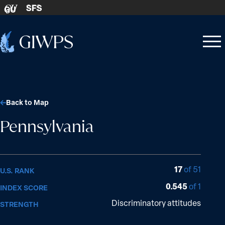
Skip to content
SFS
GU
Home
Open
Close
-
menu
menu
Back to Map
Pennsylvania
17
of 51
U.S. RANK
0.545
of 1
INDEX SCORE
Discriminatory attitudes
STRENGTH