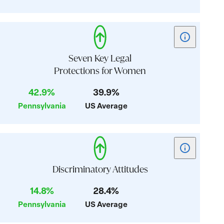
Health
Show
tooltip
for
Seven Key Legal
card:
Protections for Women
Seven
42.9%
39.9%
Key
Legal
Pennsylvania
US Average
Protections
for
Women
Show
tooltip
for
Discriminatory Attitudes
card:
14.8%
28.4%
Discriminator
Pennsylvania
US Average
Attitudes