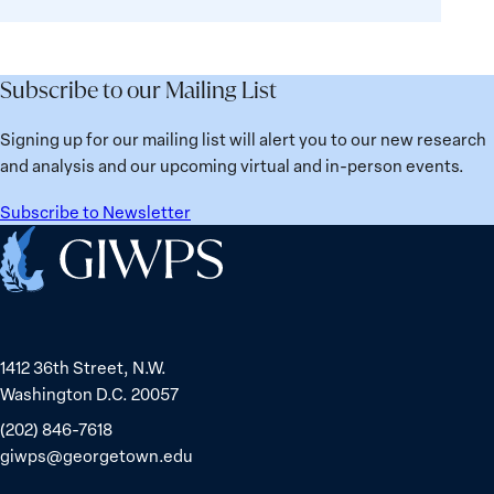
Deaths
Subscribe to our Mailing List
Signing up for our mailing list will alert you to our new research
and analysis and our upcoming virtual and in-person events.
Subscribe to Newsletter
Home
1412 36th Street, N.W.
Washington D.C. 20057
(202) 846-7618
giwps@georgetown.edu