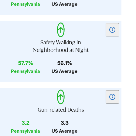
Pennsylvania
US Average
Affordability
Show
tooltip
for
Safety Walking in
card:
Neighborhood at Night
Safety
57.7%
56.1%
Walking
in
Pennsylvania
US Average
Neighborhoo
at
Night
Show
tooltip
for
Gun-related Deaths
card:
3.2
3.3
Gun-
Pennsylvania
US Average
related