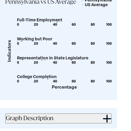
Legend
Pennsylvania vs US Average
US Average
Full-Time Employment
0
20
40
60
80
100
Show
Show
tooltip
tooltip
Working but Poor
for
for
Indicators
0
20
40
60
80
100
Show
Show
value:
value:
tooltip
tooltip
42.3
42.5
Representation in State Legislature
for
for
0
20
40
60
80
100
Show
Show
value:
value:
tooltip
tooltip
4.7
5.6
College Completion
for
for
0
20
40
60
80
100
Show
Show
value:
value:
Percentage
tooltip
tooltip
26.1
29.5
for
for
value:
value:
32.1
33
Graph Description