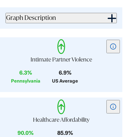
value:
value:
3.2
3.3
Graph Description
Show
tooltip
for
Intimate Partner Violence
card:
6.3%
6.9%
Intimate
Pennsylvania
US Average
Partner
Violence
Show
tooltip
for
Healthcare Affordability
card:
90.0%
85.9%
Healthcare