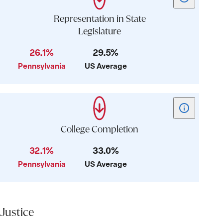
tooltip
for
Representation in State
card:
Legislature
Representati
26.1%
29.5%
in
State
Pennsylvania
US Average
Legislature
Show
tooltip
for
College Completion
card:
32.1%
33.0%
College
Pennsylvania
US Average
Completion
Justice
Justice