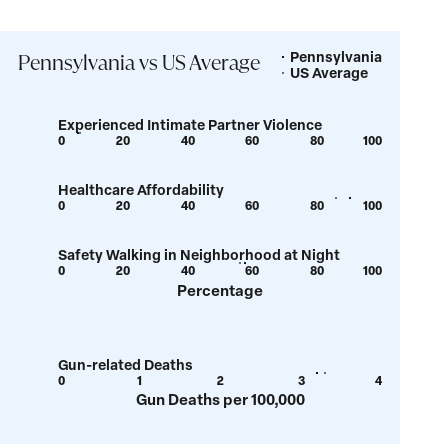
Pennsylvania
Legend
Pennsylvania vs US Average
US Average
Experienced Intimate Partner Violence
0
20
40
60
80
100
Show
Show
tooltip
tooltip
Healthcare Affordability
for
for
0
20
40
60
80
100
Show
Show
value:
value:
tooltip
tooltip
6.3
6.9
Safety Walking in Neighborhood at Night
for
for
0
20
40
60
80
100
Show
Show
value:
value:
Percentage
tooltip
tooltip
85.9
90
for
for
value:
value:
Gun-related Deaths
56.1
57.7
0
1
2
3
4
Show
Show
Gun Deaths per 100,000
tooltip
tooltip
for
for