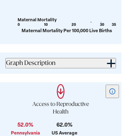
39.9
42.9
for
for
value:
value:
Maternal Mortality
14.8
28.4
0
10
20
30
35
Show
Show
Maternal Mortality Per 100,000 Live Births
tooltip
tooltip
for
for
value:
value:
26.1
29.7
Graph Description
Show
tooltip
for
Access to Reproductive
card:
Health
Access
52.0%
62.0%
to
Reproductive
Pennsylvania
US Average