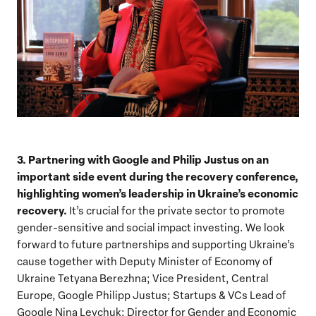
3. Partnering with Google and Philip Justus on an
important side event during the recovery conference,
highlighting women’s leadership in Ukraine’s economic
recovery.
It’s crucial for the private sector to promote
gender-sensitive and social impact investing. We look
forward to future partnerships and supporting Ukraine’s
cause together with
Deputy Minister of Economy of
Ukraine Tetyana Berezhna; Vice President, Central
Europe, Google Philipp Justus; Startups & VCs Lead of
Google Nina Levchuk; Director for Gender and Economic