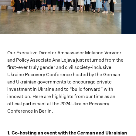
Our Executive Director Ambassador Melanne Verveer
and Policy Associate Ana Lejava just returned from the
first-ever truly gender and civil society-inclusive
Ukraine Recovery Conference hosted by the German
and Ukrainian governments to encourage private
investment in Ukraine and to “build forward” with
innovation. Here are highlights from our time as an
official participant at the 2024 Ukraine Recovery
Conference in Berlin.
1. Co-hosting an event with the German and Ukrainian