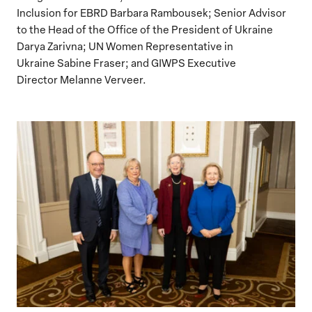
Inclusion for EBRD Barbara Rambousek; Senior Advisor
to the Head of the Office of the President of Ukraine
Darya Zarivna; UN Women Representative in
Ukraine Sabine Fraser; and GIWPS Executive
Director Melanne Verveer.