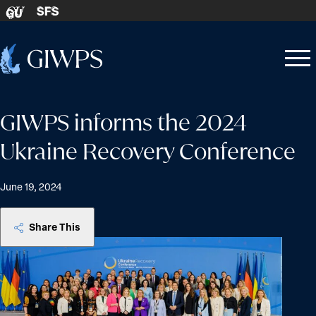
Skip to content
SFS
GU
Home
Open
Close
-
menu
menu
GIWPS informs the 2024
Ukraine Recovery Conference
June 19, 2024
Share This