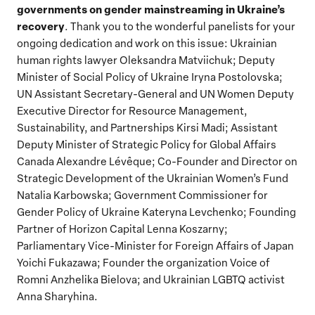
governments on gender mainstreaming in Ukraine’s
recovery
.
Thank you to the wonderful panelists for your
ongoing dedication and work on this issue: Ukrainian
human rights lawyer Oleksandra Matviichuk; Deputy
Minister of Social Policy of Ukraine Iryna Postolovska;
UN Assistant Secretary-General and UN Women Deputy
Executive Director for Resource Management,
Sustainability, and Partnerships Kirsi Madi; Assistant
Deputy Minister of Strategic Policy for Global Affairs
Canada Alexandre Lévêque; Co-Founder and Director on
Strategic Development of the Ukrainian Women’s Fund
Natalia Karbowska; Government Commissioner for
Gender Policy of Ukraine Kateryna Levchenko; Founding
Partner of Horizon Capital Lenna Koszarny;
Parliamentary Vice-Minister for Foreign Affairs of Japan
Yoichi Fukazawa; Founder the organization Voice of
Romni Anzhelika Bielova; and Ukrainian LGBTQ activist
Anna Sharyhina.