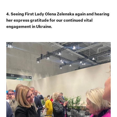
4. Seeing First Lady Olena Zelenska again and hearing
her express gratitude for our continued vital
engagement in Ukraine.