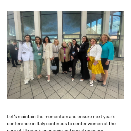
Let’s maintain the momentum and ensure next year’s
conference in Italy continues to center women at the
core of Ukraine’s economic and social recovery.