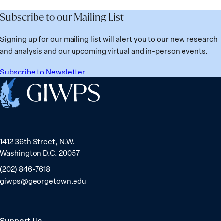
Best
Mayor
ranks
for
Subscribe to our Mailing List
Sinem
No.
Women?
Dedetaş
1
Signing up for our mailing list will alert you to our new research
globally;
and analysis and our upcoming virtual and in-person events.
check
the
Subscribe to Newsletter
top
Home
15
nations
for
safety
1412 36th Street, N.W.
and
Washington D.C. 20057
equality
(202) 846-7618
giwps@georgetown.edu
Support Us