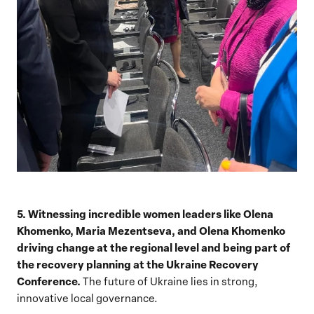
5. Witnessing incredible women leaders like Olena
Khomenko, Maria Mezentseva, and Olena Khomenko
driving change at the regional level and being part of
the recovery planning at the Ukraine Recovery
Conference.
The future of Ukraine lies in strong,
innovative local governance.