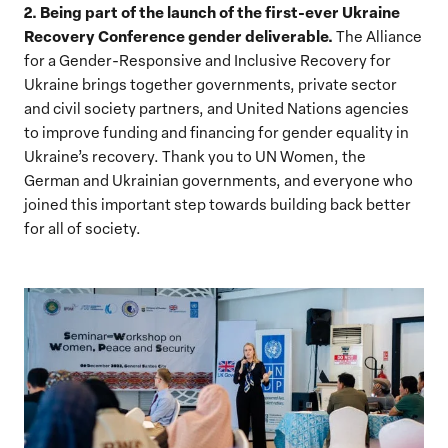
2. Being part of the launch of the first-ever Ukraine
Recovery Conference gender deliverable.
The Alliance
for a Gender-Responsive and Inclusive Recovery for
Ukraine
brings together governments, private sector
and civil society partners, and United Nations agencies
to improve funding and financing for gender equality in
Ukraine’s recovery.
Thank you to UN Women, the
German and Ukrainian governments, and everyone who
joined this important step towards building back better
for all of society.