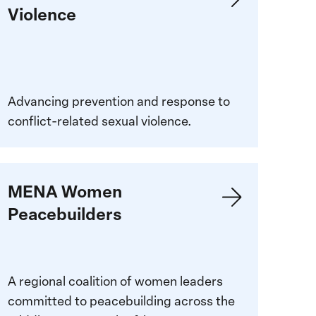
Violence
iolence
Advancing prevention and response to
conflict-related sexual violence.
earn
MENA Women
ore:
Peacebuilders
ENA
omen
eacebuilders
A regional coalition of women leaders
committed to peacebuilding across the