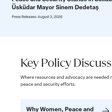
Women,
Üsküdar Mayor Sinem Dedetaş
Peace
and
Press Releases
•
August 3, 2026
Security
Stands
in
Solidarity
with
Üsküdar
Key Policy Discus
Mayor
Sinem
Where resources and advocacy are needed m
Dedetaş
peace and security efforts.
Learn
Why Women, Peace and
more