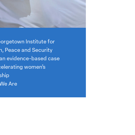
orgetown Institute for
 Peace and Security
 an evidence-based case
celerating women’s
ship
We Are