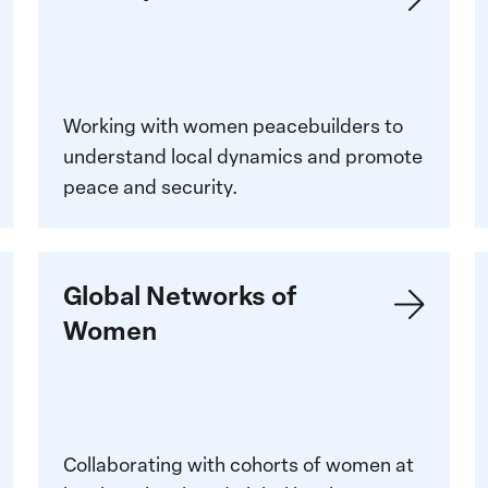
V
Working with women peacebuilders to
understand local dynamics and promote
peace and security.
Global
L
Global Networks of
Networks
m
Women
of
M
Women
W
P
Collaborating with cohorts of women at