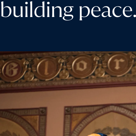
building peace