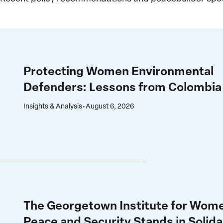
Protecting
Women
Environmental
Protecting Women Environmental
Defenders:
Defenders: Lessons from Colombia
Lessons
from
Insights & Analysis
•
August 6, 2026
Colombia
The
Georgetown
Institute
The Georgetown Institute for Wom
for
Peace and Security Stands in Solida