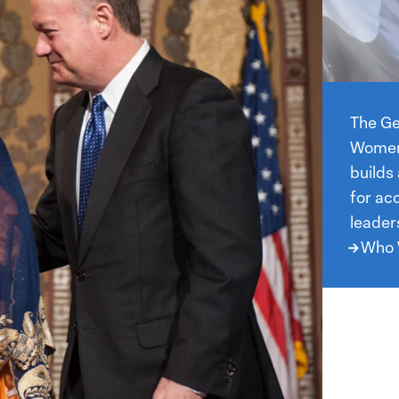
Who
We
The Ge
Are
Women,
builds
for ac
leader
Who 