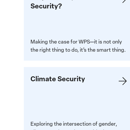
Security?
about
Why
Women,
Peace
and
Making the case for WPS—it is not only
Security
the right thing to do, it’s the smart thing.
Climate
Climate Security
Security
Exploring the intersection of gender,