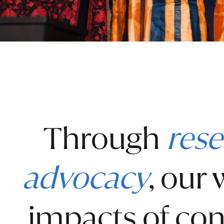
Through
rese
advocacy
, our
impacts of con