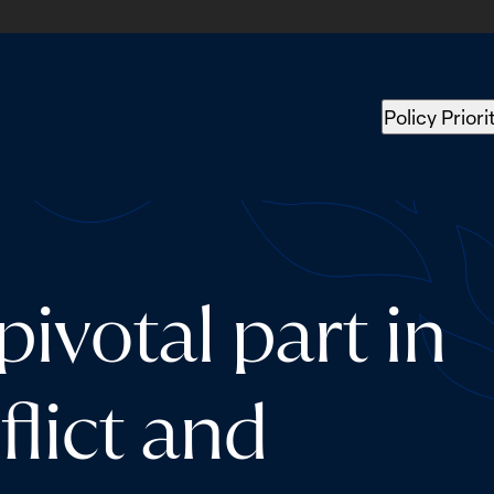
Policy Priori
ivotal part in
flict and