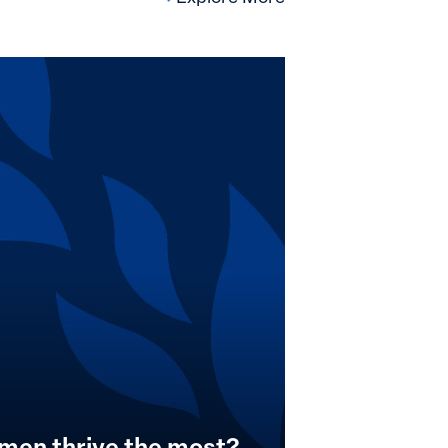
men thrive the most?