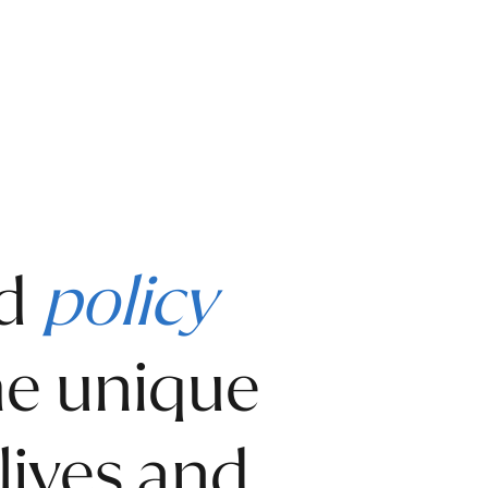
nd
policy
the unique
lives and