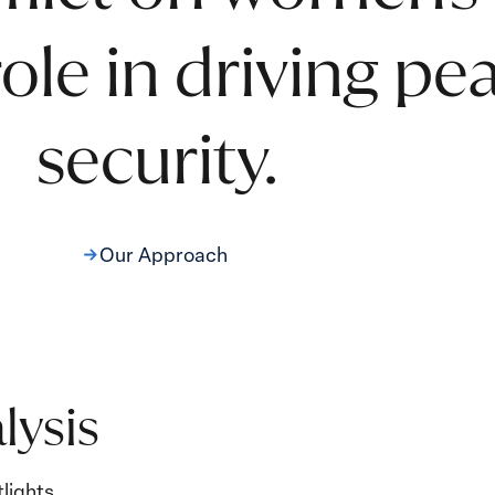
 role in driving p
security.
Our Approach
lysis
lights.