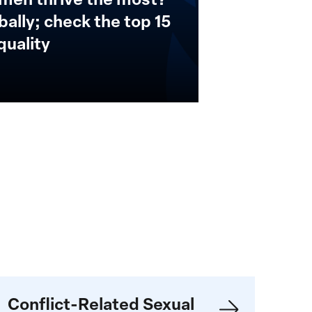
ally; check the top 15
quality
ender-
Conflict-Related Sexual
ased