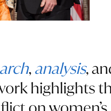
arch
,
analysis
, a
 work highlights 
flict on women’s 