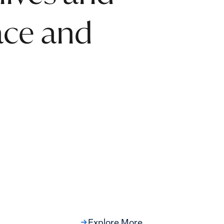
eace and
Explore More