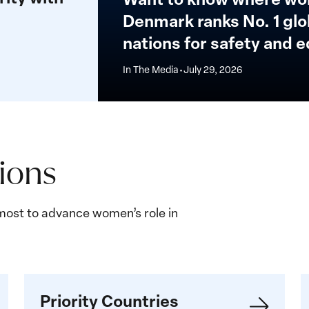
the
Denmark ranks No. 1 glob
top
nations for safety and e
15
nations
In The Media
•
July 29, 2026
for
safety
and
equality
sions
ost to advance women’s role in
Priority
G
Priority Countries
Countries
b