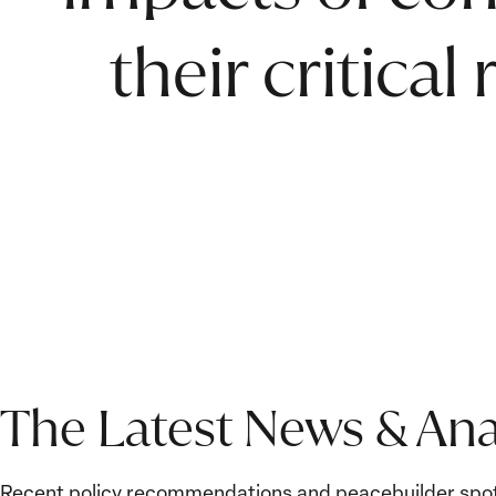
their critical
The Latest News & Ana
Recent policy recommendations and peacebuilder spot