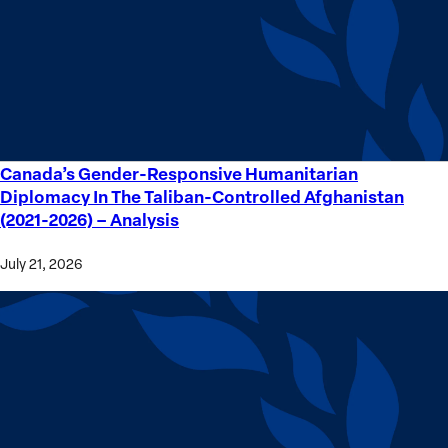
Crime
Victims
Canada’s Gender-Responsive Humanitarian
Canada’s
Diplomacy In The Taliban-Controlled Afghanistan
Gender-
(2021-2026) – Analysis
Responsive
Humanitarian
July 21, 2026
Diplomacy
In
The
Taliban-
Controlled
Afghanistan
(2021-
2026) –