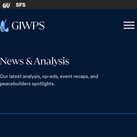
Skip to content
SFS
GU
Home
Open
Close
-
menu
menu
News & Analysis
Our latest analysis, op-eds, event recaps, and
peacebuilders spotlights.