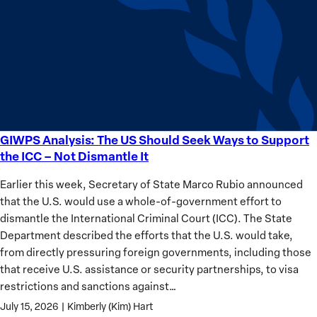
Sudan’s
Humanitarian
Catastrophe
GIWPS Analysis: The US Should Seek Ways to Support
GIWPS
the ICC – Not Dismantle It
Analysis:
The
Earlier this week, Secretary of State Marco Rubio announced
US
that the U.S. would use a whole-of-government effort to
Should
dismantle the International Criminal Court (ICC). The State
Seek
Department described the efforts that the U.S. would take,
Ways
from directly pressuring foreign governments, including those
to
that receive U.S. assistance or security partnerships, to visa
Support
restrictions and sanctions against…
the
July 15, 2026
|
Kimberly (Kim) Hart
ICC