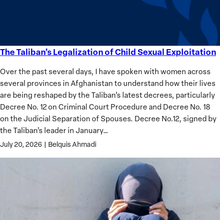
Analysis
The Taliban’s Legalization of Child Sexual Exploitation
The
Taliban’s
Over the past several days, I have spoken with women across
Legalization
several provinces in Afghanistan to understand how their lives
of
are being reshaped by the Taliban’s latest decrees, particularly
Child
Decree No. 12 on Criminal Court Procedure and Decree No. 18
Sexual
on the Judicial Separation of Spouses. Decree No.12, signed by
Exploitation
the Taliban’s leader in January…
July 20, 2026
|
Belquis Ahmadi