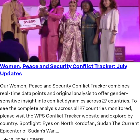
of
African
Women
Women, Peace and Security Conflict Tracker: July
Women,
Updates
Peace
and
Our Women, Peace and Security Conflict Tracker combines
Security
real-time data points and original analysis to offer gender-
Conflict
sensitive insight into conflict dynamics across 27 countries. To
Tracker:
see the complete analysis across all 27 countries monitored,
July
please visit the WPS Conflict Tracker website and explore by
Updates
country. Spotlight: Eyes on North Kordofan, Sudan The Current
Epicenter of Sudan’s War,…
July 16, 2026
|
GIWPS