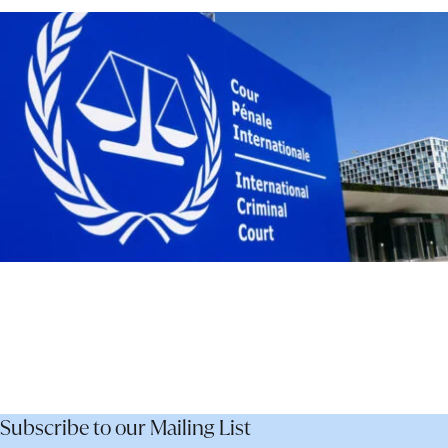
–
Not
Dismantle
It
Subscribe to our Mailing List