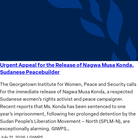
equality
Women?
Urgent Appeal for the Release of Nagwa Musa Konda,
Urgent
Sudanese Peacebuilder
Appeal
for
The Georgetown Institute for Women, Peace and Security calls
the
for the immediate release of Nagwa Musa Konda, a respected
Release
Sudanese women’s rights activist and peace campaigner.
of
Recent reports that Ms. Konda has been sentenced to one
Nagwa
year’s imprisonment, following her prolonged detention by the
Musa
Sudan People’s Liberation Movement – North (SPLM-N), are
Konda,
exceptionally alarming. GIWPS…
Sudanese
July 21, 2026
|
GIWPS