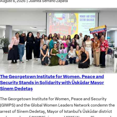
August 6, 2026
|
Juanita Serrano Zapata
The Georgetown Institute for Women, Peace and
The
Security Stands in Solidarity with Üsküdar Mayor
Georgetown
Sinem Dedetaş
Institute
for
The Georgetown Institute for Women, Peace and Security
Women,
(GIWPS) and the Global Women Leaders Network condemn the
Peace
arrest of Sinem Dedetaş, Mayor of Istanbul’s Üsküdar district
and