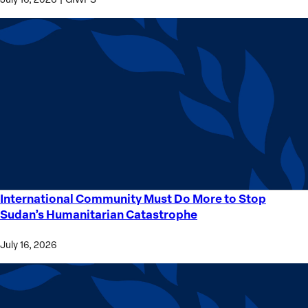
International Community Must Do More to Stop
International
Sudan’s Humanitarian Catastrophe
Community
Must
July 16, 2026
Do
More
to
Stop