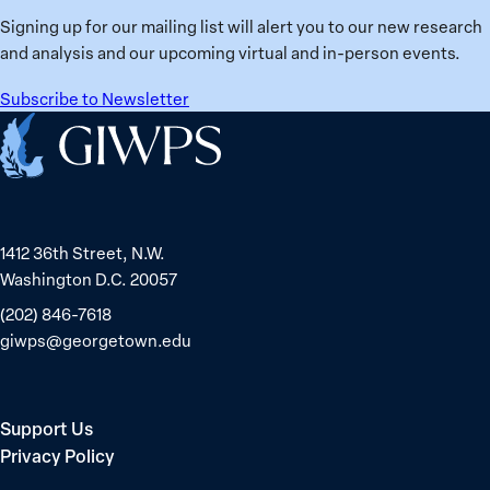
Signing up for our mailing list will alert you to our new research
and analysis and our upcoming virtual and in-person events.
Subscribe to Newsletter
Home
1412 36th Street, N.W.
Washington D.C. 20057
(202) 846-7618
giwps@georgetown.edu
Support Us
Privacy Policy