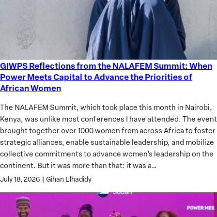
GIWPS Reflections from the NALAFEM Summit: When
GIWPS
Power Meets Capital to Advance the Priorities of
Reflections
African Women
from
the
The NALAFEM Summit, which took place this month in Nairobi,
NALAFEM
Kenya, was unlike most conferences I have attended. The event
Summit:
brought together over 1000 women from across Africa to foster
When
strategic alliances, enable sustainable leadership, and mobilize
Power
collective commitments to advance women’s leadership on the
Meets
continent. But it was more than that: it was a…
Capital
July 18, 2026
|
Gihan Elhadidy
to
Advance
the
Priorities