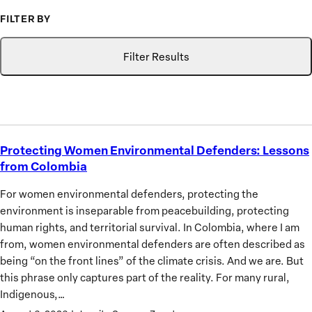
to
FILTER BY
Advance
Type
Topic
Search
the
Filter Results
Priorities
of
African
Women
Protecting Women Environmental Defenders: Lessons
Protecting
from Colombia
Women
Environmental
For women environmental defenders, protecting the
Defenders:
environment is inseparable from peacebuilding, protecting
Lessons
human rights, and territorial survival. In Colombia, where I am
from
from, women environmental defenders are often described as
Colombia
being “on the front lines” of the climate crisis. And we are. But
this phrase only captures part of the reality. For many rural,
Indigenous,…