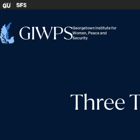
Skip to content
SFS
GU
Georgetown Institute for
Women, Peace and
Home
Security
-
Three 