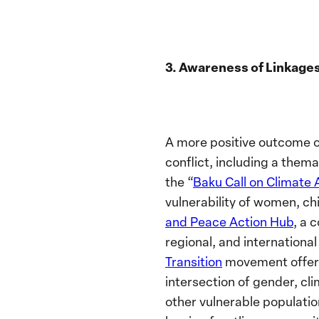
3. Awareness of Linkage
A more positive outcome o
conflict, including a the
the “
Baku Call on Climate 
vulnerability of women, ch
and Peace Action Hub
, a 
regional, and internationa
Transition
movement
offe
intersection of gender, cl
other vulnerable populatio