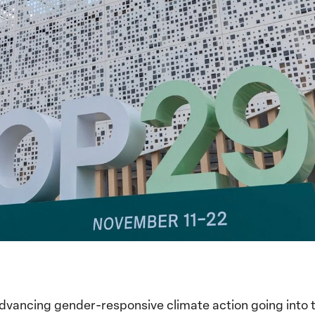
advancing gender-responsive climate action going into 