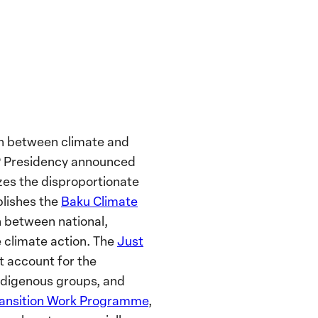
on between climate and
OP Presidency announced
izes the disproportionate
blishes the
Baku Climate
n between national,
e climate action. The
Just
t account for the
Indigenous groups, and
ransition Work Programme
,