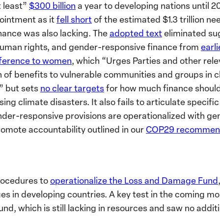
t least”
$300 billion
a year to developing nations until 
ointment as it
fell short
of the estimated $1.3 trillion n
nance was also lacking. The
adopted text
eliminated su
 human rights, and gender-responsive finance from
earli
ference to women
, which “Urges Parties and other rel
n of benefits to vulnerable communities and groups in cl
” but sets
no clear targets
for how much finance should 
ing climate disasters. It also fails to articulate specif
er-responsive provisions are operationalized with gen
omote accountability outlined in our
COP29 recommend
rocedures to
operationalize the Loss and Damage Fund
s in developing countries. A key test in the coming mon
und, which is still lacking in resources and saw no addit