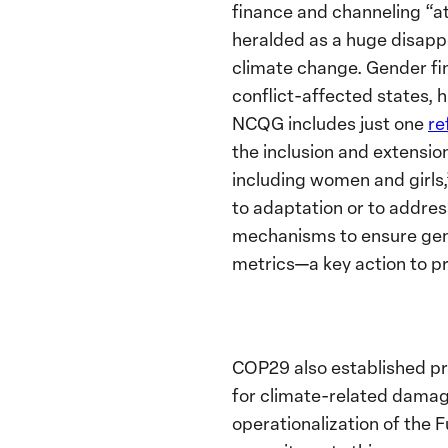
finance and channeling “a
heralded as a huge disapp
climate change. Gender fi
conflict-affected states,
NCQG includes just one
re
the inclusion and extensio
including women and girls,
to adaptation or to address
mechanisms to ensure gend
metrics—a key action to pr
COP29 also established p
for climate-related damage
operationalization of the F