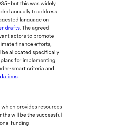
2035–but this was widely
eeded annually to address
ggested language on
er drafts
.
The agreed
evant actors to promote
imate finance efforts,
be allocated specifically
ic plans for implementing
der-smart criteria and
ations
.
, which provides resources
ths will be the successful
ional funding