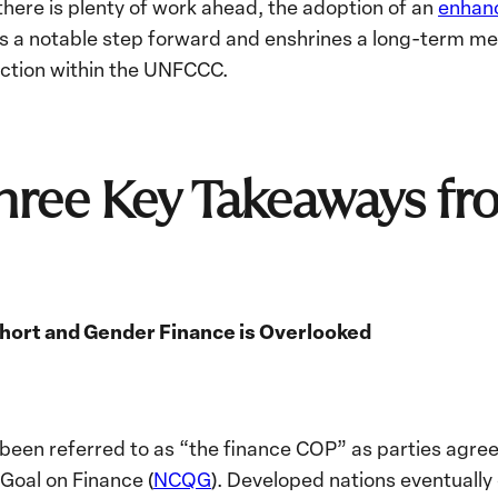
here is plenty of work ahead, the adoption of an
enhan
 a notable step forward and enshrines a long-term me
action within the UNFCCC.
Three Key Takeaways 
 Short and Gender Finance is Overlooked
 been referred to as “the finance COP” as parties agre
Goal on Finance (
NCQG
). Developed nations eventually