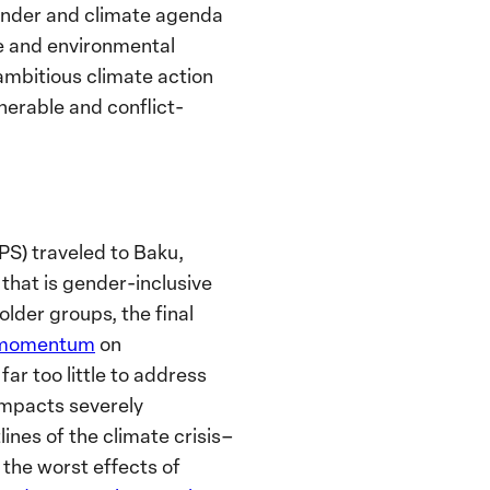
nder and climate agenda
e and environmental
ambitious climate action
nerable and conflict-
S) traveled to Baku,
 that is gender-inclusive
lder groups, the final
 momentum
on
ar too little to address
impacts severely
ines of the climate crisis–
 the worst effects of