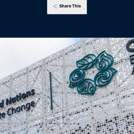
Share This