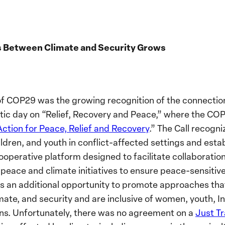
s Between Climate and Security Grows
f COP29 was the growing recognition of the connecti
matic day on “Relief, Recovery and Peace,” where the C
Action for Peace, Relief and Recovery
.” The Call recogn
ildren, and youth in conflict-affected settings and esta
cooperative platform designed to facilitate collaboratio
l peace and climate initiatives to ensure peace-sensitiv
rs an additional opportunity to promote approaches tha
imate, and security and are inclusive of women, youth, 
ns.
Unfortunately, there was no agreement on a
Just T