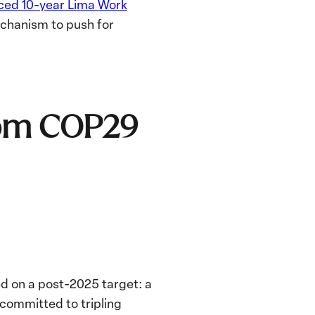
ced 10-year Lima Work
chanism to push for
from COP29
ed on a post-2025 target:
a
 committed to tripling