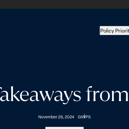
Policy Priori
Takeaways fro
November 26, 2024
GIWPS