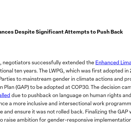
ances Despite Significant Attempts to Push Back
, negotiators successfully extended the
Enhanced Lim
tional ten years. The LWPG, which was first adopted in 
arties to mainstream gender in climate actions and pr
n Plan (GAP) to be adopted at COP30. The decision cam
alled
due to pushback on language on human rights and 
nce a more inclusive and intersectional work programme,
and ensure it was not rolled back. Finalizing the GAP wi
to raise ambition for gender-responsive implementatio