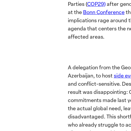
Parties (
COP29)
after gen
at the
Bonn Conference
th
implications rage around t
agenda that centers the ne
affected areas.
A delegation from the Geo
Azerbaijan, to host
side e
and conflict-sensitive. De
result was disappointing: 
commitments made last year
the actual global need, le
disadvantaged. This shortf
who already struggle to ac