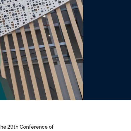
the 29th Conference of