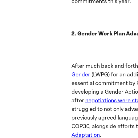
commitments this year.
2. Gender Work Plan Adv
After much back and forth
Gender
(LWPG) for an addi
essential commitment by P
developing a Gender Actio
after
negotiations were st
struggled to not only adva
previously agreed language 
COP30, alongside efforts 
Adaptation
.