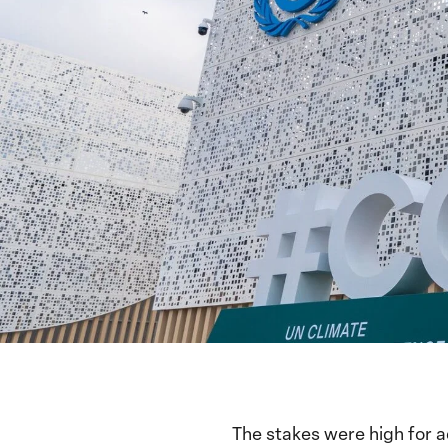
The stakes were high for 