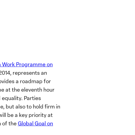
a Work Programme on
2014, represents an
ovides a roadmap for
e at the eleventh hour
equality. Parties
 but also to hold firm in
ll be a key priority at
n of the
Global Goal on