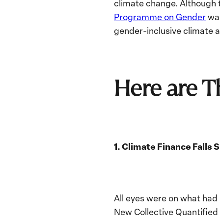
climate change. Although t
Programme on Gender
was
gender-inclusive climate 
Here are 
1. Climate Finance Falls
All eyes were on what had
New Collective Quantified 