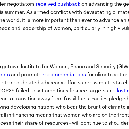
der negotiators
received pushback
on advancing the ge
is summer. As armed conflicts with devastating climat
he world, it is more important than ever to advance an 
eds and leadership of women, particularly in highly vul
rgetown Institute for Women, Peace and Security (GIWP
vents
and promote
recommendations
for climate action
spite coordinated advocacy efforts across multi-stakeho
COP29 failed to set ambitious finance targets and
lost
 to transition away from fossil fuels. Parties pledged f
aving developing nations who bear the brunt of climate 
all in financing means that women who are on the frontl
cess their share of resources–will continue to shoulder