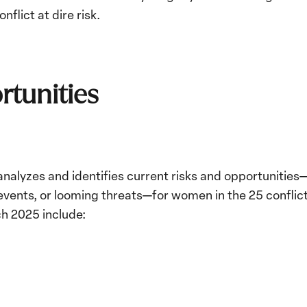
conflict at dire risk.
rtunities
nalyzes and identifies current risks and opportunities
ents, or looming threats—for women in the 25 conflic
ch 2025 include: