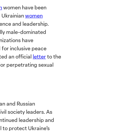
on
women have been
 Ukrainian
women
ience and leadership.
nally male-dominated
nizations have
for inclusive peace
ted an official
letter
to the
or perpetrating sexual
n and Russian
il society leaders
. As
ontinued leadership and
l to protect Ukraine’s