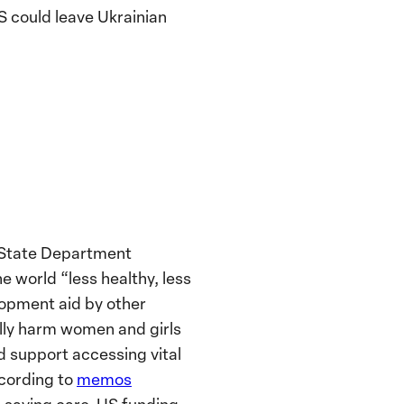
S could leave Ukrainian
State Department
e world “less healthy, less
lopment aid by other
lly harm women and girls
nd support accessing vital
ccording to
memos