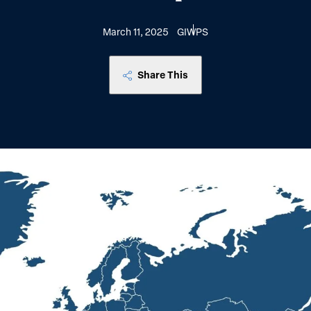
March 11, 2025
GIWPS
Share This