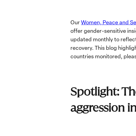
Our
Women, Peace and Sec
offer g
ender-sensitive ins
updated monthly to reflect
recovery. This blog highli
countries monitored, pleas
Spotlight: Th
aggression i