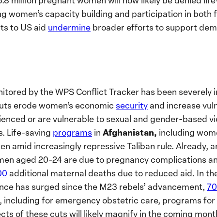
6.8 million pregnant women will now likely be denied lif
ing women’s capacity building and participation in both
uts to US aid
undermine
broader efforts to support demo
nitored by the WPS Conflict Tracker has been severely
cuts erode women’s economic
security
and increase vuln
nced or are vulnerable to sexual and gender-based vi
Afghanistan,
s. Life-saving
programs
in
including wome
en amid increasingly repressive Taliban rule.
Already, 
n aged 20-24 are due to pregnancy complications and
00
additional maternal deaths due to reduced aid.
In th
lence has surged since the M23 rebels’ advancement,
70
including for emergency obstetric care, programs for s
cts of these cuts will likely magnify in the coming mo