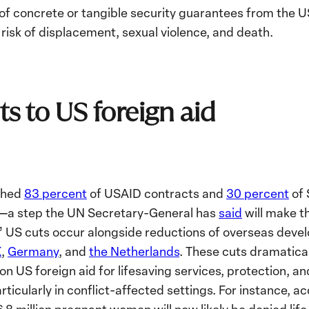
of concrete or tangible security guarantees from the U
risk of displacement, sexual violence, and death.
ts to US foreign aid
ashed
83 percent
of USAID contracts and
30 percent
of 
s—a step the UN Secretary-General has
said
will make th
.” US cuts occur alongside reductions of overseas deve
K
,
Germany
, and
the Netherlands
. These cuts dramatica
on US foreign aid for lifesaving services, protection, a
ticularly in conflict-affected settings. For instance, a