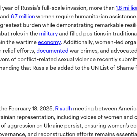
 year of Russia’s full-scale invasion, more than
1.8 milli
s and
6.7 million
women require humanitarian assistance.
s greatest burden while demonstrating remarkable resil
at roles in the
military
and filled positions in traditio
tain the wartime
economy
. Additionally, women-led orga
relief efforts,
documented
war crimes, and advocated 
vors of conflict-related sexual violence recently submit
nding that Russia be added to the UN List of Shame f
the February 18, 2025,
Riyadh
meeting between America
nian representation, including voices of women and civ
r of aggression on Ukraine persist, ensuring women’s c
 governance, and reconstruction efforts remains essentia