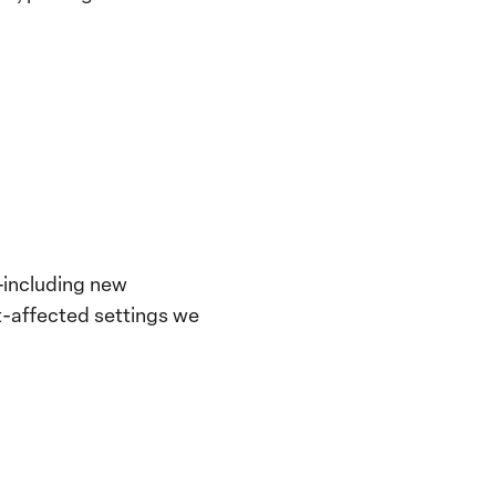
—including new
t-affected settings we