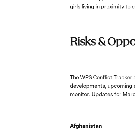
girls living in proximity to 
Risks & Oppo
The WPS Conflict Tracker a
developments, upcoming ev
monitor. Updates for Mar
Afghanistan