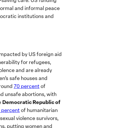
e-saving care. US funding
 formal and informal peace
cratic institutions and
 impacted by US foreign aid
erability for refugees,
olence and are already
n’s safe houses and
around
70 percent
of
 unsafe abortions, with
Democratic Republic of
e
 percent
of humanitarian
exual violence survivors,
nths, putting women and