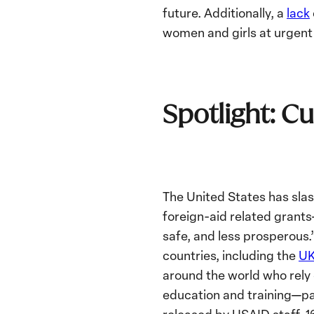
future. Additionally, a
lack
women and girls at urgent 
Spotlight: Cu
The United States has sl
foreign-aid related grant
safe, and less prosperous
countries, including the
U
around the world who rely 
education and training—par