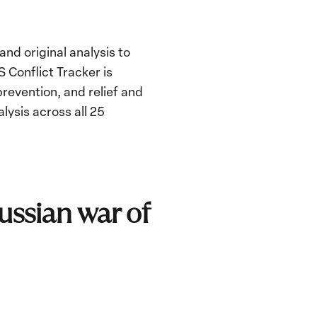
nd original analysis to
 Conflict Tracker is
revention, and relief and
lysis across all 25
Russian war of