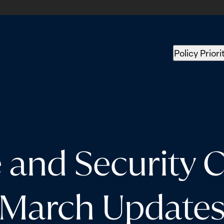
Policy Priori
nd Security Co
March Update