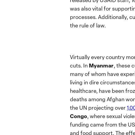
released by USAID staff, 1
was also vital for support
processes. Additionally, c
the rule of law.
Virtually every country mo
Myanmar
cuts. In
, these 
many of whom have experie
living in dire circumstance
healthcare, have been froz
deaths among Afghan wome
the UN projecting over
1,0
Congo
, where sexual vio
funding came from the US, 
and food support. The effe