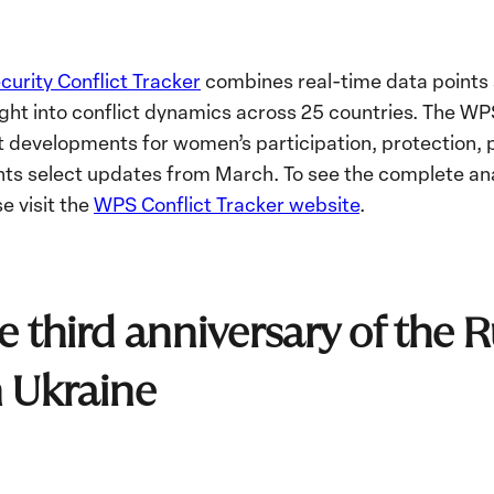
urity Conflict Tracker
combines real-time data points a
ight into conflict dynamics across 25 countries
. The WPS
 developments for women’s participation, protection, p
ghts select updates from March. To see the complete ana
e visit the
WPS Conflict Tracker website
.
e third anniversary of the 
n Ukraine