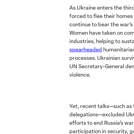
As Ukraine enters the third
forced to flee their home
continue to bear the war’
Women have taken on comb
industries, helping to sus
spearheaded
humanitarian 
processes.
Ukrainian survi
UN Secretary-General dema
violence.
Yet,
recent talks—such as 
delegations—excluded Ukrai
efforts to end Russia’s wa
participation in security,