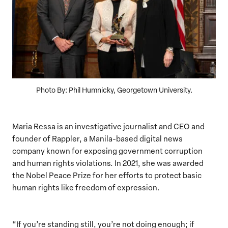
Photo By: Phil Humnicky, Georgetown University.
Maria Ressa is an investigative journalist and CEO and
founder of Rappler, a Manila-based digital news
company known for exposing government corruption
and human rights violations. In 2021, she was awarded
the Nobel Peace Prize for her efforts to protect basic
human rights like freedom of expression.
“If you’re standing still, you’re not doing enough; if