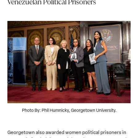
Venezuelan Political Prisoners
Photo By: Phil Humnicky, Georgetown University.
Georgetown also awarded women political prisoners in