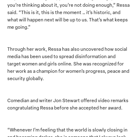
you’re thinking about it, you’re not doing enough,” Ressa
said. “This is it, this is the moment … it’s historic, and
what will happen next will be up to us. That’s what keeps
me going.”
Through her work, Ressa has also uncovered how social
media has been used to spread disinformation and
target women and girls online. She was recognized for
her work as a champion for women’s progress, peace and
security globally.
Comedian and writer Jon Stewart offered video remarks
congratulating Ressa before she accepted her award.
“Whenever I’m feeling that the world is slowly closing in
and becoming darker, she is someone that I always look