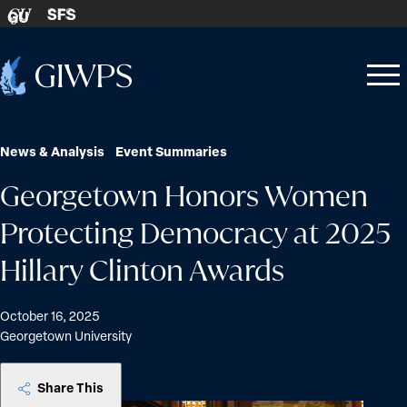
Skip to content
SFS
GU
Home
Open
Close
-
menu
menu
News & Analysis
Event Summaries
Georgetown Honors Women
Protecting Democracy at 2025
Hillary Clinton Awards
October 16, 2025
Georgetown University
Share This