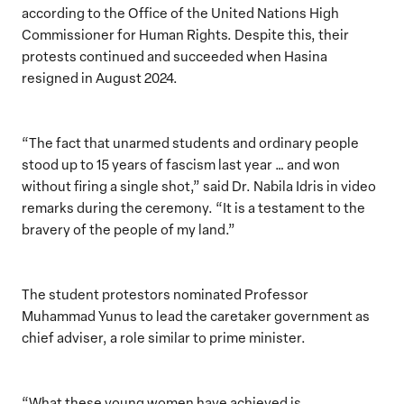
according to the Office of the United Nations High
Commissioner for Human Rights. Despite this, their
protests continued and succeeded when Hasina
resigned in August 2024.
“The fact that unarmed students and ordinary people
stood up to 15 years of fascism last year … and won
without firing a single shot,” said Dr. Nabila Idris in video
remarks during the ceremony. “It is a testament to the
bravery of the people of my land.”
The student protestors nominated Professor
Muhammad Yunus to lead the caretaker government as
chief adviser, a role similar to prime minister.
“What these young women have achieved is