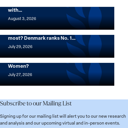
Peace and Security Stands in Solidarity
with…
The
Georgetown
August 3, 2026
Institute
for
Want to know where women thrive the
most? Denmark ranks No. 1…
Women,
Want
Peace
to
July 29, 2026
and
know
Security
where
Mapped: Which Countries Are Best for
Stands
Women?
women
Mapped:
in
thrive
Which
July 27, 2026
Solidarity
the
Countries
with
most?
Are
Üsküdar
Denmark
Best
Mayor
ranks
for
Subscribe to our Mailing List
Sinem
No.
Women?
Dedetaş
1
Signing up for our mailing list will alert you to our new research
globally;
and analysis and our upcoming virtual and in-person events.
check