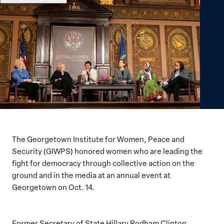
The Georgetown Institute for Women, Peace and
Security (GIWPS) honored women who are leading the
fight for democracy through collective action on the
ground and in the media at an annual event at
Georgetown on Oct. 14.
Former Secretary of State Hillary Rodham Clinton