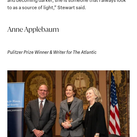
to as a source of light,” Stewart said.
Anne Applebaum
Pulitzer Prize Winner & Writer for The Atlantic