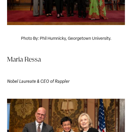
Photo By: Phil Humnicky, Georgetown University.
Maria Ressa
Nobel Laureate & CEO of Rappler