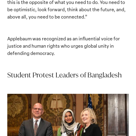
this is the opposite of what you need to do. You need to
be optimistic, look forward, think about the future, and,
above all, you need to be connected.”
Applebaum was recognized as an influential voice for
justice and human rights who urges global unity in
defending democracy.
Student Protest Leaders of Bangladesh