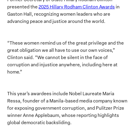
presented the
2025 Hillary Rodham Clinton Awards
in
Gaston Hall, recognizing women leaders who are
advancing peace and justice around the world.
“These women remind us of the great privilege and the
great obligation we all have to use our own voices,”
Clinton said. “We cannot be silent in the face of
corruption and injustice anywhere, including here at
home.”
This year’s awardees include Nobel Laureate Maria
Ressa, founder of a Manila-based media company known
for exposing government corruption, and Pulitzer Prize
winner Anne Applebaum, whose reporting highlights
global democratic backsliding.