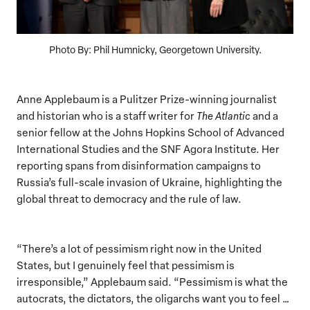
Photo By: Phil Humnicky, Georgetown University.
Anne Applebaum is a Pulitzer Prize-winning journalist
and historian who is a staff writer for
The Atlantic
and a
senior fellow at the Johns Hopkins School of Advanced
International Studies and the SNF Agora Institute. Her
reporting spans from disinformation campaigns to
Russia’s full-scale invasion of Ukraine, highlighting the
global threat to democracy and the rule of law.
“There’s a lot of pessimism right now in the United
States, but I genuinely feel that pessimism is
irresponsible,” Applebaum said. “Pessimism is what the
autocrats, the dictators, the oligarchs want you to feel …