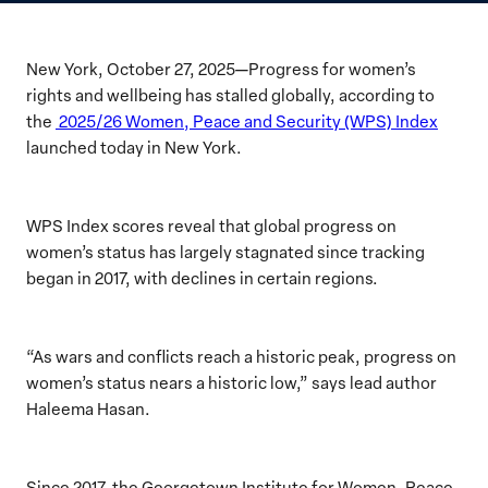
New York, October 27, 2025—Progress for women’s
rights and wellbeing has stalled globally, according to
the
2025/26 Women, Peace and Security (WPS) Index
launched today in New York.
WPS Index scores reveal that global progress on
women’s status has largely stagnated since tracking
began in 2017, with declines in certain regions.
“As wars and conflicts reach a historic peak, progress on
women’s status nears a historic low,” says lead author
Haleema Hasan.
Since 2017, the Georgetown Institute for Women, Peace