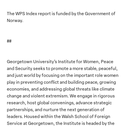
The WPS Index report is funded by the Government of
Norway.
##
Georgetown University’s Institute for Women, Peace
and Security seeks to promote a more stable, peaceful,
and just world by focusing on the important role women
play in preventing conflict and building peace, growing
economies, and addressing global threats like climate
change and violent extremism. We engage in rigorous
research, host global convenings, advance strategic
partnerships, and nurture the next generation of
leaders. Housed within the Walsh School of Foreign
Service at Georgetown, the Institute is headed by the