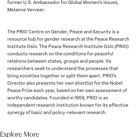
former U.S. Ambassador for Global Women’s Issues,
Melanne Verveer.
The PRIO Centre on Gender, Peace and Security is a
resource hub for gender research at the Peace Research
Institute Oslo. The Peace Research Institute Oslo (PRIO)
conducts research on the conditions for peaceful
relations between states, groups and people. Its
researchers seek to understand the processes that
bring societies together or split them apart. PRIO’s
Director also presents her own shortlist for the Nobel
Peace Prize each year, based on her own assessment of
worthy candidates. Founded in 1959, PRIO is an
independent research institution known for its effective
synergy of basic and policy-relevant research.
Explore More