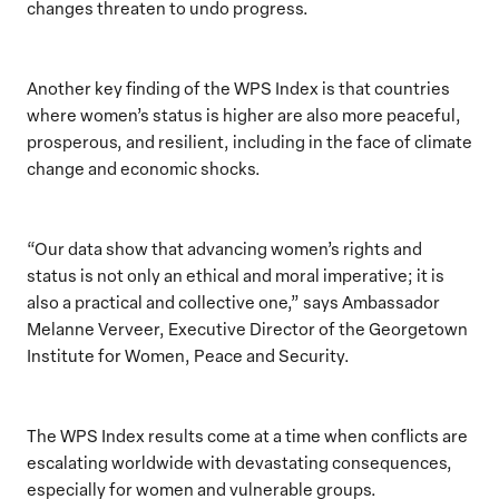
changes threaten to undo progress.
Another key finding of the WPS Index is that countries
where women’s status is higher are also more peaceful,
prosperous, and resilient, including in the face of climate
change and economic shocks.
“Our data show that advancing women’s rights and
status is not only an ethical and moral imperative; it is
also a practical and collective one,” says Ambassador
Melanne Verveer, Executive Director of the Georgetown
Institute for Women, Peace and Security.
The WPS Index results come at a time when conflicts are
escalating worldwide with devastating consequences,
especially for women and vulnerable groups.