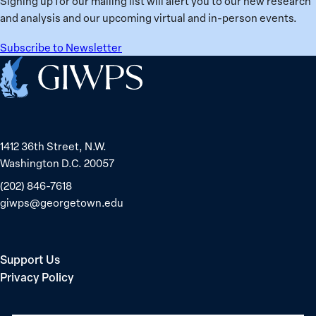
Signing up for our mailing list will alert you to our new research
globally;
and analysis and our upcoming virtual and in-person events.
check
the
Subscribe to Newsletter
top
Home
15
nations
for
safety
1412 36th Street, N.W.
and
Washington D.C. 20057
equality
(202) 846-7618
giwps@georgetown.edu
Support Us
Privacy Policy