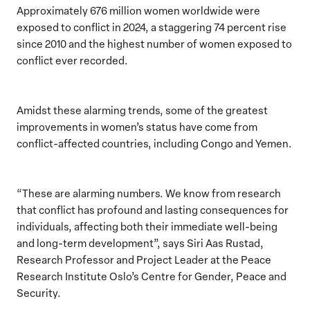
Approximately 676 million women worldwide were
exposed to conflict in 2024, a staggering 74 percent rise
since 2010 and the highest number of women exposed to
conflict ever recorded.
Amidst these alarming trends, some of the greatest
improvements in women’s status have come from
conflict-affected countries, including Congo and Yemen.
“These are alarming numbers. We know from research
that conflict has profound and lasting consequences for
individuals, affecting both their immediate well-being
and long-term development”, says Siri Aas Rustad,
Research Professor and Project Leader at the Peace
Research Institute Oslo’s Centre for Gender, Peace and
Security.