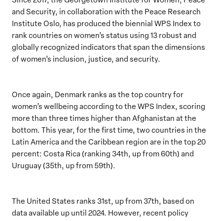
and Security, in collaboration with the Peace Research
Institute Oslo, has produced the biennial WPS Index to
rank countries on women’s status using 13 robust and
globally recognized indicators that span the dimensions
of women’s inclusion, justice, and security.
Once again, Denmark ranks as the top country for
women’s wellbeing according to the WPS Index, scoring
more than three times higher than Afghanistan at the
bottom. This year, for the first time, two countries in the
Latin America and the Caribbean region are in the top 20
percent: Costa Rica (ranking 34th, up from 60th) and
Uruguay (35th, up from 59th).
The United States ranks 31st, up from 37th, based on
data available up until 2024. However, recent policy