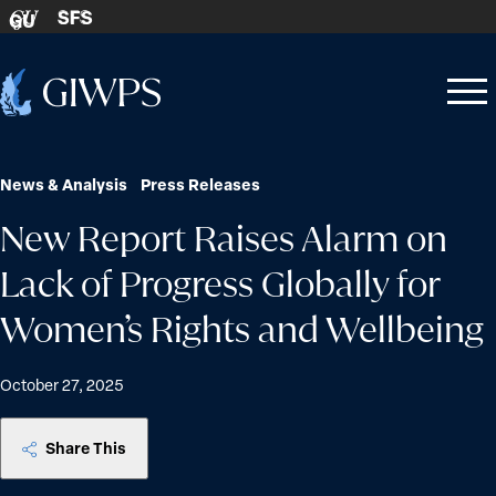
Skip to content
SFS
GU
Home
Open
Close
-
menu
menu
News & Analysis
Press Releases
New Report Raises Alarm on
Lack of Progress Globally for
Women’s Rights and Wellbeing
October 27, 2025
Share This