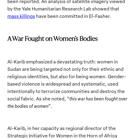
been reported. An analysis of satellite imagery viewed
by the Yale Humanitarian Research Lab showed that
mass killings
have been committed in El-Fasher.
A War Fought on Women’s Bodies
Al-Karib emphasized a devastating truth: women in
Sudan are being targeted not only for their ethnic and
religious identities, but also for being women. Gender-
based violence is widespread and systematic, used
intentionally to terrorize communities and destroy the
social fabric. As she noted, “
this war has been fought over
the bodies of women”
.
Al-Karib, in her capacity as regional director of the
Strategic Initiative for Women in the Horn of Africa