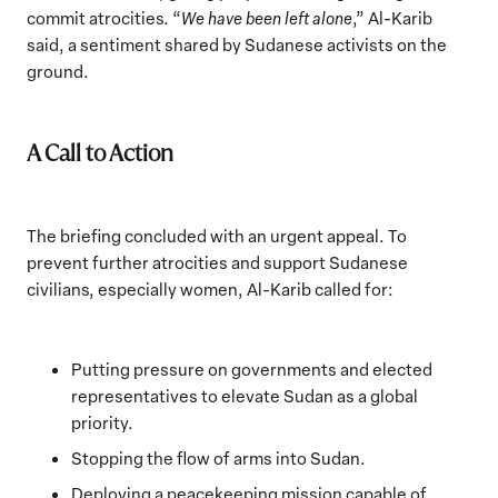
commit atrocities. “
We have been left alone
,” Al-Karib
said, a sentiment shared by Sudanese activists on the
ground.
A Call to Action
The briefing concluded with an urgent appeal. To
prevent further atrocities and support Sudanese
civilians, especially women, Al-Karib called for:
Putting pressure on governments and elected
representatives to elevate Sudan as a global
priority.
Stopping the flow of arms into Sudan.
Deploying a peacekeeping mission capable of