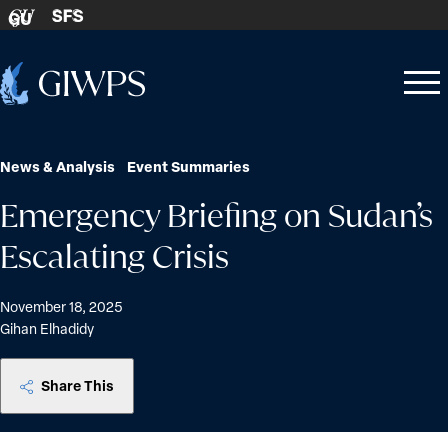
Skip to content
SFS
GU
Home
Open
Close
-
menu
menu
News & Analysis
Event Summaries
Emergency Briefing on Sudan’s
Escalating Crisis
November 18, 2025
Gihan Elhadidy
Share This