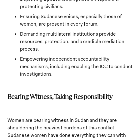
protecting civilians.
Ensuring Sudanese voices, especially those of
women, are present in every forum.
Demanding multilateral institutions provide
resources, protection, and a credible mediation
process.
Empowering independent accountability
mechanisms, including enabling the ICC to conduct
investigations.
Bearing Witness, Taking Responsibility
Women are bearing witness in Sudan and they are
shouldering the heaviest burdens of this conflict.
Sudanese women have done everything they can with