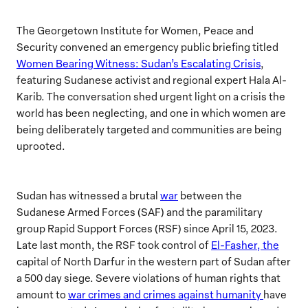
The Georgetown Institute for Women, Peace and
Security convened an emergency public briefing titled
Women Bearing Witness: Sudan’s Escalating Crisis
,
featuring Sudanese activist and regional expert Hala Al-
Karib. The conversation shed urgent light on a crisis the
world has been neglecting, and one in which women are
being deliberately targeted and communities are being
uprooted.
Sudan has witnessed a brutal
war
between the
Sudanese Armed Forces (SAF) and the paramilitary
group Rapid Support Forces (RSF) since April 15, 2023.
Late last month, the RSF took control of
El-Fasher, the
capital of North Darfur in the western part of Sudan after
a 500 day siege. Severe violations of human rights that
amount to
war crimes and crimes against humanity
have