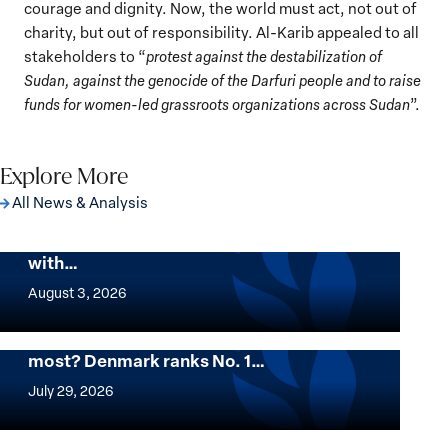
courage and dignity. Now, the world must act, not out of
charity, but out of responsibility. Al-Karib appealed to all
stakeholders to “
protest against the destabilization of
Sudan, against the genocide of the Darfuri people and to raise
funds for women-led grassroots organizations across Sudan
”.
Explore More
All News & Analysis
The Georgetown Institute for Women,
Peace and Security Stands in Solidarity
with…
The
Georgetown
August 3, 2026
Institute
for
Want to know where women thrive the
most? Denmark ranks No. 1…
Women,
Want
Peace
to
July 29, 2026
and
know
Security
where
Mapped: Which Countries Are Best for