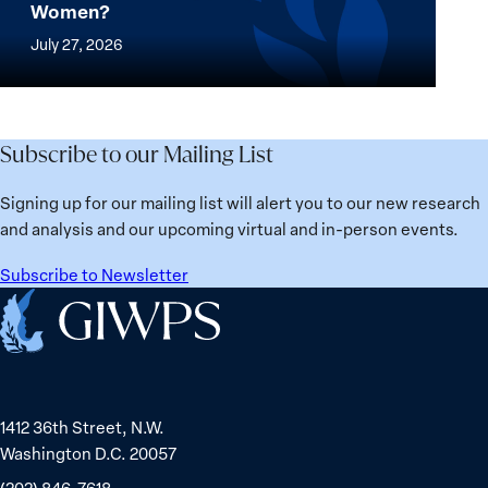
Stands
Women?
women
Mapped:
in
thrive
Which
July 27, 2026
Solidarity
the
Countries
with
most?
Are
Üsküdar
Denmark
Best
Mayor
ranks
for
Subscribe to our Mailing List
Sinem
No.
Women?
Dedetaş
1
Signing up for our mailing list will alert you to our new research
globally;
and analysis and our upcoming virtual and in-person events.
check
the
Subscribe to Newsletter
top
Home
15
nations
for
safety
1412 36th Street, N.W.
and
Washington D.C. 20057
equality