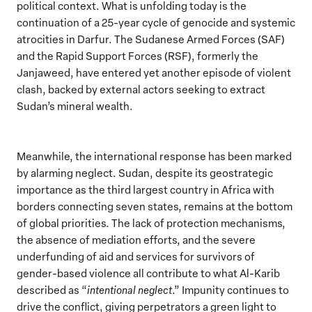
political context. What is unfolding today is the
continuation of a 25-year cycle of genocide and systemic
atrocities in Darfur. The Sudanese Armed Forces (SAF)
and the Rapid Support Forces (RSF), formerly the
Janjaweed, have entered yet another episode of violent
clash, backed by external actors seeking to extract
Sudan’s mineral wealth.
Meanwhile, the international response has been marked
by alarming neglect. Sudan, despite its geostrategic
importance as the third largest country in Africa with
borders connecting seven states, remains at the bottom
of global priorities. The lack of protection mechanisms,
the absence of mediation efforts, and the severe
underfunding of aid and services for survivors of
gender-based violence all contribute to what Al-Karib
described as “
intentional neglect
.” Impunity continues to
drive the conflict, giving perpetrators a green light to