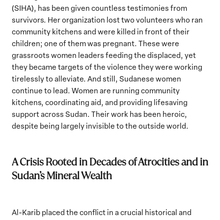
(SIHA), has been given countless testimonies from
survivors. Her organization lost two volunteers who ran
community kitchens and were killed in front of their
children; one of them was pregnant. These were
grassroots women leaders feeding the displaced, yet
they became targets of the violence they were working
tirelessly to alleviate. And still, Sudanese women
continue to lead. Women are running community
kitchens, coordinating aid, and providing lifesaving
support across Sudan. Their work has been heroic,
despite being largely invisible to the outside world.
A Crisis Rooted in Decades of Atrocities and in
Sudan’s Mineral Wealth
Al-Karib placed the conflict in a crucial historical and