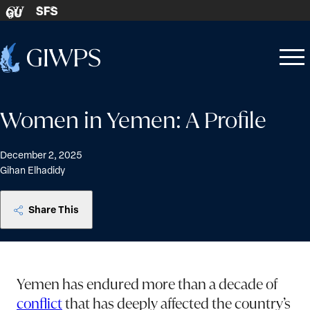
Skip to content
SFS
GU
Home
Open
Close
-
menu
menu
Women in Yemen: A Profile
December 2, 2025
Gihan Elhadidy
Share This
Yemen has endured more than a decade of
conflict
that has deeply affected the country’s