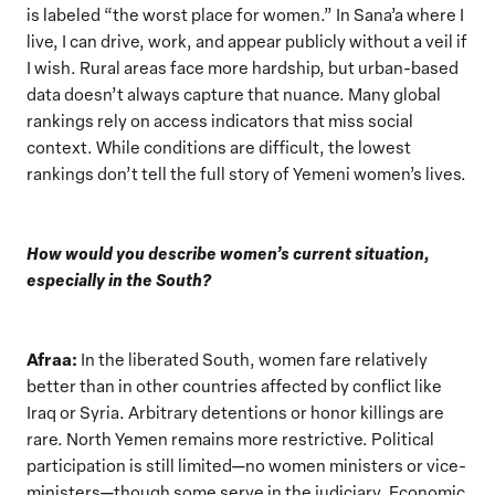
is labeled “the worst place for women.” In Sana’a where I
live, I can drive, work, and appear publicly without a veil if
I wish. Rural areas face more hardship, but urban-based
data doesn’t always capture that nuance. Many global
rankings rely on access indicators that miss social
context. While conditions are difficult, the lowest
rankings don’t tell the full story of Yemeni women’s lives.
How would you describe women’s current situation,
especially in the South?
Afraa:
In the liberated South, women fare relatively
better than in other countries affected by conflict like
Iraq or Syria. Arbitrary detentions or honor killings are
rare. North Yemen remains more restrictive. Political
participation is still limited—no women ministers or vice-
ministers—though some serve in the judiciary. Economic