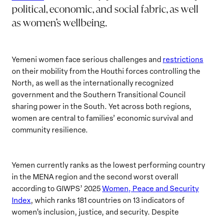
political, economic, and social fabric, as well
as women’s wellbeing.
Yemeni women face serious challenges and
restrictions
on their mobility from the Houthi forces controlling the
North, as well as the internationally recognized
government and the Southern Transitional Council
sharing power in the South. Yet across both regions,
women are central to families’ economic survival and
community resilience.
Yemen currently ranks as the lowest performing country
in the MENA region and the second worst overall
according to GIWPS’ 2025
Women, Peace and Security
Index
, which ranks 181 countries on 13 indicators of
women’s inclusion, justice, and security. Despite