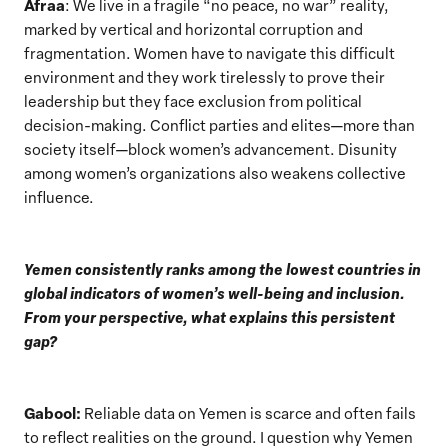
Afraa
: We live in a fragile “no peace, no war” reality,
marked by vertical and horizontal corruption and
fragmentation. Women have to navigate this difficult
environment and they work tirelessly to prove their
leadership but they face exclusion from political
decision-making. Conflict parties and elites—more than
society itself—block women’s advancement. Disunity
among women’s organizations also weakens collective
influence.
Yemen consistently ranks among the lowest countries in
global indicators of women’s well-being and inclusion.
From your perspective, what explains this persistent
gap?
Gabool:
Reliable data on Yemen is scarce and often fails
to reflect realities on the ground. I question why Yemen