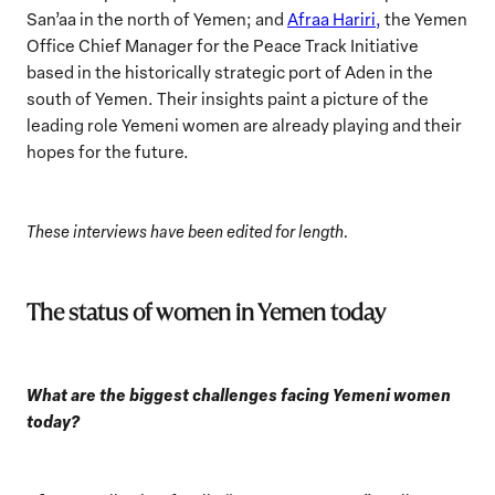
San’aa in the north of Yemen; and
Afraa Hariri,
the Yemen
Office Chief Manager for the Peace Track Initiative
based in the historically strategic port of Aden in the
south of Yemen. Their insights paint a picture of the
leading role Yemeni women are already playing and their
hopes for the future.
These interviews have been edited for length.
The status of women in Yemen today
What are the biggest challenges facing Yemeni women
today?