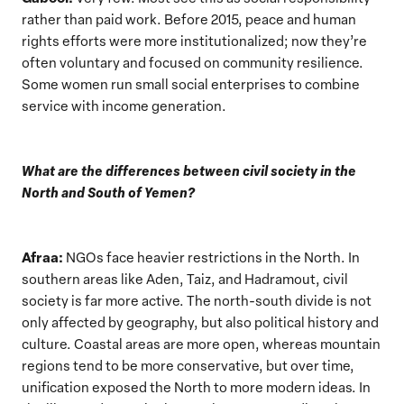
rather than paid work. Before 2015, peace and human
rights efforts were more institutionalized; now they’re
often voluntary and focused on community resilience.
Some women run small social enterprises to combine
service with income generation.
What are the differences between civil society in the
North and South of Yemen?
Afraa:
NGOs face heavier restrictions in the North. In
southern areas like Aden, Taiz, and Hadramout, civil
society is far more active. The north-south divide is not
only affected by geography, but also political history and
culture. Coastal areas are more open, whereas mountain
regions tend to be more conservative, but over time,
unification exposed the North to more modern ideas. In