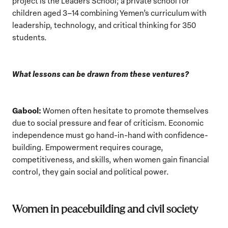
project is the Leaders School; a private school for
children aged 3–14 combining Yemen’s curriculum with
leadership, technology, and critical thinking for 350
students.
What lessons can be drawn from these ventures?
Gabool:
Women often hesitate to promote themselves
due to social pressure and fear of criticism. Economic
independence must go hand-in-hand with confidence-
building. Empowerment requires courage,
competitiveness, and skills, when women gain financial
control, they gain social and political power.
Women in peacebuilding and civil society