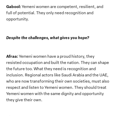
Gabool:
Yemeni women are competent, resilient, and
full of potential. They only need recognition and
opportunity.
Despite the challenges, what gives you hope?
Afraa:
Yemeni women have a proud history, they
resisted occupation and built the nation. They can shape
the future too. What they need is recognition and
inclusion. Regional actors like Saudi Arabia and the UAE,
who are now transforming their own societies, must also
respect and listen to Yemeni women. They should treat
Yemeni women with the same dignity and opportunity
they give their own.