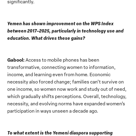
significantly.
Yemen has shown improvement on the WPS Index
between 2017–2025, particularly in technology use and
education. What drives these gains?
Gabool:
Access to mobile phones has been
transformative, connecting women to information,
income, and learning even from home. Economic
necessity also forced change; families can’t survive on
one income, so women now work and study out of need,
which gradually shifts perceptions. Overall, technology,
necessity, and evolving norms have expanded women’s
participation in ways unseen a decade ago.
To what extent is the Yemeni diaspora supporting