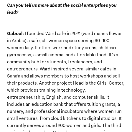
Can you tell us more about the social enterprises you
lead?
Gabool:
I founded Ward cafe in 2021 (ward means flower
in Arabic) a safe, all-women space serving 90–100
women daily. It offers work and study areas, childcare,
gym access, a small cinema, and affordable food. It’s a
community hub for students, freelancers, and
entrepreneurs. Ward inspired several similar cafés in
Sana’a and allows members to host workshops and sell
their products. Another project I lead is the Girls’ Center,
which provides training in technology,
entrepreneurship, English, and computer skills. It
includes an education bank that offers tuition grants, a
nursery, and professional incubators where women run
small ventures, from cloud kitchens to digital studios. It
currently serves around 200 women and girls. The third