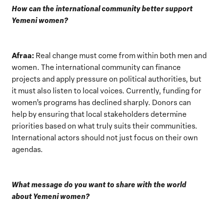
How can the international community better support
Yemeni women?
Afraa:
Real change must come from within both men and
women. The international community can finance
projects and apply pressure on political authorities, but
it must also listen to local voices. Currently, funding for
women’s programs has declined sharply. Donors can
help by ensuring that local stakeholders determine
priorities based on what truly suits their communities.
International actors should not just focus on their own
agendas.
What message do you want to share with the world
about Yemeni women?