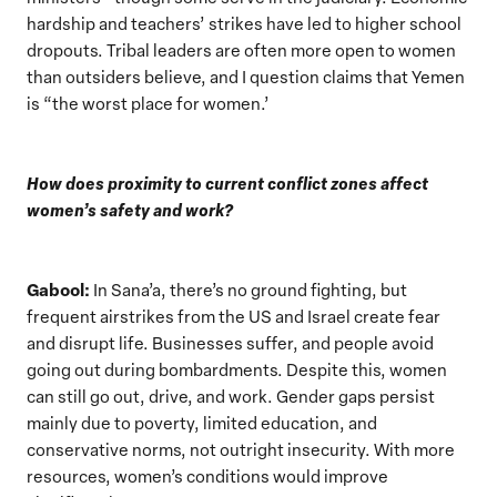
hardship and teachers’ strikes have led to higher school
dropouts. Tribal leaders are often more open to women
than outsiders believe, and I question claims that Yemen
is “the worst place for women.’
How does proximity to current conflict zones affect
women’s safety and work?
Gabool:
In Sana’a, there’s no ground fighting, but
frequent airstrikes from the US and Israel create fear
and disrupt life. Businesses suffer, and people avoid
going out during bombardments. Despite this, women
can still go out, drive, and work. Gender gaps persist
mainly due to poverty, limited education, and
conservative norms, not outright insecurity. With more
resources, women’s conditions would improve