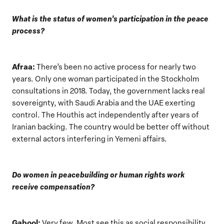
What is the status of women’s participation in the peace
process?
Afraa:
There’s been no active process for nearly two
years. Only one woman participated in the Stockholm
consultations in 2018. Today, the government lacks real
sovereignty, with Saudi Arabia and the UAE exerting
control. The Houthis act independently after years of
Iranian backing. The country would be better off without
external actors interfering in Yemeni affairs.
Do women in peacebuilding or human rights work
receive compensation?
Gabool:
Very few. Most see this as social responsibility