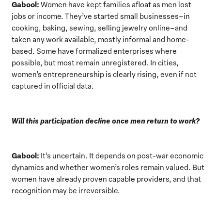
Gabool:
Women have kept families afloat as men lost
jobs or income. They’ve started small businesses–in
cooking, baking, sewing, selling jewelry online–and
taken any work available, mostly informal and home-
based. Some have formalized enterprises where
possible, but most remain unregistered. In cities,
women’s entrepreneurship is clearly rising, even if not
captured in official data.
Will this participation decline once men return to work?
Gabool:
It’s uncertain. It depends on post-war economic
dynamics and whether women’s roles remain valued. But
women have already proven capable providers, and that
recognition may be irreversible.