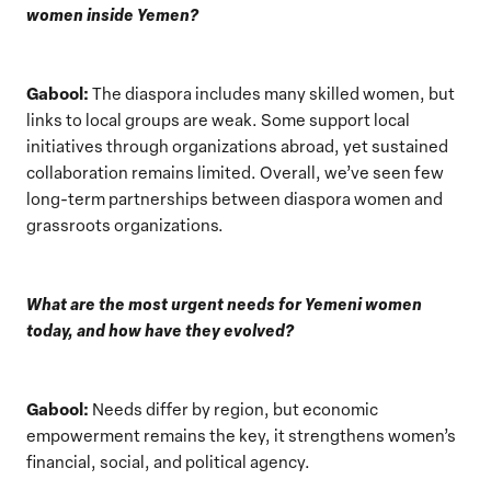
women inside Yemen?
Gabool:
The diaspora includes many skilled women, but
links to local groups are weak. Some support local
initiatives through organizations abroad, yet sustained
collaboration remains limited. Overall, we’ve seen few
long-term partnerships between diaspora women and
grassroots organizations.
What are the most urgent needs for Yemeni women
today, and how have they evolved?
Gabool:
Needs differ by region, but economic
empowerment remains the key, it strengthens women’s
financial, social, and political agency.