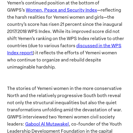
Yemen’s continued position at the bottom of
GIWPS’s
Women, Peace and Security Index
—reflecting
the harsh realities for Yemeni women and girls—the
country’s score has risen 21 percent since the inaugural
2017/2018 WPS Index. While its improved score did not
shift Yemen’s ranking on the WPS Index relative to other
countries (due to various factors
discussed in the WPS
Index report
) it reflects the efforts of Yemeni women
who continue to organize and rebuild despite
unimaginable hardship.
The stories of Yemeni women in the more conservative
North and the relatively progressive South both reveal
not only the structural inequalities but also the quiet
transformations unfolding amid the devastation of war.
GIWPS interviewed two Yemeni women civil society
leaders:
Gabool Al Mutawakel
, co-founder of the Youth
Leadership Development Foundation in the capital