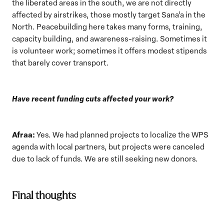
the liberated areas in the south, we are not directly
affected by airstrikes, those mostly target Sana’a in the
North. Peacebuilding here takes many forms, training,
capacity building, and awareness-raising. Sometimes it
is volunteer work; sometimes it offers modest stipends
that barely cover transport.
Have recent funding cuts affected your work?
Afraa:
Yes. We had planned projects to localize the WPS
agenda with local partners, but projects were canceled
due to lack of funds. We are still seeking new donors.
Final thoughts