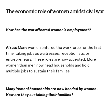
The economic role of women amidst civil war
How has the war affected women’s employment?
Afraa:
Many women entered the workforce for the first
time, taking jobs as waitresses, receptionists, or
entrepreneurs. These roles are now accepted. More
women than men now head households and hold
multiple jobs to sustain their families.
Many Yemeni households are now headed by women.
How are they sustaining their families?