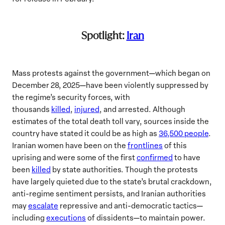
Spotlight:
Iran
Mass protests against the government—which began on
December 28, 2025—have been violently suppressed by
the regime’s security forces, with
thousands
killed
,
injured
, and arrested. Although
estimates of the total death toll vary, sources inside the
country have stated it could be as high as
36,500 people
.
Iranian women have been on the
frontlines
of this
uprising and were some of the first
confirmed
to have
been
killed
by state authorities. Though the protests
have largely quieted due to the state’s brutal crackdown,
anti-regime sentiment persists, and Iranian authorities
may
escalate
repressive and anti-democratic tactics—
including
executions
of dissidents—to maintain power.