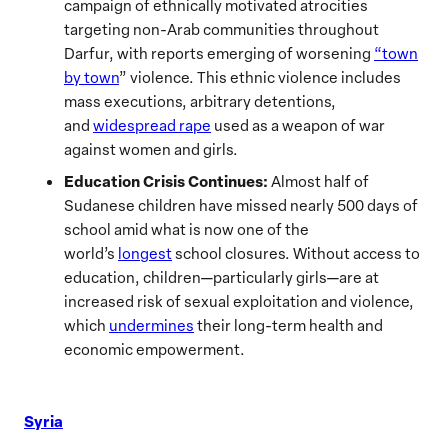
campaign of ethnically motivated atrocities
targeting non-Arab communities throughout
Darfur, with reports emerging of worsening
“town
by town
” violence. This ethnic violence includes
mass executions, arbitrary detentions,
and
widespread rape
used as a weapon of war
against women and girls.
Education Crisis Continues:
Almost half of
Sudanese children have missed nearly 500 days of
school amid what is now one of the
world’s
longest
school closures. Without access to
education, children—particularly girls—are at
increased risk of sexual exploitation and violence,
which
undermines
their long-term health and
economic empowerment.
Syria