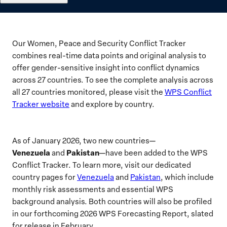
Our Women, Peace and Security Conflict Tracker
combines real-time data points and original analysis to
offer gender-sensitive insight into conflict dynamics
across 27 countries. To see the complete analysis across
all 27 countries monitored, please visit the
WPS Conflict
Tracker website
and explore by country.
As of January 2026, two new countries—
Venezuela
Pakistan
and
—have been added to the WPS
Conflict Tracker. To learn more, visit our dedicated
country pages for
Venezuela
and
Pakistan
, which include
monthly risk assessments and essential WPS
background analysis. Both countries will also be profiled
in our forthcoming 2026 WPS Forecasting Report, slated
for release in February.