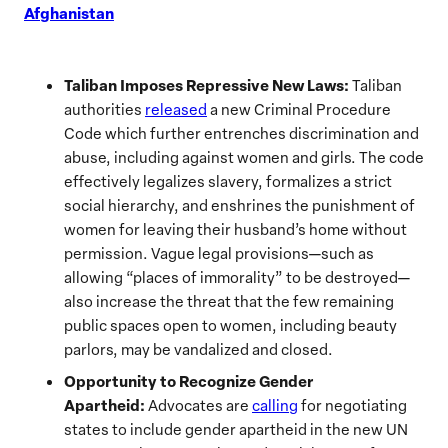
Afghanistan
Taliban Imposes Repressive New Laws:
Taliban
authorities
released
a new Criminal Procedure
Code which further entrenches discrimination and
abuse, including against women and girls. The code
effectively legalizes slavery, formalizes a strict
social hierarchy, and enshrines the punishment of
women for leaving their husband’s home without
permission. Vague legal provisions—such as
allowing “places of immorality” to be destroyed—
also increase the threat that the few remaining
public spaces open to women, including beauty
parlors, may be vandalized and closed.
Opportunity to Recognize Gender
Apartheid:
Advocates are
calling
for negotiating
states to include gender apartheid in the new UN