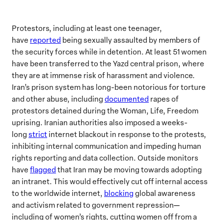
Protestors, including at least one teenager,
have
reported
being sexually assaulted by members of
the security forces while in detention. At least 51 women
have been transferred to the Yazd central prison, where
they are at immense risk of harassment and violence.
Iran’s prison system has long-been notorious for torture
and other abuse, including
documented
rapes of
protestors detained during the Woman, Life, Freedom
uprising. Iranian authorities also imposed a weeks-
long
strict
internet blackout in response to the protests,
inhibiting internal communication and impeding human
rights reporting and data collection. Outside monitors
have
flagged
that Iran may be moving towards adopting
an intranet. This would effectively cut off internal access
to the worldwide internet,
blocking
global awareness
and activism related to government repression—
including of women’s rights, cutting women off from a