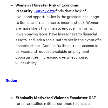
Women at Greater Risk of Economic
Precarity
:
Survey data
finds that a lack of
livelihood opportunities is the greatest challenge
to Somalians’ resilience to income shock. Women
are more likely than men to engage in informal,
lower-paying labor, have less access to financial
assets, and lack a social safety net in the event of a
financial shock. Conflict further strains access to
services and reduces available employment
opportunities, increasing overall economic
vulnerability.
Sudan
Ethnically Motivated Violence Escalates
: RSF
forces and allied militias continue to enact a