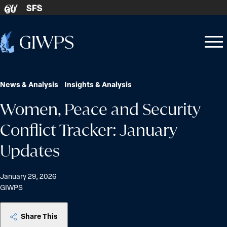
Skip to content
SFS
GU
Home
Open
Close
-
menu
menu
News & Analysis
Insights & Analysis
Women, Peace and Security
Conflict Tracker: January
Updates
January 29, 2026
GIWPS
Share This