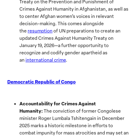
Treaty on the Prevention and Punishment of
Crimes Against Humanity in Afghanistan, as well as
to center Afghan women’s voices in relevant
decision-making. This comes alongside
the
resumption
of UN preparations to create an
updated Crimes Against Humanity Treaty on
January 19, 2026—a further opportunity to
recognize and codify gender apartheid as
an
international crime
.
Democratic Republic of Congo
Accountability for Crimes Against
Humanity:
The conviction of former Congolese
minister Roger Lumbala Tshitengain in December
2025 marks a historic milestone in efforts to
combat impunity for mass atrocities and may set an