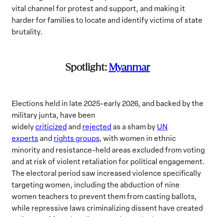
vital channel for protest and support, and making it
harder for families to locate and identify victims of state
brutality.
Spotlight:
Myanmar
Elections held in late 2025-early 2026, and backed by the
military junta, have been
widely
criticized
and
rejected
as a sham by
UN
experts
and
rights groups
, with women in ethnic
minority and resistance-held areas excluded from voting
and at risk of violent retaliation for political engagement.
The electoral period saw increased violence specifically
targeting women, including the abduction of nine
women teachers to prevent them from casting ballots,
while repressive laws criminalizing dissent have created