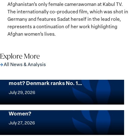
Afghanistan’s only female camerawoman at Kabul TV.
The internationally co-produced film, which was shot in
Germany and features Sadat herself in the lead role,
represents a continuation of her work highlighting
Afghan women’s lives.
Explore More
All News & Analysis
Want to know where women thrive the
most? Denmark ranks No. 1…
Want
to
July 29, 2026
know
where
Mapped: Which Countries Are Best for
Women?
women
Mapped:
thrive
Which
July 27, 2026
the
Countries
most?
Are
Urgent Appeal for the Release of Nagwa