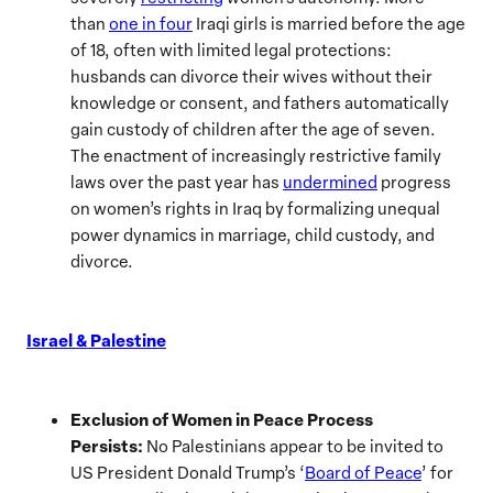
than
one in four
Iraqi girls is married before the age
of 18, often with limited legal protections:
husbands can divorce their wives without their
knowledge or consent, and fathers automatically
gain custody of children after the age of seven.
The enactment of increasingly restrictive family
laws over the past year has
undermined
progress
on women’s rights in Iraq by formalizing unequal
power dynamics in marriage, child custody, and
divorce.
Israel & Palestine
Exclusion of Women in Peace Process
Persists:
No Palestinians appear to be invited to
US President Donald Trump’s ‘
Board of Peace
’ for