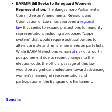
BARMM Bill Seeks to Safeguard Women’s
Representation:
The Bangsamoro Parliament’s
Committee on Amendments, Revision, and
Codification of Laws has approved a
regional
law
that seeks to expand protections for minority
representation, including a proposed “zipper
system” that would require political parties to
alternate male and female nominees on party lists.
While BARMM elections remain
at risk
of a fourth
postponement due to recent changes to the
election code, the official passage of this law
would be a significant milestone toward advancing
women’s meaningful representation and
participation in the Bangsamoro Parliament.
Somalia