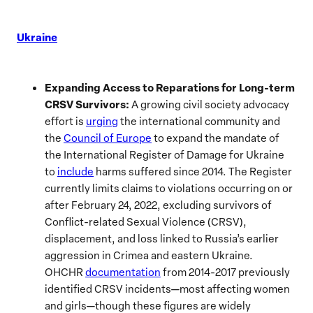
Ukraine
Expanding Access to Reparations for Long-term
CRSV Survivors:
A growing civil society advocacy
effort is
urging
the international community and
the
Council of Europe
to expand the mandate of
the International Register of Damage for Ukraine
to
include
harms suffered since 2014. The Register
currently limits claims to violations occurring on or
after February 24, 2022, excluding survivors of
Conflict-related Sexual Violence (CRSV),
displacement, and loss linked to Russia’s earlier
aggression in Crimea and eastern Ukraine.
OHCHR
documentation
from 2014-2017 previously
identified CRSV incidents—most affecting women
and girls—though these figures are widely