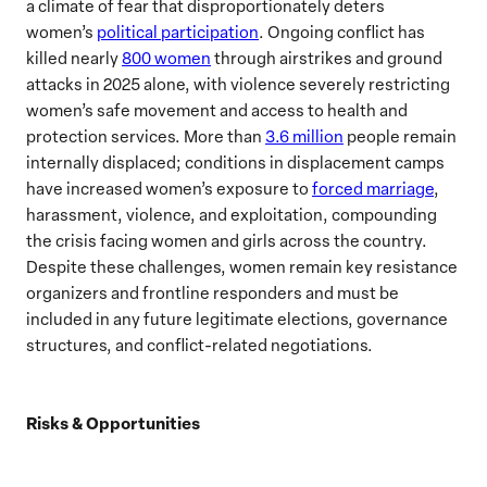
a climate of fear that disproportionately deters
women’s
political participation
. Ongoing conflict has
killed nearly
800 women
through airstrikes and ground
attacks in 2025 alone, with violence severely restricting
women’s safe movement and access to health and
protection services. More than
3.6 million
people remain
internally displaced; conditions in displacement camps
have increased women’s exposure to
forced marriage
,
harassment, violence, and exploitation, compounding
the crisis facing women and girls across the country.
Despite these challenges, women remain key resistance
organizers and frontline responders and must be
included in any future legitimate elections, governance
structures, and conflict-related negotiations.
Risks & Opportunities