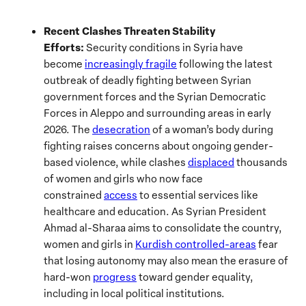
Recent Clashes Threaten Stability
Efforts:
Security conditions in Syria have
become
increasingly fragile
following the latest
outbreak of deadly fighting between Syrian
government forces and the Syrian Democratic
Forces in Aleppo and surrounding areas in early
2026. The
desecration
of a woman’s body during
fighting raises concerns about ongoing gender-
based violence, while clashes
displaced
thousands
of women and girls who now face
constrained
access
to essential services like
healthcare and education. As Syrian President
Ahmad al-Sharaa aims to consolidate the country,
women and girls in
Kurdish controlled-areas
fear
that losing autonomy may also mean the erasure of
hard-won
progress
toward gender equality,
including in local political institutions.