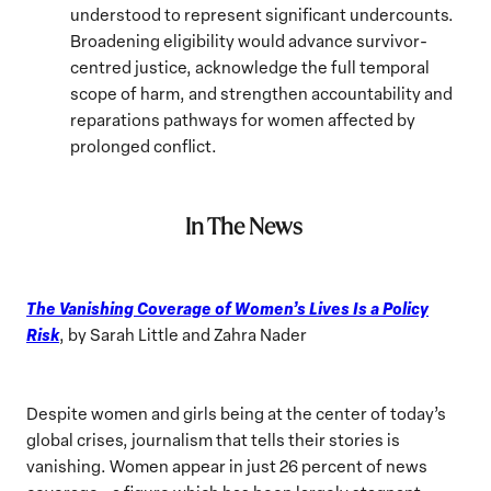
understood to represent significant undercounts.
Broadening eligibility would advance survivor-
centred justice, acknowledge the full temporal
scope of harm, and strengthen accountability and
reparations pathways for women affected by
prolonged conflict.
In The News
The Vanishing Coverage of Women’s Lives Is a Policy
Risk
, by Sarah Little and Zahra Nader
Despite women and girls being at the center of today’s
global crises, journalism that tells their stories is
vanishing. Women appear in just 26 percent of news