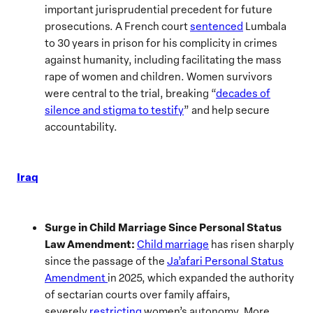
important jurisprudential precedent for future
prosecutions. A French court
sentenced
Lumbala
to 30 years in prison for his complicity in crimes
against humanity, including facilitating the mass
rape of women and children. Women survivors
were central to the trial, breaking “
decades of
silence and stigma to testify
” and help secure
accountability.
Iraq
Surge in Child Marriage Since Personal Status
Law Amendment:
Child marriage
has risen sharply
since the passage of the
Ja’afari Personal Status
Amendment
in 2025, which expanded the authority
of sectarian courts over family affairs,
severely
restricting
women’s autonomy. More