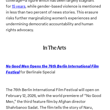
coverage—a figure which has been largely stagnant
for
15 years
, while gender-based violence is mentioned
in less than two percent of news stories. This erasure
risks further marginalizing women’s experiences and
undermining democratic accountability and human
rights advocacy.
In The Arts
No Good Men Opens the 76th Berlin International Film
Festival
for Berlinale Special
The 76th Berlin International Film Festival will open on
February 12, 2026, with the world premiere of “No Good
Men,” the third feature film by Afghan director
Shahrbanoo Sadat. The film tells the story of Naru,