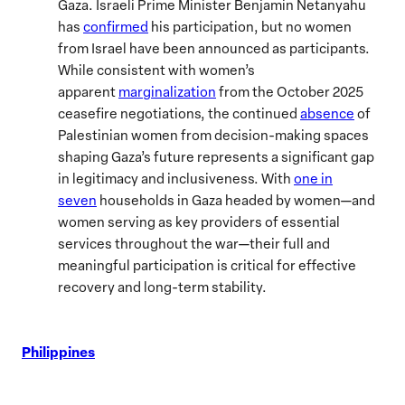
Gaza. Israeli Prime Minister Benjamin Netanyahu
has
confirmed
his participation, but no women
from Israel have been announced as participants.
While consistent with women’s
apparent
marginalization
from the October 2025
ceasefire negotiations, the continued
absence
of
Palestinian women from decision-making spaces
shaping Gaza’s future represents a significant gap
in legitimacy and inclusiveness. With
one in
seven
households in Gaza headed by women—and
women serving as key providers of essential
services throughout the war—their full and
meaningful participation is critical for effective
recovery and long-term stability.
Philippines