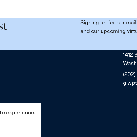
Signing up for our mail
st
and our upcoming virtu
1412 
Washi
(202)
giwp
ite experience.