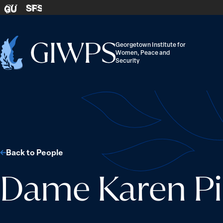
Skip to content
SFS
GU
Georgetown Institute for
Women, Peace and
Home
Security
-
Back to People
Dame Karen Pi