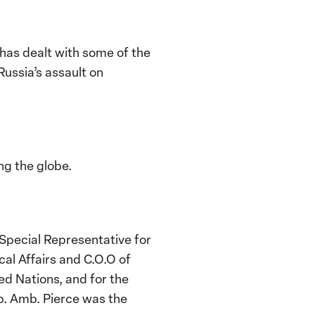
as dealt with some of the
ussia’s assault on
ng the globe.
 Special Representative for
al Affairs and C.O.O of
d Nations, and for the
p. Amb. Pierce was the