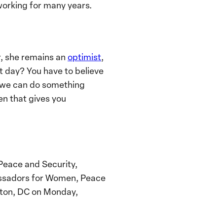
working for many years.
r, she remains an
optimist
,
xt day? You have to believe
] we can do something
en that gives you
Peace and Security,
assadors for Women, Peace
ngton, DC on Monday,