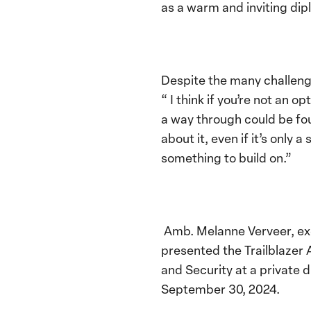
as a warm and inviting dip
Despite the many challeng
“ I think if you’re not an 
a way through could be fo
about it, even if it’s only
something to build on.”
Amb. Melanne Verveer, exe
presented the Trailblaze
and Security at a private 
September 30, 2024.