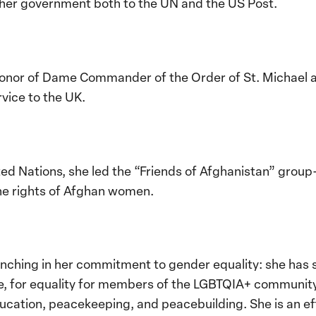
her government both to the UN and the US Post.
 honor of Dame Commander of the Order of St. Michael a
ervice to the UK.
ted Nations, she led the “Friends of Afghanistan” group
e rights of Afghan women.
inching in her commitment to gender equality: she has 
nce, for equality for members of the LGBTQIA+ communit
education, peacekeeping, and peacebuilding. She is an ef