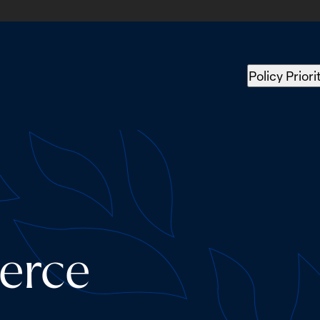
Policy Priori
erce