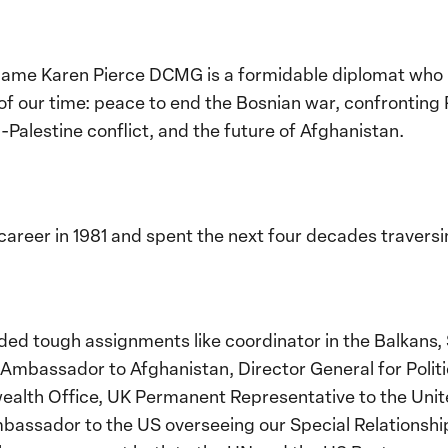
ame Karen Pierce DCMG is a formidable diplomat who h
f our time: peace to end the Bosnian war, confronting R
-Palestine conflict, and the future of Afghanistan.
areer in 1981 and spent the next four decades traversi
ded tough assignments like coordinator in the Balkans,
Ambassador to Afghanistan, Director General for Politic
lth Office, UK Permanent Representative to the Unite
mbassador to the US overseeing our Special Relationshi