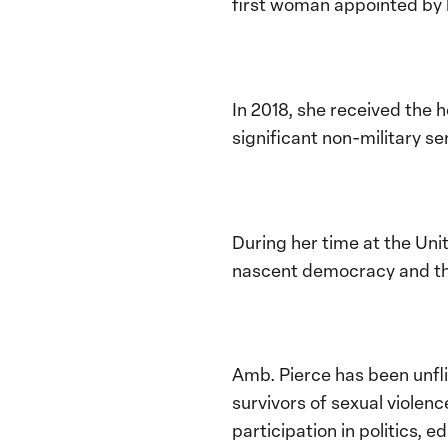
first woman appointed by 
In 2018, she received the
significant non-military s
During her time at the Uni
nascent democracy and th
Amb. Pierce has been unfl
survivors of sexual viole
participation in politics, 