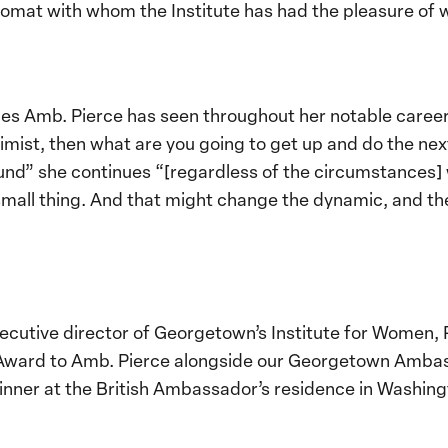
lomat with whom the Institute has had the pleasure of 
es Amb. Pierce has seen throughout her notable caree
optimist, then what are you going to get up and do the ne
und” she continues “[regardless of the circumstances
 a small thing. And that might change the dynamic, and th
cutive director of Georgetown’s Institute for Women, 
r Award to Amb. Pierce alongside our Georgetown Amb
dinner at the British Ambassador’s residence in Washi