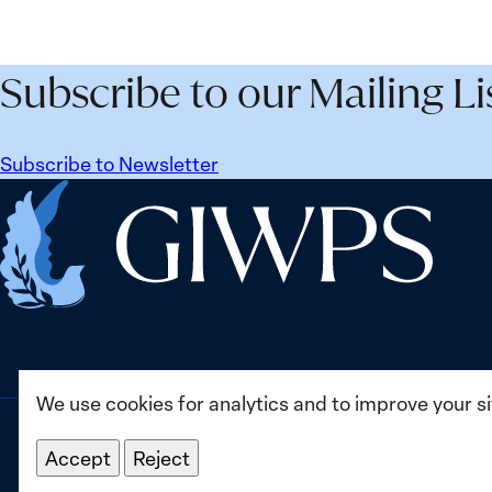
Subscribe to our Mailing Li
Subscribe to Newsletter
Home
We use cookies for analytics and to improve your s
Accept
Reject