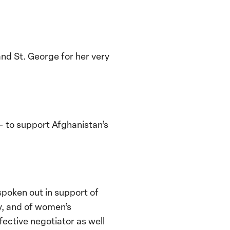
nd St. George for her very
– to support Afghanistan’s
spoken out in support of
y, and of women’s
fective negotiator as well