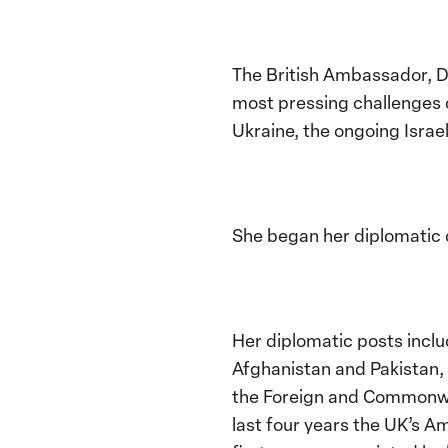
The British Ambassador, D
most pressing challenges o
Ukraine, the ongoing Israel
She began her diplomatic c
Her diplomatic posts inclu
Afghanistan and Pakistan, 
the Foreign and Commonwea
last four years the UK’s A