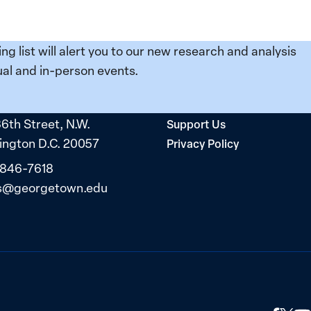
ing list will alert you to our new research and analysis
al and in-person events.
36th Street, N.W.
Support Us
ngton D.C. 20057
Privacy Policy
 846-7618
s@georgetown.edu