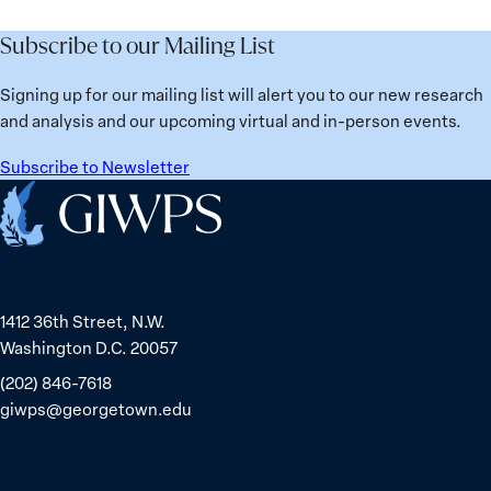
Subscribe to our Mailing List
Signing up for our mailing list will alert you to our new research
and analysis and our upcoming virtual and in-person events.
Subscribe to Newsletter
Home
1412 36th Street, N.W.
Washington D.C. 20057
(202) 846-7618
giwps@georgetown.edu