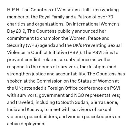
H.R.H. The Countess of Wessex is a full-time working
member of the Royal Family and a Patron of over 70
charities and organizations. On International Women’s
Day 2019, The Countess publicly announced her
commitment to champion the Women, Peace and
Security (WPS) agenda and the UK’s Preventing Sexual
Violence in Conflict Initiative (PSVI). The PSVI aims to
prevent conflict-related sexual violence as well as
respond to the needs of survivors, tackle stigma and
strengthen justice and accountability. The Countess has
spoken at the Commission on the Status of Women at
the UN; attended a Foreign Office conference on PSVI
with survivors, government and NGO representatives;
and traveled, including to South Sudan, Sierra Leone,
India and Kosovo, to meet with survivors of sexual
violence, peacebuilders, and women peacekeepers on
active deployment.