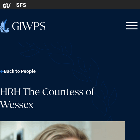
Skip to content
SFS
GU
Home
Open
Close
-
menu
menu
Back to People
HRH The Countess of
Wessex