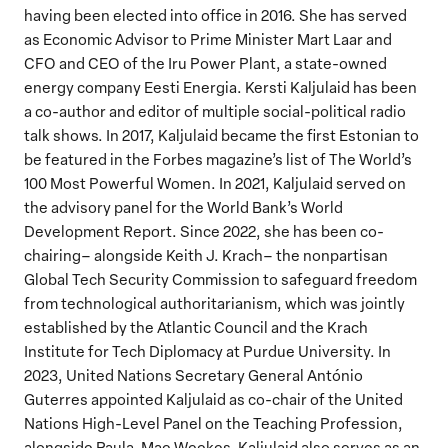
having been elected into office in 2016. She has served
as Economic Advisor to Prime Minister Mart Laar and
CFO and CEO of the Iru Power Plant, a state-owned
energy company Eesti Energia. Kersti Kaljulaid has been
a co-author and editor of multiple social-political radio
talk shows. In 2017, Kaljulaid became the first Estonian to
be featured in the Forbes magazine’s list of The World’s
100 Most Powerful Women. In 2021, Kaljulaid served on
the advisory panel for the World Bank’s World
Development Report. Since 2022, she has been co-
chairing– alongside Keith J. Krach– the nonpartisan
Global Tech Security Commission to safeguard freedom
from technological authoritarianism, which was jointly
established by the Atlantic Council and the Krach
Institute for Tech Diplomacy at Purdue University. In
2023, United Nations Secretary General António
Guterres appointed Kaljulaid as co-chair of the United
Nations High-Level Panel on the Teaching Profession,
alongside Paula-Mae Weekes. Kaljulaid also serves as an