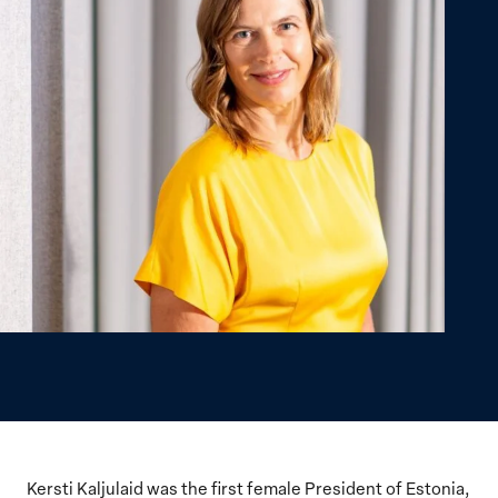
Kersti Kaljulaid was the first female President of Estonia,