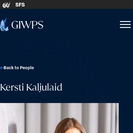
Skip to content
SFS
GU
Home
Open
Close
-
menu
menu
Back to People
Kersti Kaljulaid