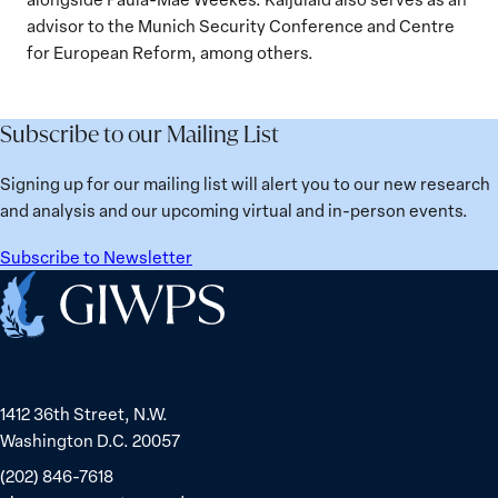
advisor to the Munich Security Conference and Centre
for European Reform, among others.
Subscribe to our Mailing List
Signing up for our mailing list will alert you to our new research
and analysis and our upcoming virtual and in-person events.
Subscribe to Newsletter
Home
1412 36th Street, N.W.
Washington D.C. 20057
(202) 846-7618