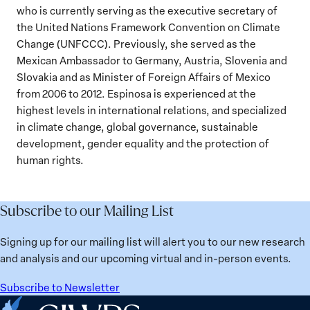
who is currently serving as the executive secretary of
the United Nations Framework Convention on Climate
Change (UNFCCC). Previously, she served as the
Mexican Ambassador to Germany, Austria, Slovenia and
Slovakia and as Minister of Foreign Affairs of Mexico
from 2006 to 2012. Espinosa is experienced at the
highest levels in international relations, and specialized
in climate change, global governance, sustainable
development, gender equality and the protection of
human rights.
Subscribe to our Mailing List
Signing up for our mailing list will alert you to our new research
and analysis and our upcoming virtual and in-person events.
Subscribe to Newsletter
Home