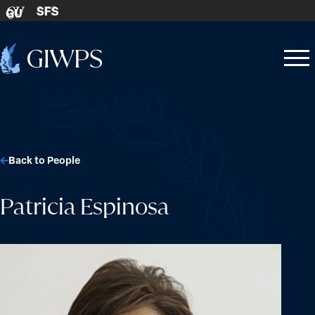
Skip to content
SFS
GU
Home
Open
Close
-
menu
menu
Back to People
Patricia Espinosa