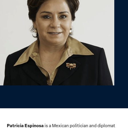
Patricia Espinosa
is a Mexican politician and diplomat