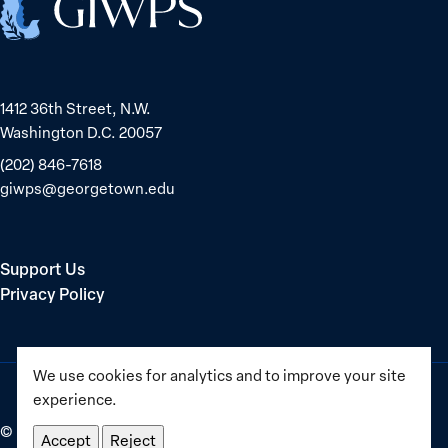
1412 36th Street, N.W.
Washington D.C. 20057
(202) 846-7618
giwps@georgetown.edu
Support Us
Privacy Policy
We use cookies for analytics and to improve your site
experience.
©
2025–2026
Georgetown Institute for Women, Peace and
Accept
Reject