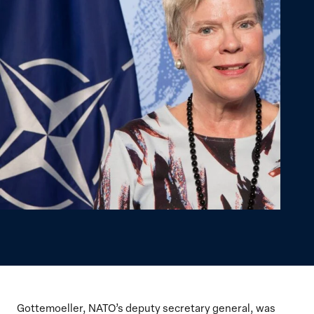
Gottemoeller, NATO’s deputy secretary general, was