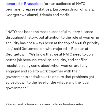
honored in Brussels
before an audience of NATO
permanent representatives, European Union officials,
Georgetown alumni, friends and media.
“NATO has been the most successful military alliance
throughout history, but attention to the role of women in
security has not always been at the top of NATO’s priority
list,” said Gottemoeller, who majored in Russian at
Georgetown. “We know that we at NATO need to do a
better job because stability, security, and conflict
resolution only come about when women are fully
engaged and able to work together with their
governments and with us to ensure that problems get
solved down to the level of the village and the local
government.”
The award is bestowed annually to leaders who