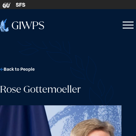
Skip to content
SFS
GU
Home
Open
Close
-
menu
menu
Back to People
Rose Gottemoeller