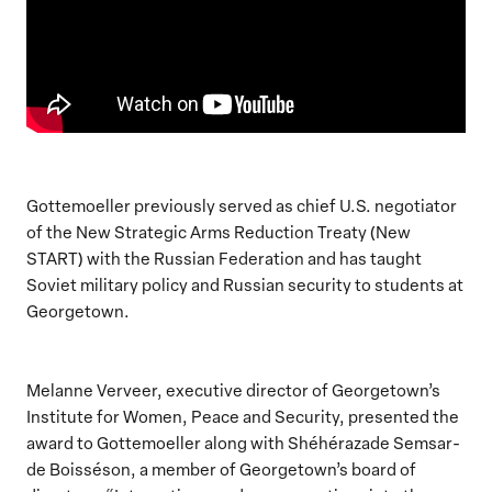
Gottemoeller previously served as chief U.S. negotiator
of the New Strategic Arms Reduction Treaty (New
START) with the Russian Federation and has taught
Soviet military policy and Russian security to students at
Georgetown.
Melanne Verveer, executive director of Georgetown’s
Institute for Women, Peace and Security, presented the
award to Gottemoeller along with Shéhérazade Semsar-
de Boisséson, a member of Georgetown’s board of