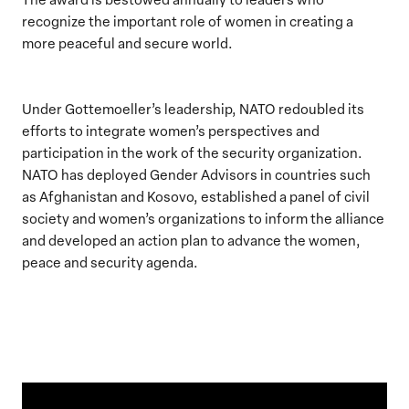
recognize the important role of women in creating a
more peaceful and secure world.
Under Gottemoeller’s leadership, NATO redoubled its
efforts to integrate women’s perspectives and
participation in the work of the security organization.
NATO has deployed Gender Advisors in countries such
as Afghanistan and Kosovo, established a panel of civil
society and women’s organizations to inform the alliance
and developed an action plan to advance the women,
peace and security agenda.