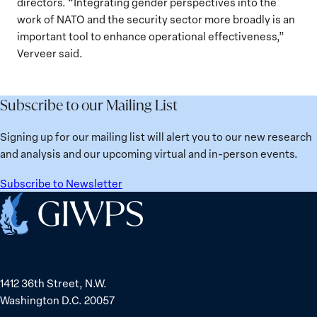
directors. “Integrating gender perspectives into the
work of NATO and the security sector more broadly is an
important tool to enhance operational effectiveness,”
Verveer said.
Subscribe to our Mailing List
Signing up for our mailing list will alert you to our new research
and analysis and our upcoming virtual and in-person events.
Subscribe to Newsletter
Home
1412 36th Street, N.W.
Washington D.C. 20057