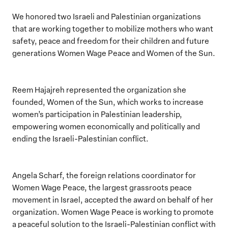
We honored two Israeli and Palestinian organizations
that are working together to mobilize mothers who want
safety, peace and freedom for their children and future
generations Women Wage Peace and Women of the Sun.
Reem Hajajreh represented the organization she
founded, Women of the Sun, which works to increase
women’s participation in Palestinian leadership,
empowering women economically and politically and
ending the Israeli-Palestinian conflict.
Angela Scharf, the foreign relations coordinator for
Women Wage Peace, the largest grassroots peace
movement in Israel, accepted the award on behalf of her
organization. Women Wage Peace is working to promote
a peaceful solution to the Israeli-Palestinian conflict with