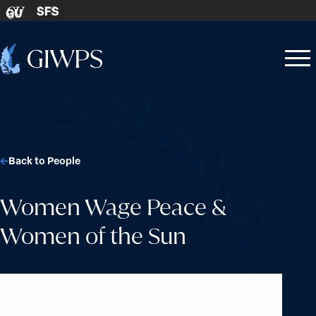
Skip to content
SFS
GU
Home
Open
Close
-
menu
menu
Back to People
Women Wage Peace &
Women of the Sun