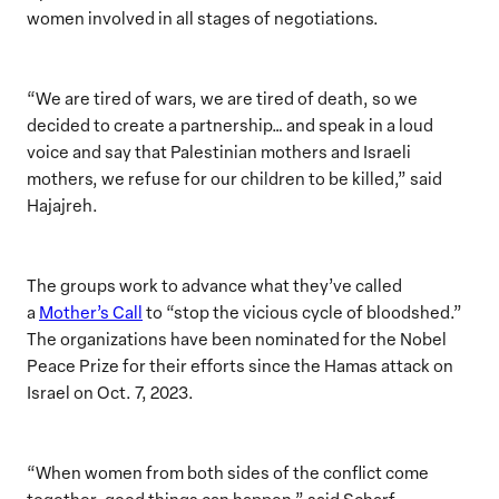
women involved in all stages of negotiations.
“We are tired of wars, we are tired of death, so we
decided to create a partnership… and speak in a loud
voice and say that Palestinian mothers and Israeli
mothers, we refuse for our children to be killed,” said
Hajajreh.
The groups work to advance what they’ve called
a
Mother’s Call
to “stop the vicious cycle of bloodshed.”
The organizations have been nominated for the Nobel
Peace Prize for their efforts since the Hamas attack on
Israel on Oct. 7, 2023.
“When women from both sides of the conflict come