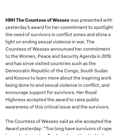
HRH The Countess of Wessex
was presented with
yesterday’s award for her commitment to spotlight
the need of survivors in conflict zones and shine a
light on ending sexual violence in war. The
Countess of Wessex announced her commitment
to the Women, Peace and Security Agenda in 2019
and has since visited countries such as the
Democratic Republic of the Congo, South Sudan
and Kosovo to learn more about the inspiring work
being done to end sexual violence in conflict, and
encourage support for survivors. Her Royal
Highness accepted the award to raise public
awareness of this critical issue and the survivors.
The Countess of Wessex said as she accepted the
Award yesterday: “Too long have survivors of rape