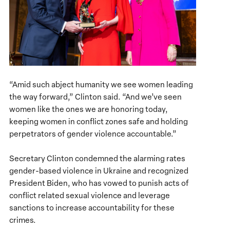
“Amid such abject humanity we see women leading
the way forward,” Clinton said. “And we’ve seen
women like the ones we are honoring today,
keeping women in conflict zones safe and holding
perpetrators of gender violence accountable.”
Secretary Clinton condemned the alarming rates
gender-based violence in Ukraine and recognized
President Biden, who has vowed to punish acts of
conflict related sexual violence and leverage
sanctions to increase accountability for these
crimes.