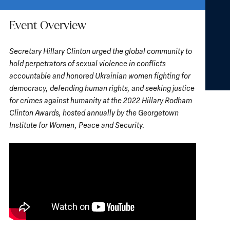
Event Overview
Secretary Hillary Clinton urged the global community to
hold perpetrators of sexual violence in conflicts
accountable and honored Ukrainian women fighting for
democracy, defending human rights, and seeking justice
for crimes against humanity at the 2022 Hillary Rodham
Clinton Awards, hosted annually by the Georgetown
Institute for Women, Peace and Security.