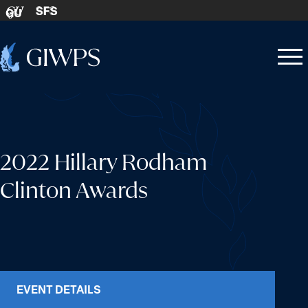
Skip to content
SFS
GU
Home
Open
Close
-
menu
menu
2022 Hillary Rodham
Clinton Awards
EVENT DETAILS