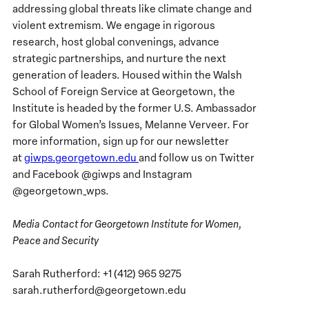
addressing global threats like climate change and
violent extremism. We engage in rigorous
research, host global convenings, advance
strategic partnerships, and nurture the next
generation of leaders. Housed within the Walsh
School of Foreign Service at Georgetown, the
Institute is headed by the former U.S. Ambassador
for Global Women’s Issues, Melanne Verveer. For
more information, sign up for our newsletter
at
giwps.georgetown.edu
and follow us on Twitter
and Facebook @giwps and Instagram
@georgetown_wps.
Media Contact for Georgetown Institute for Women,
Peace and Security
Sarah Rutherford: +1 (412) 965 9275
sarah.rutherford@georgetown.edu