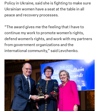
Policy in Ukraine, said she is fighting to make sure
Ukrainian women have a seat at the table in all
peace and recovery processes.
“The award gives me the feeling that I have to
continue my work to promote women’s rights,
defend women’s rights, and work with my partners
from government organizations and the
international community,” said Levchenko.