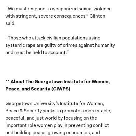
“We must respond to weaponized sexual violence
with stringent, severe consequences,” Clinton
said.
“Those who attack civilian populations using
systemic rape are guilty of crimes against humanity
and must be held to account.”
About The Georgetown Institute for Women,
**
Peace, and Security (GIWPS)
Georgetown University’s Institute for Women,
Peace & Security seeks to promote a more stable,
peaceful, and just world by focusing on the
important role women play in preventing conflict
and building peace, growing economies, and