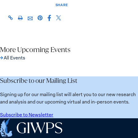
SHARE
Share
Share
https://giwps.georgetown.edu/events/2022-
Click
Share
Share
this
this
hillary-
to
this
this
page
page
rodham-
print
page
page
on
on
clinton-
on
via
Facebook
X
awards/
Pinterest
More Upcoming Events
Email
All Events
Subscribe to our Mailing List
Signing up for our mailing list will alert you to our new research
and analysis and our upcoming virtual and in-person events.
Subscribe to Newsletter
Home