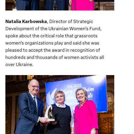
Natalia Karbowska
, Director of Strategic
Development of the Ukrainian Women’s Fund,
spoke about the critical role that grassroots
women’s organizations play and said she was
pleased to accept the award in recognition of
hundreds and thousands of women activists all
over Ukraine.