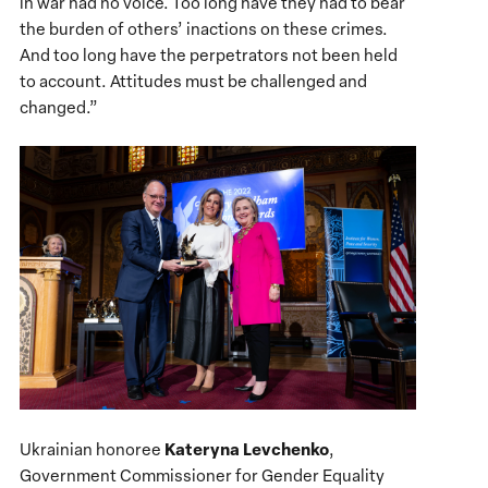
in war had no voice. Too long have they had to bear
the burden of others’ inactions on these crimes.
And too long have the perpetrators not been held
to account. Attitudes must be challenged and
changed.”
Kateryna Levchenko
Ukrainian honoree
,
Government Commissioner for Gender Equality