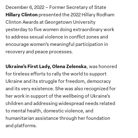
December 6, 2022 – Former Secretary of State
Hillary Clinton
presented the 2022 Hillary Rodham
Clinton Awards at Georgetown University
yesterday to five women doing extraordinary work
to address sexual violence in conflict zones and
encourage women’s meaningful participation in
recovery and peace processes.
Ukraine’s First Lady, Olena Zelenska
, was honored
for tireless efforts to rally the world to support
Ukraine and its struggle for freedom, democracy
and its very existence. She was also recognized for
her work in support of the wellbeing of Ukraine’s
children and addressing widespread needs related
to mental health, domestic violence, and
humanitarian assistance through her foundation
and platforms.