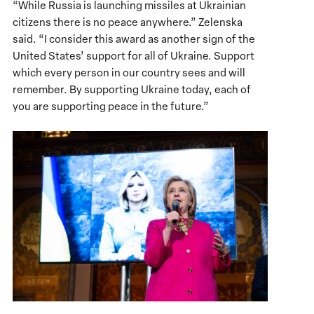
“While Russia is launching missiles at Ukrainian
citizens there is no peace anywhere.” Zelenska
said. “I consider this award as another sign of the
United States’ support for all of Ukraine. Support
which every person in our country sees and will
remember. By supporting Ukraine today, each of
you are supporting peace in the future.”