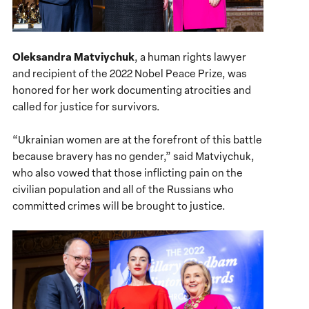
Oleksandra Matviychuk
, a human rights lawyer
and recipient of the 2022 Nobel Peace Prize, was
honored for her work documenting atrocities and
called for justice for survivors.
“Ukrainian women are at the forefront of this battle
because bravery has no gender,” said Matviychuk,
who also vowed that those inflicting pain on the
civilian population and all of the Russians who
committed crimes will be brought to justice.