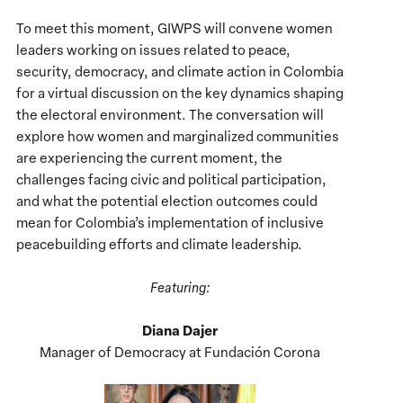
To meet this moment, GIWPS will convene women
leaders working on issues related to peace,
security, democracy, and climate action in Colombia
for a virtual discussion on the key dynamics shaping
the electoral environment. The conversation will
explore how women and marginalized communities
are experiencing the current moment, the
challenges facing civic and political participation,
and what the potential election outcomes could
mean for Colombia’s implementation of inclusive
peacebuilding efforts and climate leadership.
Featuring:
Diana Dajer
Manager of Democracy at Fundación Corona