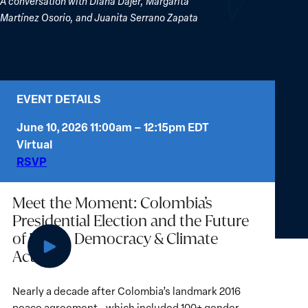
A conversation with Diana Dajer, Margarita
Martínez Osorio, and Juanita Serrano Zapata
EVENT DETAILS
June 10, 2026 11:00am – 12:15pm EDT
Virtual
(opens
RSVP
in
new
Meet the Moment: Colombia’s
tab)
Presidential Election and the Future
of Peace, Democracy & Climate
Action
Play
Nearly a decade after Colombia’s landmark 2016
video:
peace agreement—which included 100+ gender