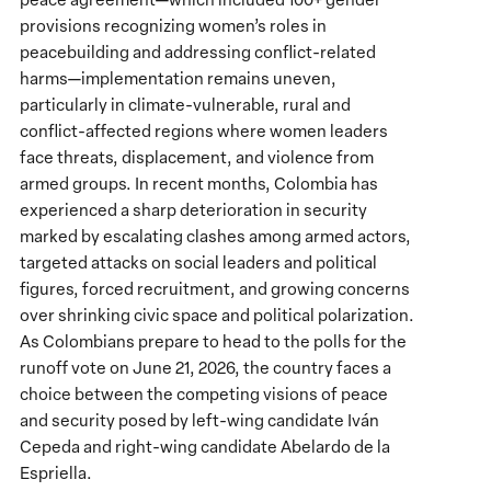
Meet
provisions recognizing women’s roles in
the
peacebuilding and addressing conflict-related
Moment:
harms—implementation remains uneven,
Colombia’s
particularly in climate-vulnerable, rural and
Election
conflict-affected regions where women leaders
and
face threats, displacement, and violence from
the
armed groups. In recent months, Colombia has
Future
experienced a sharp deterioration in security
of
marked by escalating clashes among armed actors,
Peace,
targeted attacks on social leaders and political
Democracy
figures, forced recruitment, and growing concerns
&
over shrinking civic space and political polarization.
Climate
As Colombians prepare to head to the polls for the
Action
runoff vote on June 21, 2026, the country faces a
choice between the competing visions of peace
and security posed by left-wing candidate Iván
Cepeda and right-wing candidate Abelardo de la
Espriella.