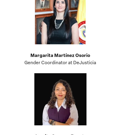
Margarita Martínez Osorio
Gender Coordinator at DeJusticia