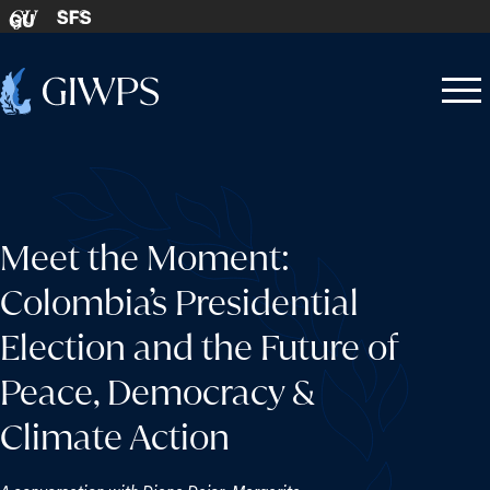
Skip to content
SFS
GU
Home
Open
Close
-
menu
menu
Meet the Moment:
Colombia’s Presidential
Election and the Future of
Peace, Democracy &
Climate Action