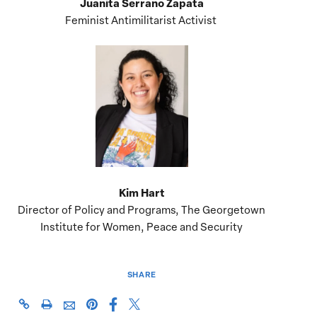
Juanita Serrano Zapata
Feminist Antimilitarist Activist
Kim Hart
Director of Policy and Programs, The Georgetown
Institute for Women, Peace and Security
SHARE
Share
Share
https://giwps.georgetown.edu/events/colombia-
Click
Share
Share