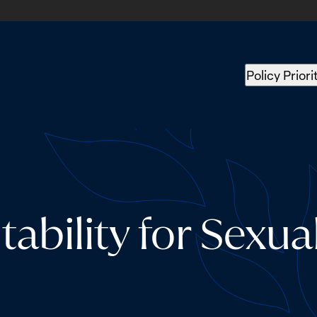
Policy Priori
ability for Sexua