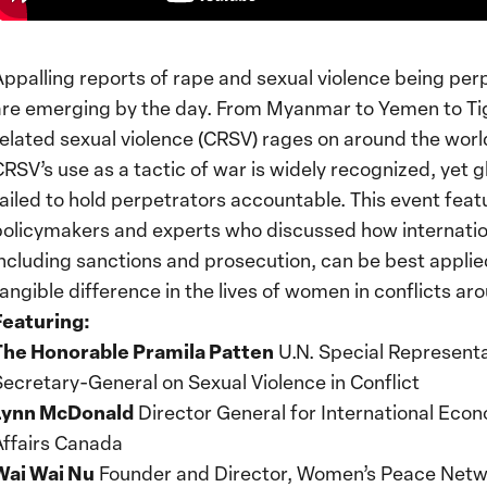
Appalling reports of rape and sexual violence being per
are emerging by the day. From Myanmar to Yemen to Tig
related sexual violence (CRSV) rages on around the worl
CRSV’s use as a tactic of war is widely recognized, yet g
failed to hold perpetrators accountable. This event feat
policymakers and experts who discussed how internati
including sanctions and prosecution, can be best appli
tangible difference in the lives of women in conflicts ar
Featuring:
The Honorable Pramila Patten
U.N. Special Representa
Secretary-General on Sexual Violence in Conflict
Lynn McDonald
Director General for International Econ
Affairs Canada
Wai Wai Nu
Founder and Director, Women’s Peace Net