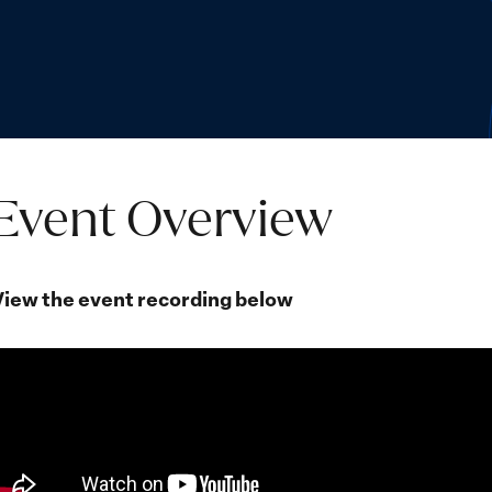
Event Overview
View the event recording below