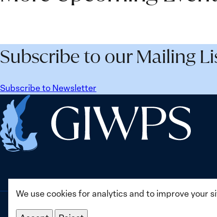
Subscribe to our Mailing Li
Subscribe to Newsletter
Home
We use cookies for analytics and to improve your s