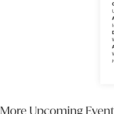
More Upcoming Event