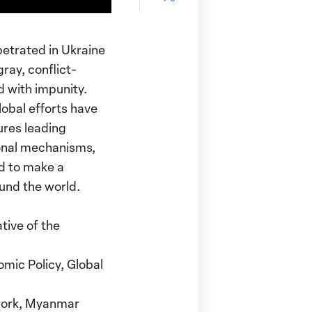
page
Pinterest
this
on
page
Facebook
petrated in Ukraine
on
ray, conflict-
X
d with impunity.
lobal efforts have
ures leading
onal mechanisms,
ed to make a
ound the world.
tive of the
omic Policy, Global
work, Myanmar