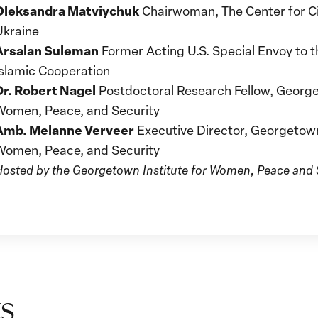
Oleksandra Matviychuk
Chairwoman, The Center for Civ
Ukraine
Arsalan Suleman
Former Acting U.S. Special Envoy to t
Islamic Cooperation
Dr. Robert Nagel
Postdoctoral Research Fellow, George
Women, Peace, and Security
Amb. Melanne Verveer
Executive Director, Georgetown 
Women, Peace, and Security
Hosted by the Georgetown Institute for Women, Peace and S
s