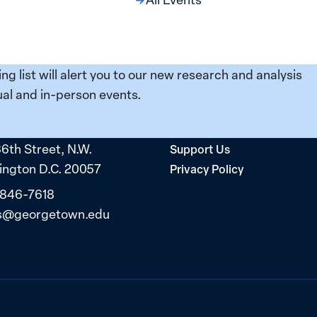
ing list will alert you to our new research and analysis
al and in-person events.
36th Street, N.W.
Support Us
ngton D.C. 20057
Privacy Policy
 846-7618
s@georgetown.edu