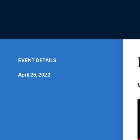
EVENT DETAILS
April 25, 2022