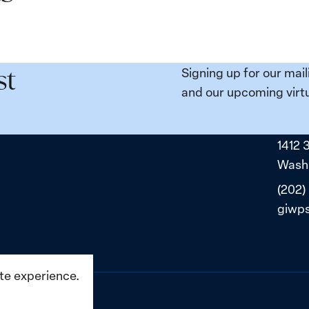
Signing up for our mail
st
and our upcoming virtu
1412 
Washi
(202)
giwp
ite experience.