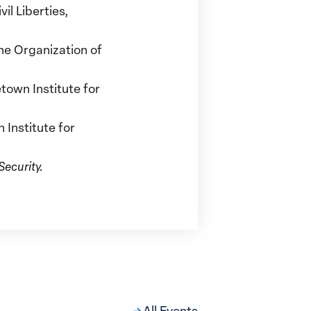
il Liberties,
he Organization of
town Institute for
Institute for
ecurity.
All Events