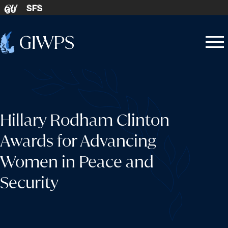
Skip to content
SFS
GU
Home
Open
Close
-
menu
menu
Hillary Rodham Clinton
Awards for Advancing
Women in Peace and
Security