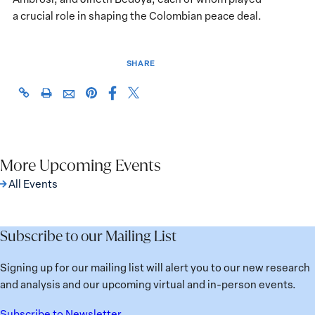
a crucial role in shaping the Colombian peace deal.
SHARE
Share
Share
https://giwps.georgetown.edu/events/hillary-
Click
Share
Share
this
this
rodham-
to
this
this
page
page
clinton-
print
page
page
on
on
awards-
on
via
Facebook
X
for-
Pinterest
More Upcoming Events
Email
advancing-
All Events
women-
in-
peace-
Subscribe to our Mailing List
and-
security/
Signing up for our mailing list will alert you to our new research
and analysis and our upcoming virtual and in-person events.
Subscribe to Newsletter