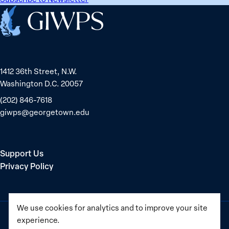
Home
1412 36th Street, N.W.
Washington D.C. 20057
(202) 846-7618
giwps@georgetown.edu
Support Us
Privacy Policy
We use cookies for analytics and to improve your site
experience.