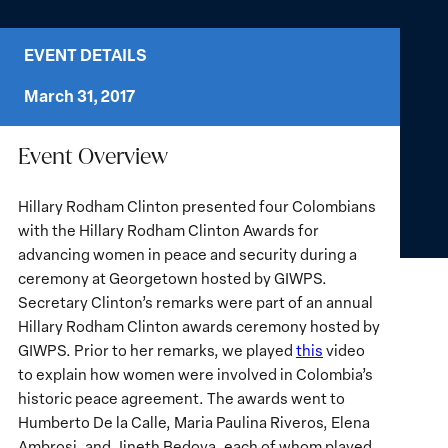
EVENT DETAILS
March 31, 2017
Event Overview
Hillary Rodham Clinton presented four Colombians
with the Hillary Rodham Clinton Awards for
advancing women in peace and security during a
ceremony at Georgetown hosted by GIWPS.
Secretary Clinton’s remarks were part of an annual
Hillary Rodham Clinton awards ceremony hosted by
GIWPS. Prior to her remarks, we played
this
video
to explain how women were involved in Colombia’s
historic peace agreement. The awards went to
Humberto De la Calle, Maria Paulina Riveros, Elena
Ambrosi, and Jineth Bedoya, each of whom played