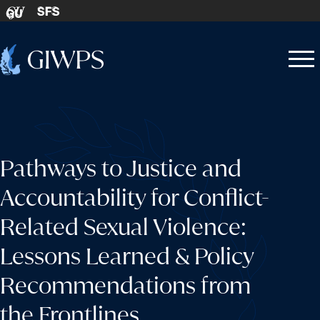
Skip to content
SFS
GU
Home
Open
Close
-
menu
menu
Pathways to Justice and
Accountability for Conflict-
Related Sexual Violence:
Lessons Learned & Policy
Recommendations from
the Frontlines