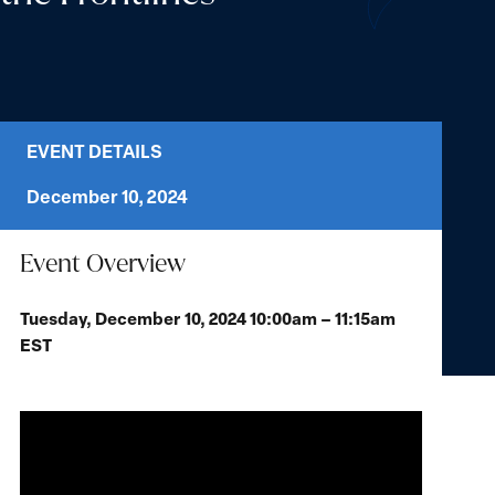
EVENT DETAILS
December 10, 2024
Event Overview
Tuesday, December 10, 2024 10:00am – 11:15am
EST