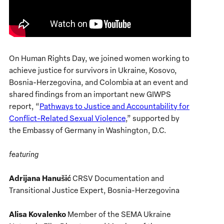
On Human Rights Day, we joined women working to
achieve justice for survivors in Ukraine, Kosovo,
Bosnia-Herzegovina, and Colombia at an event and
shared findings from an important new GIWPS
report, “
Pathways to Justice and Accountability for
Conflict-Related Sexual Violence
,” supported by
the Embassy of Germany in Washington, D.C.
featuring
Adrijana Hanušić
CRSV Documentation and
Transitional Justice Expert, Bosnia-Herzegovina
Alisa Kovalenko
Member of the SEMA Ukraine