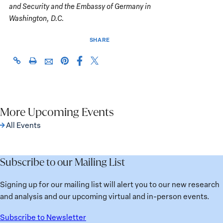
and Security and the Embassy of Germany in
Washington, D.C.
SHARE
Share
Share
https://giwps.georgetown.edu/events/pathways-
Click
Share
Share
this
this
to-
to
this
this
page
page
justice-
print
page
page
on
on
conflict-
on
via
Facebook
X
related-
Pinterest
More Upcoming Events
Email
sexual-
All Events
violence/
Subscribe to our Mailing List
Signing up for our mailing list will alert you to our new research
and analysis and our upcoming virtual and in-person events.
Subscribe to Newsletter