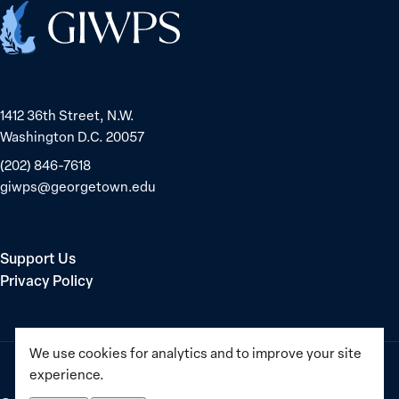
Home
1412 36th Street, N.W.
Washington D.C. 20057
(202) 846-7618
giwps@georgetown.edu
Support Us
Privacy Policy
We use cookies for analytics and to improve your site
experience.