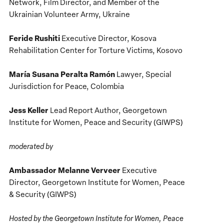
Network, Film Director, and Member of the
Ukrainian Volunteer Army, Ukraine
Feride Rushiti
Executive Director, Kosova
Rehabilitation Center for Torture Victims, Kosovo
María Susana Peralta Ramón
Lawyer, Special
Jurisdiction for Peace, Colombia
Jess Keller
Lead Report Author, Georgetown
Institute for Women, Peace and Security (GIWPS)
moderated by
Ambassador Melanne Verveer
Executive
Director, Georgetown Institute for Women, Peace
& Security (GIWPS)
Hosted by the Georgetown Institute for Women, Peace