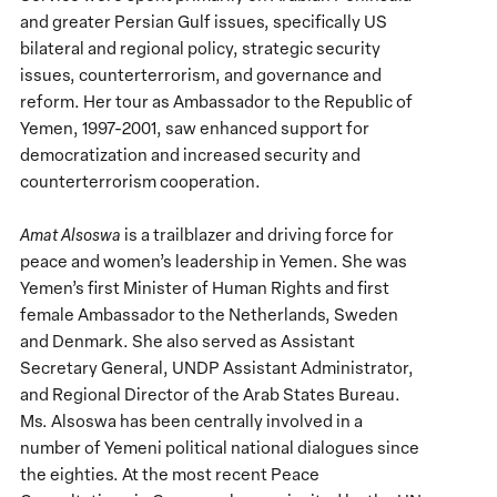
and greater Persian Gulf issues, specifically US
bilateral and regional policy, strategic security
issues, counterterrorism, and governance and
reform. Her tour as Ambassador to the Republic of
Yemen, 1997-2001, saw enhanced support for
democratization and increased security and
counterterrorism cooperation.
Amat Alsoswa
is a trailblazer and driving force for
peace and women’s leadership in Yemen. She was
Yemen’s first Minister of Human Rights and first
female Ambassador to the Netherlands, Sweden
and Denmark. She also served as Assistant
Secretary General, UNDP Assistant Administrator,
and Regional Director of the Arab States Bureau.
Ms. Alsoswa has been centrally involved in a
number of Yemeni political national dialogues since
the eighties. At the most recent Peace