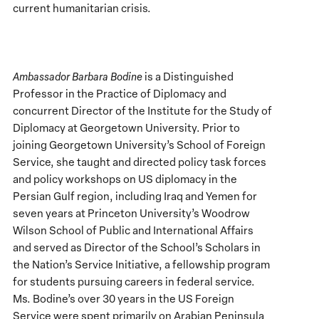
current humanitarian crisis.
Ambassador Barbara Bodine
is a Distinguished
Professor in the Practice of Diplomacy and
concurrent Director of the Institute for the Study of
Diplomacy at Georgetown University. Prior to
joining Georgetown University’s School of Foreign
Service, she taught and directed policy task forces
and policy workshops on US diplomacy in the
Persian Gulf region, including Iraq and Yemen for
seven years at Princeton University’s Woodrow
Wilson School of Public and International Affairs
and served as Director of the School’s Scholars in
the Nation’s Service Initiative, a fellowship program
for students pursuing careers in federal service.
Ms. Bodine’s over 30 years in the US Foreign
Service were spent primarily on Arabian Peninsula