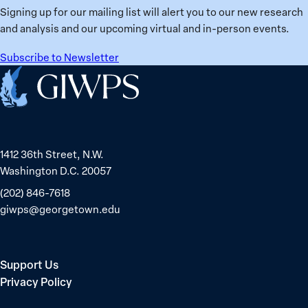
Signing up for our mailing list will alert you to our new research
and analysis and our upcoming virtual and in-person events.
Subscribe to Newsletter
Home
1412 36th Street, N.W.
Washington D.C. 20057
(202) 846-7618
giwps@georgetown.edu
Support Us
Privacy Policy