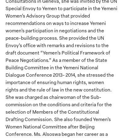
Consultations in Geneva, she was invited by the UN
Special Envoy to Yemen to participate in the Yemeni
Women’s Advisory Group that provided
recommendations on ways to increase Yemeni
women’s participation in negotiations and the
peace-building process. She provided the UN
Envoy’s office with remarks and revisions to the
draft document “Yemen’s Political Framework of
Peace Negotiations.” As a member of the State
Building Committee in the Yemeni National
Dialogue Conference 2013- 2014, she stressed the
importance of ensuring human rights, women
rights and the rule of law in the new constitution.
She was charged as chairwoman of the Sub-
commission on the conditions and criteria for the
selection of Members of the Constitutional
Drafting Commission. She also founded Yemen’s
Women National Committee after Beijing
Conference. Ms. Alsoswa began her career as a