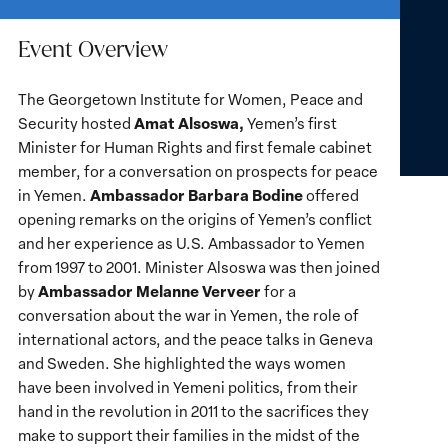
Event Overview
The Georgetown Institute for Women, Peace and
Ama
t
Alsoswa,
Security hosted
Yemen’s first
Minister for Human Rights and first female cabinet
member, for a conversation on prospects for peace
Ambassador Barbara Bodine
in Yemen.
offered
opening remarks on the origins of Yemen’s conflict
and her experience as U.S. Ambassador to Yemen
from 1997 to 2001. Minister Alsoswa was then joined
Ambassador Melanne Verveer
by
for a
conversation about the war in Yemen, the role of
international actors, and the peace talks in Geneva
and Sweden. She highlighted the ways women
have been involved in Yemeni politics, from their
hand in the revolution in 2011 to the sacrifices they
make to support their families in the midst of the