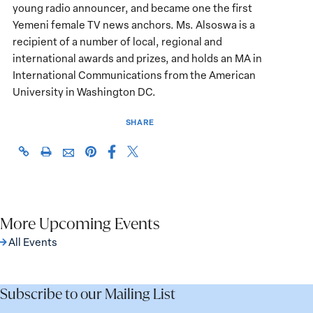
young radio announcer, and became one the first
Yemeni female TV news anchors. Ms. Alsoswa is a
recipient of a number of local, regional and
international awards and prizes, and holds an MA in
International Communications from the American
University in Washington DC.
SHARE
Share
Share
https://giwps.georgetown.edu/events/prospects-
Click
Share
Share
this
this
for-
to
this
this
page
page
peace-
print
page
page
on
on
in-
on
via
Facebook
X
yemen/
Pinterest
More Upcoming Events
Email
All Events
Subscribe to our Mailing List