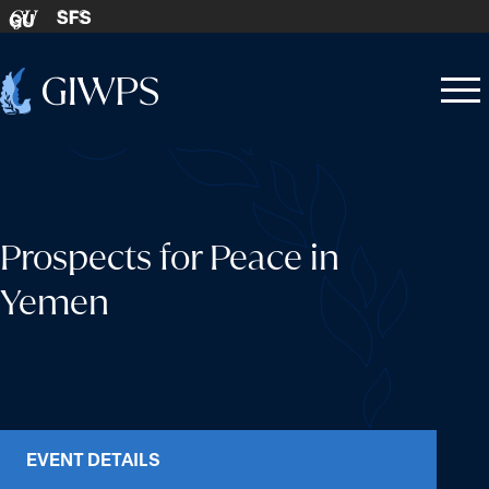
Skip to content
SFS
GU
Home
Open
Close
-
menu
menu
Prospects for Peace in
Yemen
EVENT DETAILS