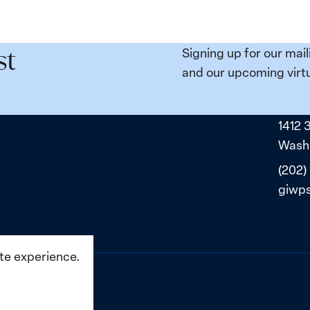
Signing up for our mail
st
and our upcoming virtu
1412 
Washi
(202)
giwp
ite experience.