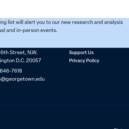
ing list will alert you to our new research and analysis
al and in-person events.
36th Street, N.W.
Support Us
ngton D.C. 20057
Privacy Policy
 846-7618
s@georgetown.edu