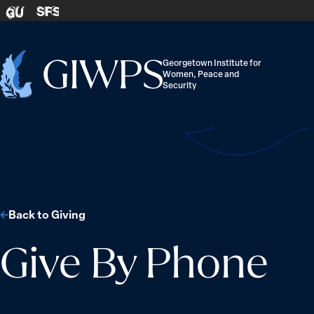
Skip to content
SFS
GU
Georgetown Institute for
Women, Peace and
Home
Security
-
Back to Giving
Give By Phone