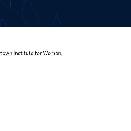
etown Institute for Women,