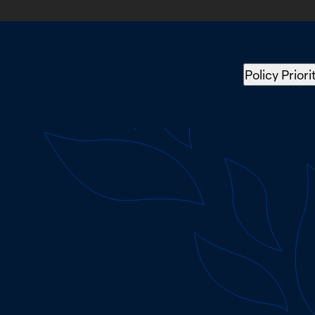
Policy Priori