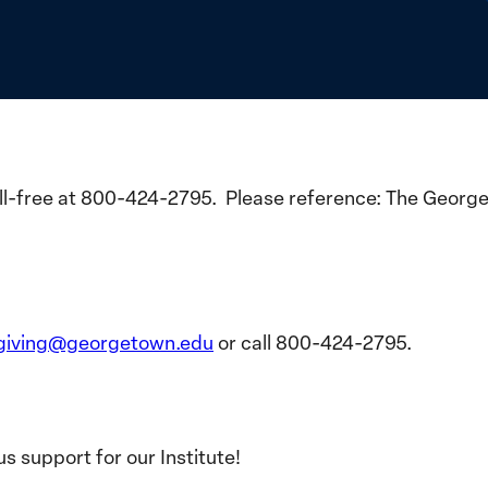
toll-free at 800-424-2795. Please reference: The Georg
giving@georgetown.edu
or call 800-424-2795.
s support for our Institute!