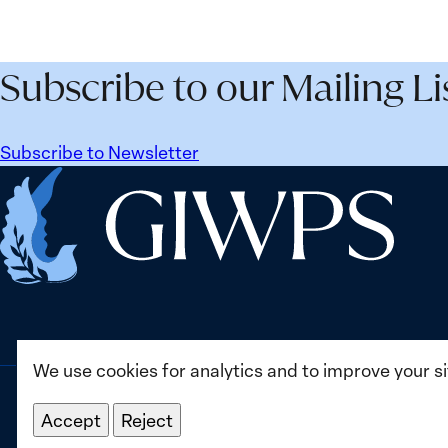
Subscribe to our Mailing Li
Subscribe to Newsletter
Home
We use cookies for analytics and to improve your s
Accept
Reject