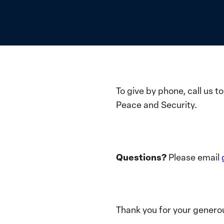
To give by phone, call us 
Peace and Security.
Questions?
Please email
Thank you for your generou