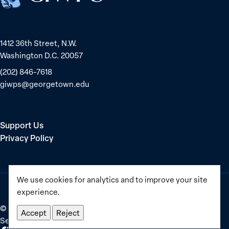
1412 36th Street, N.W.
Washington D.C. 20057
(202) 846-7618
giwps@georgetown.edu
Support Us
Privacy Policy
We use cookies for analytics and to improve your site
experience.
©
2025–2026
Georgetown Institute for Women, Peace and
Accept
Reject
Security