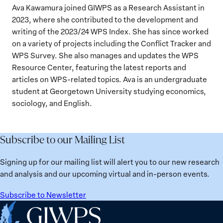
Ava Kawamura joined GIWPS as a Research Assistant in
2023, where she contributed to the development and
writing of the 2023/24 WPS Index. She has since worked
on a variety of projects including the Conflict Tracker and
WPS Survey. She also manages and updates the WPS
Resource Center, featuring the latest reports and
articles on WPS-related topics. Ava is an undergraduate
student at Georgetown University studying economics,
sociology, and English.
Subscribe to our Mailing List
Signing up for our mailing list will alert you to our new research
and analysis and our upcoming virtual and in-person events.
Subscribe to Newsletter
Home