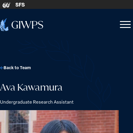
Skip to content
SFS
GU
Home
Open
Close
-
menu
menu
Back to Team
Ava Kawamura
Undergraduate Research Assistant