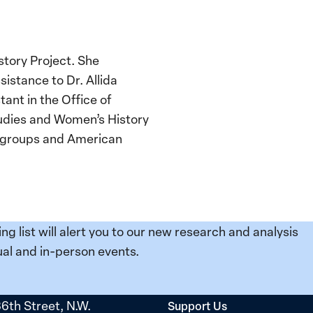
story Project. She
istance to Dr. Allida
ant in the Office of
tudies and Women’s History
d groups and American
ing list will alert you to our new research and analysis
al and in-person events.
36th Street, N.W.
Support Us