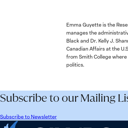
Emma Guyette is the Resea
manages the administrative
Black and Dr. Kelly J. Sha
Canadian Affairs at the U.
from Smith College where
politics.
Subscribe to our Mailing Li
Subscribe to Newsletter
Home