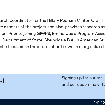
rch Coordinator for the Hillary Rodham Clinton Oral Hi
 aspects of the project and also provides research ass
nnon. Prior to joining GIWPS, Emma was a Program Assist
S. Department of State. She holds a B.A. in American S
 she focused on the intersection between marginalize
Signing up for our mail
st
and our upcoming virtu
1412 