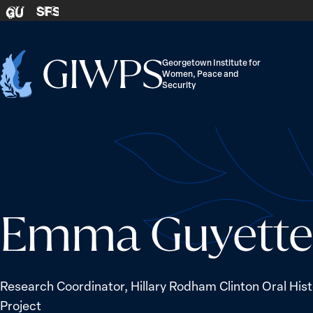
Skip to content
SFS
GU
Georgetown Institute for
Women, Peace and
Home
Security
-
Emma Guyette
Research Coordinator, Hillary Rodham Clinton Oral His
Project