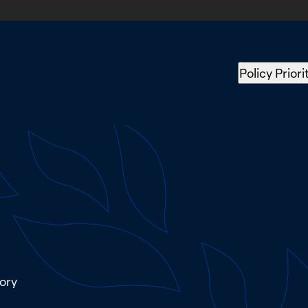
Policy Priori
tory