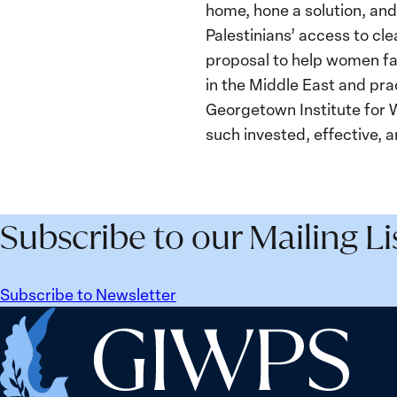
home, hone a solution, and
Palestinians’ access to c
proposal to help women far
in the Middle East and pra
Georgetown Institute for
such invested, effective,
Subscribe to our Mailing Li
Subscribe to Newsletter
Home