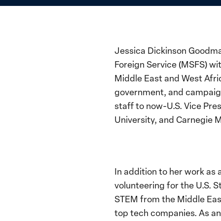
Jessica Dickinson Goodman
Foreign Service (MSFS) wit
Middle East and West Afric
government, and campaigns,
staff to now-U.S. Vice Pr
University, and Carnegie M
In addition to her work as
volunteering for the U.S
STEM from the Middle East,
top tech companies. As an