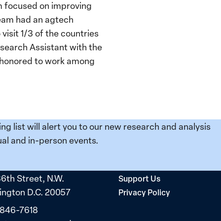
eam focused on improving
team had an agtech
isit 1/3 of the countries
esearch Assistant with the
s honored to work among
ing list will alert you to our new research and analysis
al and in-person events.
36th Street, N.W.
Support Us
ngton D.C. 20057
Privacy Policy
 846-7618