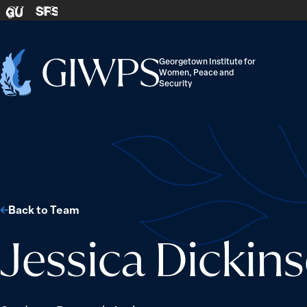
Skip to content
SFS
GU
Georgetown Institute for
Women, Peace and
Home
Security
-
Back to Team
Jessica Dicki