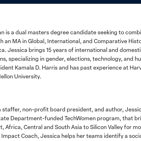
 is a dual masters degree candidate seeking to combi
h an MA in Global, International, and Comparative Histo
a. Jessica brings 15 years of international and domest
 specializing in gender, elections, technology, and hu
esident Kamala D. Harris and has past experience at Ha
ellon University.
 a staffer, non-profit board president, and author, Jess
. State Department-funded TechWomen program, that br
 Africa, Central and South Asia to Silicon Valley for m
 Impact Coach, Jessica helps her teams identify a soc