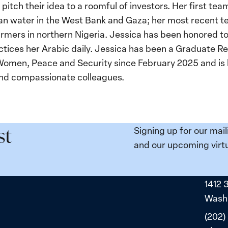
 pitch their idea to a roomful of investors. Her first t
lean water in the West Bank and Gaza; her most recent 
mers in northern Nigeria. Jessica has been honored to v
ctices her Arabic daily. Jessica has been a Graduate R
 Women, Peace and Security since February 2025 and i
 and compassionate colleagues.
Signing up for our mail
st
and our upcoming virtu
1412 
Washi
(202)