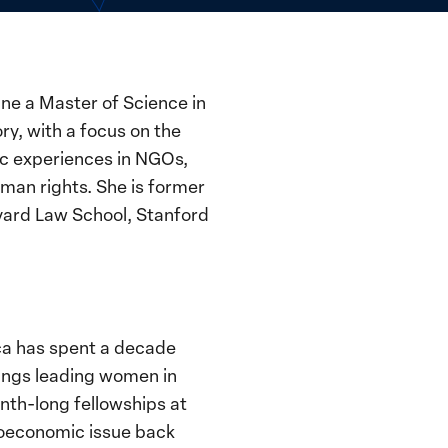
ne a Master of Science in
ry, with a focus on the
ic experiences in NGOs,
man rights. She is former
rvard Law School, Stanford
ica has spent a decade
ings leading women in
onth-long fellowships at
ioeconomic issue back