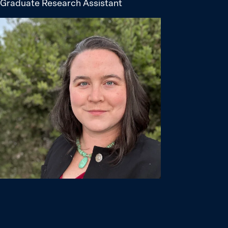
Graduate Research Assistant