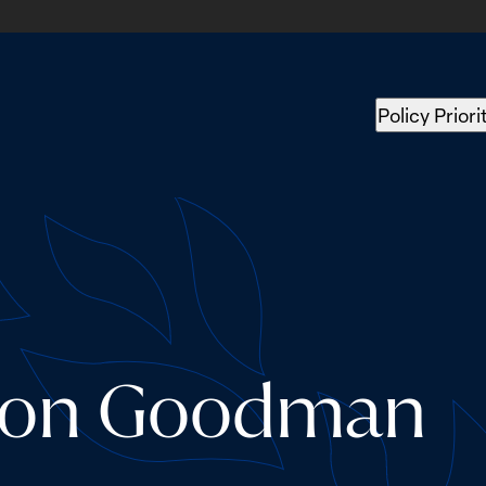
Policy Priori
nson Goodman