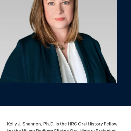
Kelly J. Shannon, Ph.D. is the HRC Oral History Fellow
for the Hillary Rodham Clinton Oral History Project at