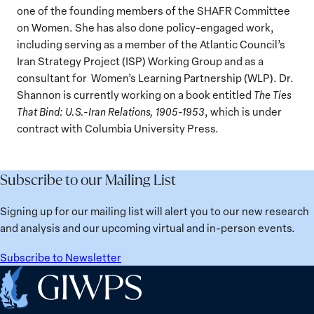
one of the founding members of the SHAFR Committee
on Women. She has also done policy-engaged work,
including serving as a member of the Atlantic Council’s
Iran Strategy Project (ISP) Working Group and as a
consultant for Women’s Learning Partnership (WLP). Dr.
Shannon is currently working on a book entitled
The Ties
That Bind: U.S.-Iran Relations, 1905-1953
, which is under
contract with Columbia University Press.
Subscribe to our Mailing List
Signing up for our mailing list will alert you to our new research
and analysis and our upcoming virtual and in-person events.
Subscribe to Newsletter
Home