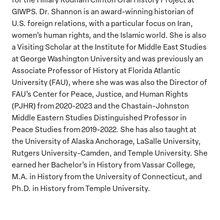
GIWPS. Dr. Shannon is an award-winning historian of
U.S. foreign relations, with a particular focus on Iran,
women’s human rights, and the Islamic world. She is also
a Visiting Scholar at the Institute for Middle East Studies
at George Washington University and was previously an
Associate Professor of History at Florida Atlantic
University (FAU), where she was was also the Director of
FAU’s Center for Peace, Justice, and Human Rights
(PJHR) from 2020-2023 and the Chastain-Johnston
Middle Eastern Studies Distinguished Professor in
Peace Studies from 2019-2022. She has also taught at
the University of Alaska Anchorage, LaSalle University,
Rutgers University-Camden, and Temple University. She
earned her Bachelor’s in History from Vassar College,
M.A. in History from the University of Connecticut, and
Ph.D. in History from Temple University.