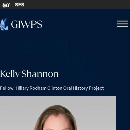
Skip to content
SFS
GU
Home
Open
Close
-
menu
menu
Kelly Shannon
Fellow, Hillary Rodham Clinton Oral History Project