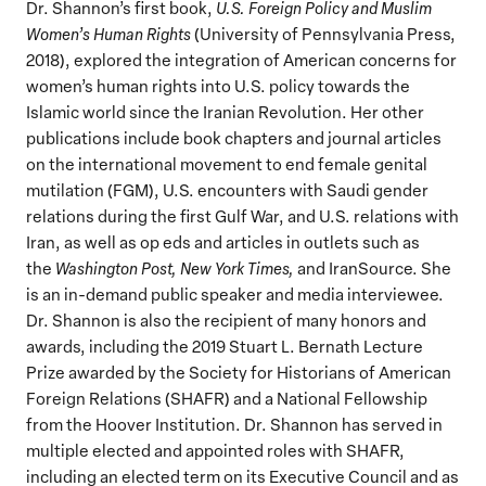
Dr. Shannon’s first book,
U.S. Foreign Policy and Muslim
Women’s Human Rights
(University of Pennsylvania Press,
2018), explored the integration of American concerns for
women’s human rights into U.S. policy towards the
Islamic world since the Iranian Revolution. Her other
publications include book chapters and journal articles
on the international movement to end female genital
mutilation (FGM), U.S. encounters with Saudi gender
relations during the first Gulf War, and U.S. relations with
Iran, as well as op eds and articles in outlets such as
the
Washington Post, New York Times,
and IranSource. She
is an in-demand public speaker and media interviewee.
Dr. Shannon is also the recipient of many honors and
awards, including the 2019 Stuart L. Bernath Lecture
Prize awarded by the Society for Historians of American
Foreign Relations (SHAFR) and a National Fellowship
from the Hoover Institution. Dr. Shannon has served in
multiple elected and appointed roles with SHAFR,
including an elected term on its Executive Council and as